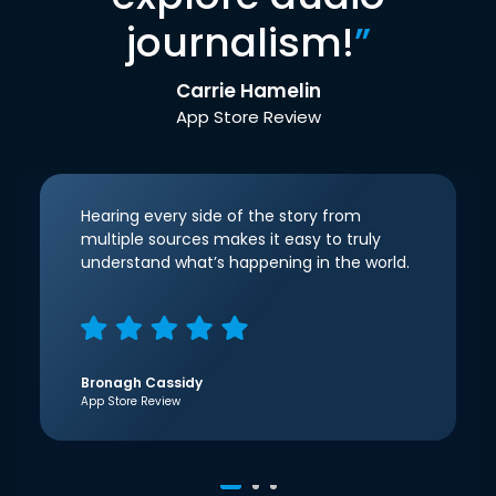
journalism!
”
Carrie Hamelin
App Store Review
Hearing every side of the story from
multiple sources makes it easy to truly
understand what’s happening in the world.
Bronagh Cassidy
App Store Review