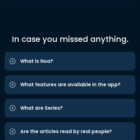
In case you missed anything.
What is Noa?
What features are available in the app?
What are Series?
Are the articles read by real people?