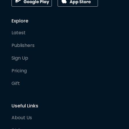
Explore
Latest
Publishers
Sign Up
Pricing
Gift
Useful Links
About Us