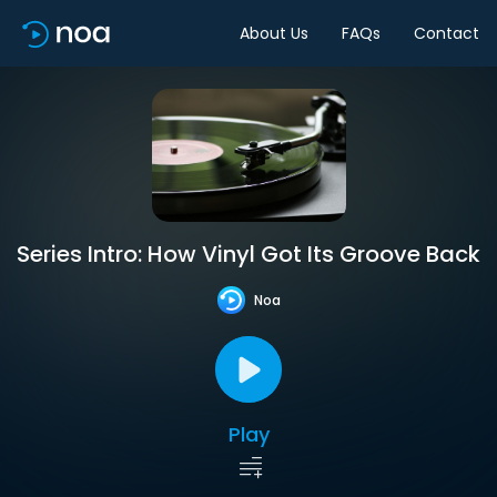
About Us
FAQs
Contact
Series Intro: How Vinyl Got Its Groove Back
Noa
Play