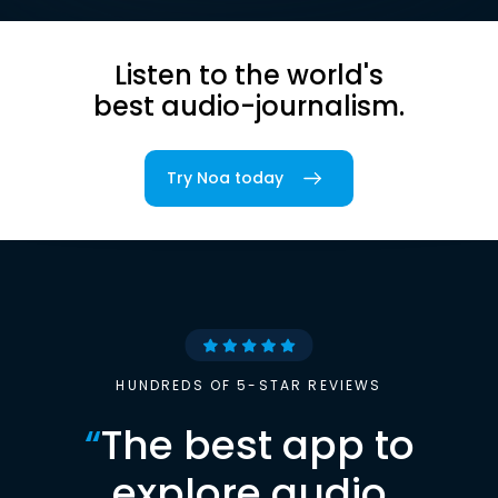
Listen to the world's
best audio-journalism.
Try Noa today
HUNDREDS OF 5-STAR REVIEWS
“
The best app to
explore audio