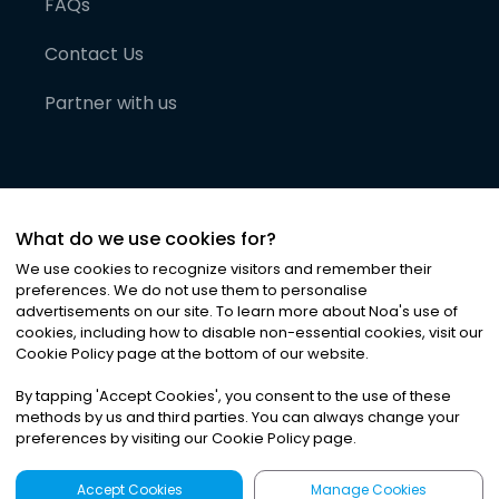
FAQs
Contact Us
Partner with us
What do we use cookies for?
We use cookies to recognize visitors and remember their
preferences. We do not use them to personalise
advertisements on our site. To learn more about Noa
'
s use of
cookies, including how to disable non-essential cookies, visit our
©
2026
Noa News Ltd. ALL RIGHTS RESERVED
Cookie Policy page at the bottom of our website.
Privacy
Terms & Conditions
Cookies
|
|
By tapping
'
Accept Cookies
'
, you consent to the use of these
methods by us and third parties. You can always change your
preferences by visiting our Cookie Policy page.
Accept Cookies
Manage Cookies