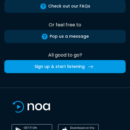
Check out our FAQs
Or feel free to
Pop us a message
All good to go?
Sign up & start listening