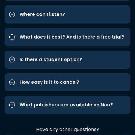
Where can I listen?
What does it cost? And is there a free trial?
Is there a student option?
How easy is it to cancel?
What publishers are available on Noa?
Have any other questions?