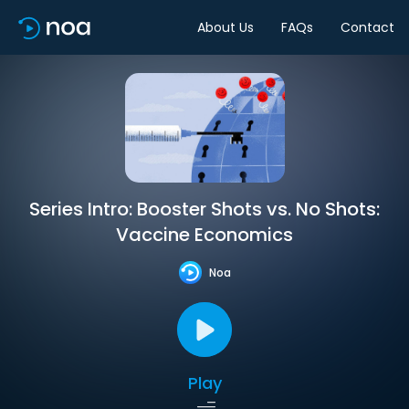
About Us
FAQs
Contact
Series Intro: Booster Shots vs. No Shots:
Vaccine Economics
Noa
Play