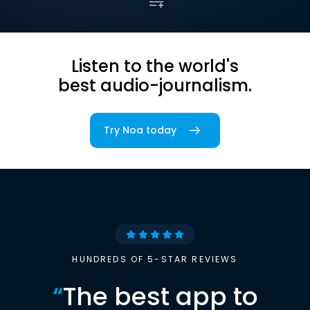
Listen to the world's
best audio-journalism.
Try Noa today
HUNDREDS OF 5-STAR REVIEWS
“
The best app to