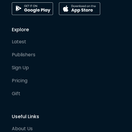
Explore
Latest
Publishers
Sign Up
Pricing
Gift
Useful Links
About Us