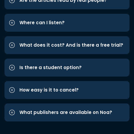
Are the articles read by real people?
Where can I listen?
What does it cost? And is there a free trial?
Is there a student option?
How easy is it to cancel?
What publishers are available on Noa?