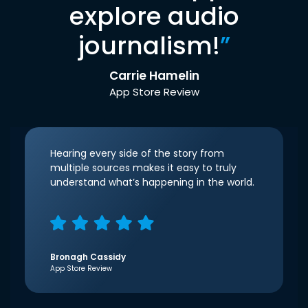
explore audio
journalism!
”
Carrie Hamelin
App Store Review
Hearing every side of the story from
multiple sources makes it easy to truly
understand what’s happening in the world.
Bronagh Cassidy
App Store Review