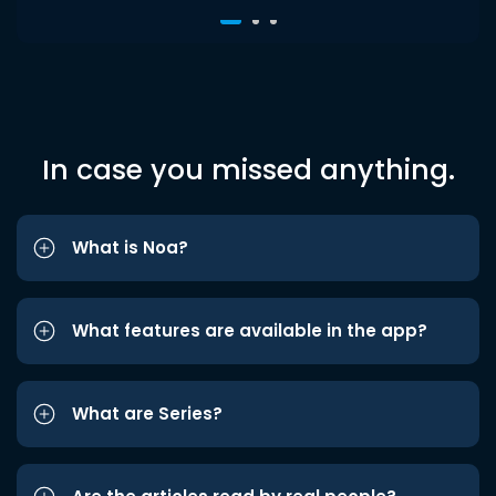
In case you missed anything.
What is Noa?
What features are available in the app?
What are Series?