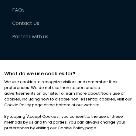
FAQs
Contact Us
Partner with us
What do we use cookies for?
We use cookies to recognize visitors and remember their
preferences. We do not use them to personalise
advertisements on our site. To learn more about Noa
'
s use of
cookies, including how to disable non-essential cookies, visit our
©
2026
Noa News Ltd. ALL RIGHTS RESERVED
Cookie Policy page at the bottom of our website.
Privacy
Terms & Conditions
Cookies
|
|
By tapping
'
Accept Cookies
'
, you consent to the use of these
methods by us and third parties. You can always change your
preferences by visiting our Cookie Policy page.