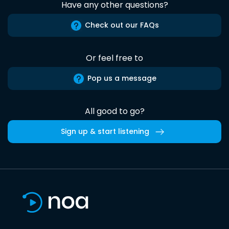
Have any other questions?
Check out our FAQs
Or feel free to
Pop us a message
All good to go?
Sign up & start listening