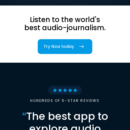
Listen to the world's
best audio-journalism.
Try Noa today
HUNDREDS OF 5-STAR REVIEWS
“
The best app to
explore audio