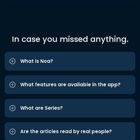
In case you missed anything.
What is Noa?
What features are available in the app?
What are Series?
Are the articles read by real people?