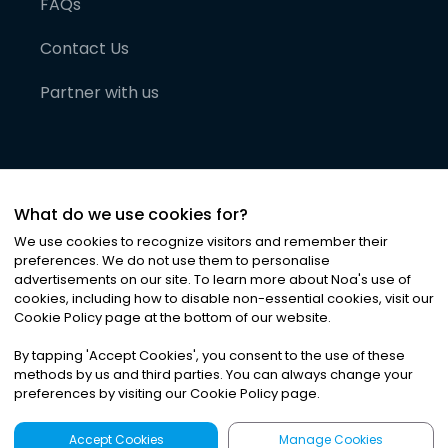
FAQs
Contact Us
Partner with us
What do we use cookies for?
We use cookies to recognize visitors and remember their
preferences. We do not use them to personalise
advertisements on our site. To learn more about Noa
'
s use of
cookies, including how to disable non-essential cookies, visit our
©
2026
Noa News Ltd. ALL RIGHTS RESERVED
Cookie Policy page at the bottom of our website.
Privacy
Terms & Conditions
Cookies
|
|
By tapping
'
Accept Cookies
'
, you consent to the use of these
methods by us and third parties. You can always change your
preferences by visiting our Cookie Policy page.
Accept Cookies
Manage Cookies