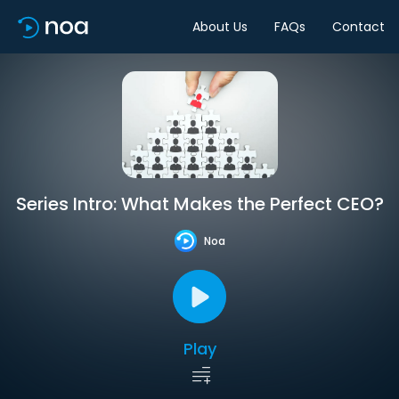
About Us
FAQs
Contact
Series Intro: What Makes the Perfect CEO?
Noa
Play