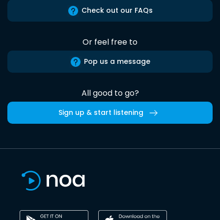
Check out our FAQs
Or feel free to
Pop us a message
All good to go?
Sign up & start listening