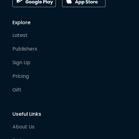
Explore
Latest
Publishers
Sign Up
Pricing
Gift
Useful Links
About Us