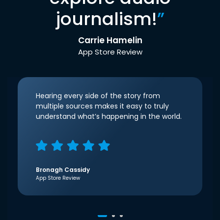
journalism!
”
Carrie Hamelin
App Store Review
Hearing every side of the story from
multiple sources makes it easy to truly
understand what’s happening in the world.
Bronagh Cassidy
App Store Review