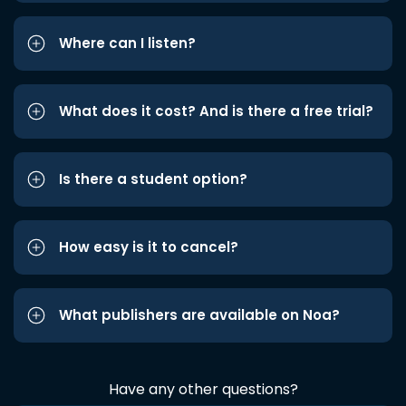
Where can I listen?
What does it cost? And is there a free trial?
Is there a student option?
How easy is it to cancel?
What publishers are available on Noa?
Have any other questions?