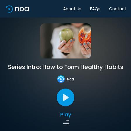
About Us
FAQs
Contact
Series Intro: How to Form Healthy Habits
Noa
Play