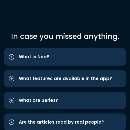
In case you missed anything.
What is Noa?
What features are available in the app?
What are Series?
Are the articles read by real people?