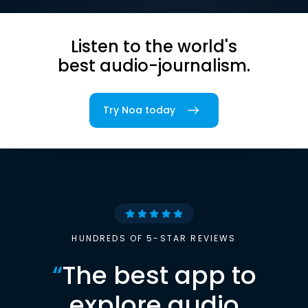
Listen to the world's
best audio-journalism.
Try Noa today
HUNDREDS OF 5-STAR REVIEWS
“
The best app to
explore audio