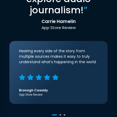
journalism!
”
Carrie Hamelin
App Store Review
Hearing every side of the story from
multiple sources makes it easy to truly
understand what’s happening in the world.
Bronagh Cassidy
App Store Review