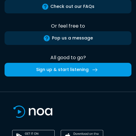
Check out our FAQs
Or feel free to
Pop us a message
All good to go?
Sign up & start listening