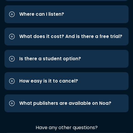
Where can I listen?
What does it cost? And is there a free trial?
Is there a student option?
How easy is it to cancel?
What publishers are available on Noa?
Have any other questions?