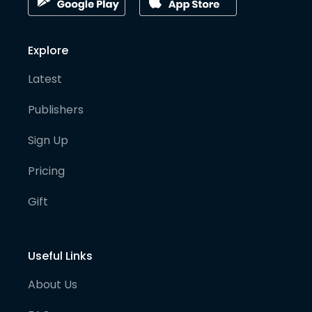
Explore
Latest
Publishers
Sign Up
Pricing
Gift
Useful Links
About Us