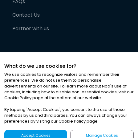
FAQs
Contact Us
Partner with us
What do we use cookies for?
We use cookies to recognize visitors and remember their
preferences. We do not use them to personalise
advertisements on our site. To learn more about Noa
'
s use of
cookies, including how to disable non-essential cookies, visit our
©
2026
Noa News Ltd. ALL RIGHTS RESERVED
Cookie Policy page at the bottom of our website.
Privacy
Terms & Conditions
Cookies
|
|
By tapping
'
Accept Cookies
'
, you consent to the use of these
methods by us and third parties. You can always change your
preferences by visiting our Cookie Policy page.
Accept Cookies
Manage Cookies