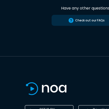
Have any other question
Check out our FAQs