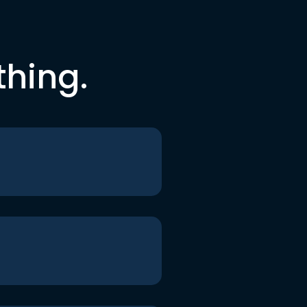
thing.