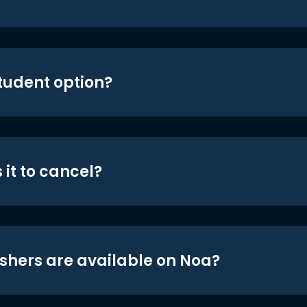
student option?
 it to cancel?
shers are available on Noa?