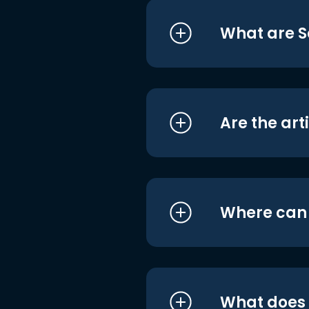
What are S
Are the art
Where can I
What does i