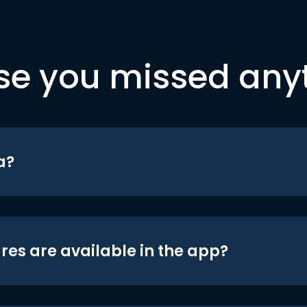
se you missed any
a?
res are available in the app?