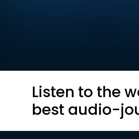
Listen to the w
best audio-jo