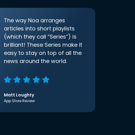
The way Noa arranges
articles into short playlists
(which they call “Series”) is
brilliant! These Series make it
easy to stay on top of all the
news around the world.
Matt Loughty
App Store Review