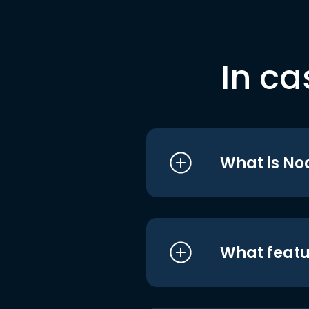
In ca
What is No
What featu