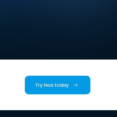
Try Noa today