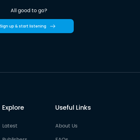
All good to go?
Sign up & start listening
Explore
Useful Links
Latest
About Us
Publishers
FAQs