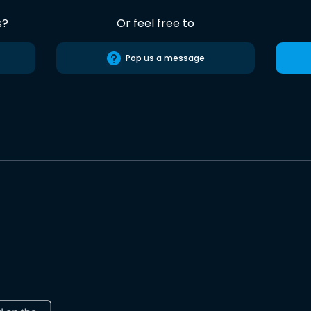
s?
Or feel free to
Pop us a message