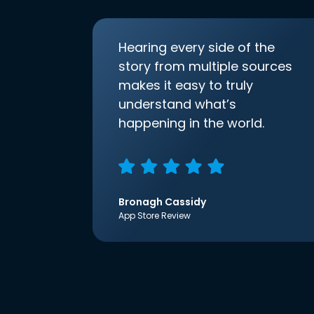
Hearing every side of the
story from multiple sources
makes it easy to truly
understand what’s
happening in the world.
Bronagh Cassidy
App Store Review