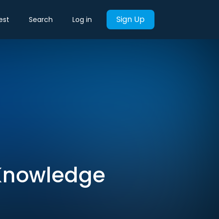
Sign Up
est
Search
Log in
r Knowledge