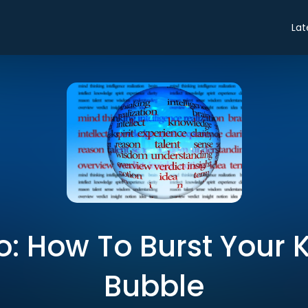
Lat
ro: How To Burst You
Bubble