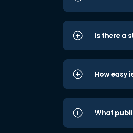
Is there a 
How easy is
What publi