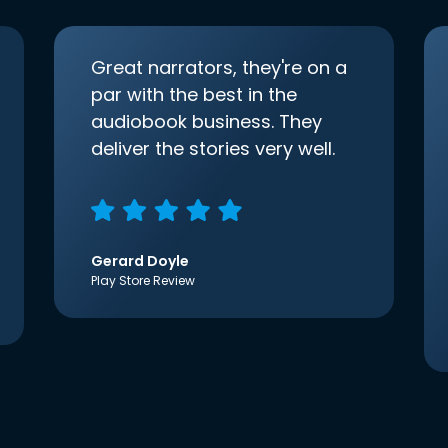
Great narrators, they're on a
par with the best in the
audiobook business. They
deliver the stories very well.
Gerard Doyle
Play Store Review