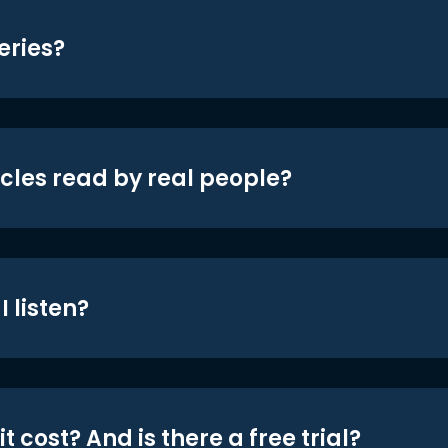
eries?
icles read by real people?
 listen?
t cost? And is there a free trial?