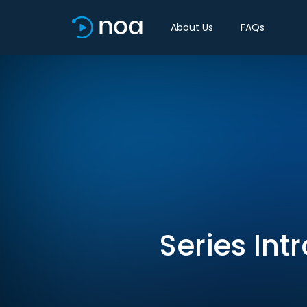
About Us
FAQs
Series Int