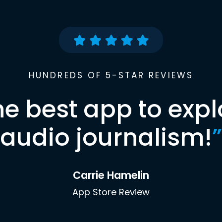
HUNDREDS OF 5-STAR REVIEWS
he best app to expl
audio journalism!
”
Carrie Hamelin
App Store Review