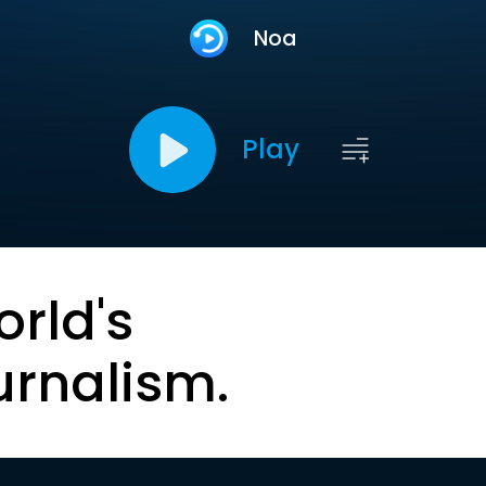
Noa
Play
orld's
urnalism.