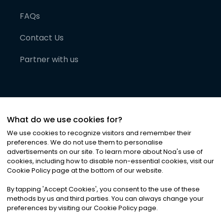
FAQs
Contact Us
Partner with us
What do we use cookies for?
We use cookies to recognize visitors and remember their
preferences. We do not use them to personalise
advertisements on our site. To learn more about Noa
'
s use of
cookies, including how to disable non-essential cookies, visit our
©
2026
Noa News Ltd. ALL RIGHTS RESERVED
Cookie Policy page at the bottom of our website.
Privacy
Terms & Conditions
Cookies
|
|
By tapping
'
Accept Cookies
'
, you consent to the use of these
methods by us and third parties. You can always change your
preferences by visiting our Cookie Policy page.