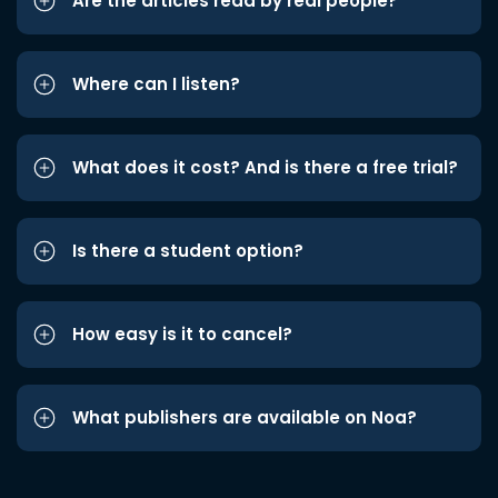
Are the articles read by real people?
Where can I listen?
What does it cost? And is there a free trial?
Is there a student option?
How easy is it to cancel?
What publishers are available on Noa?