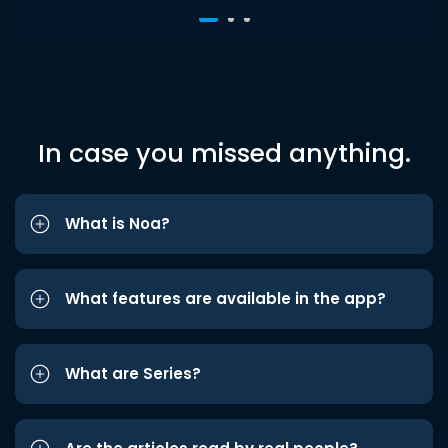
In case you missed anything.
What is Noa?
What features are available in the app?
What are Series?