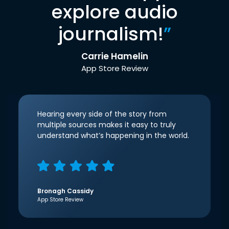
explore audio
journalism!
”
Carrie Hamelin
App Store Review
Hearing every side of the story from
multiple sources makes it easy to truly
understand what’s happening in the world.
Bronagh Cassidy
App Store Review