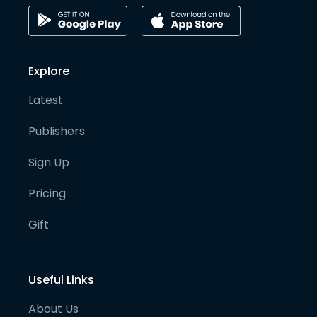
Explore
Latest
Publishers
Sign Up
Pricing
Gift
Useful Links
About Us