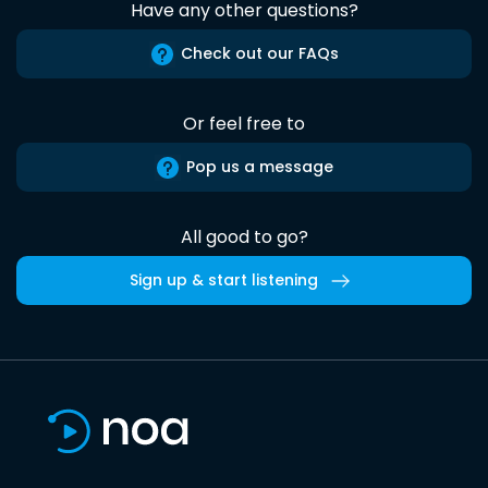
Have any other questions?
Check out our FAQs
Or feel free to
Pop us a message
All good to go?
Sign up & start listening