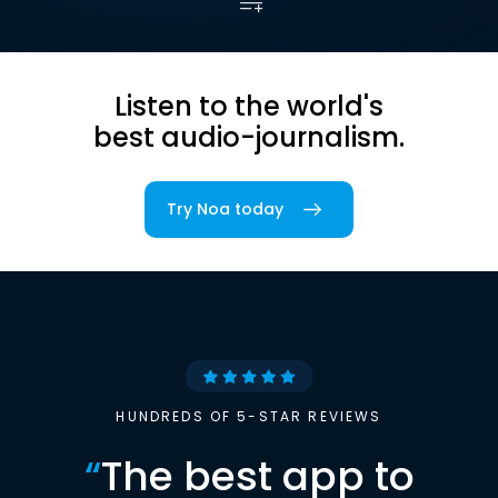
Listen to the world's
best audio-journalism.
Try Noa today
HUNDREDS OF 5-STAR REVIEWS
“
The best app to