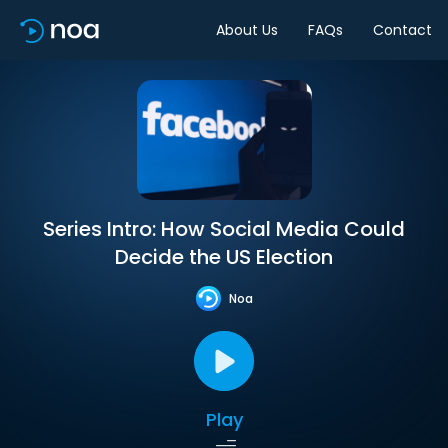
About Us
FAQs
Contact
Series Intro: How Social Media Could
Decide the US Election
Noa
Play