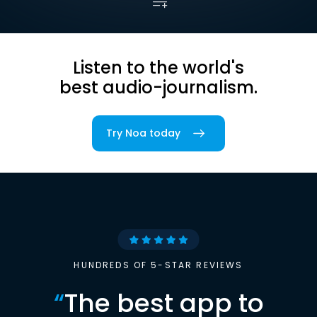
Listen to the world's
best audio-journalism.
Try Noa today
HUNDREDS OF 5-STAR REVIEWS
“
The best app to