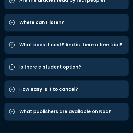
Are the articles read by real people?
Where can I listen?
What does it cost? And is there a free trial?
Is there a student option?
How easy is it to cancel?
What publishers are available on Noa?