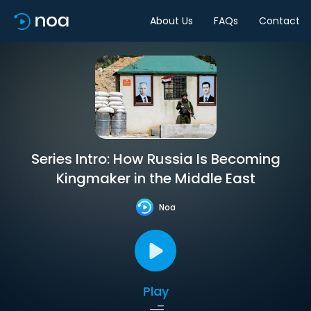
About Us
FAQs
Contact
Series Intro: How Russia Is Becoming
Kingmaker in the Middle East
Noa
Play