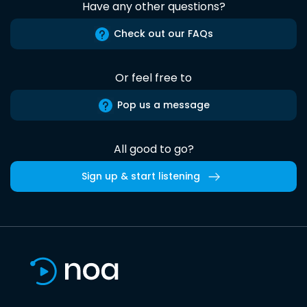
Have any other questions?
Check out our FAQs
Or feel free to
Pop us a message
All good to go?
Sign up & start listening