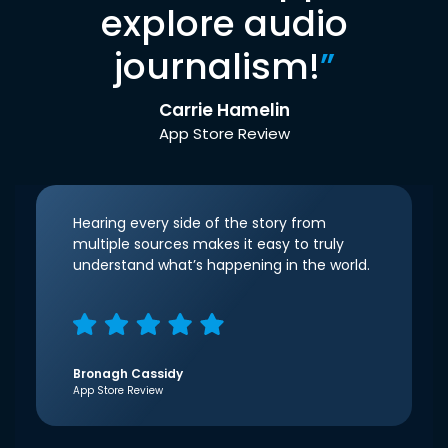
explore audio
journalism!
”
Carrie Hamelin
App Store Review
Hearing every side of the story from
multiple sources makes it easy to truly
understand what’s happening in the world.
Bronagh Cassidy
App Store Review