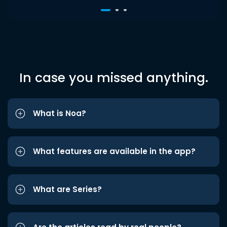
In case you missed anything.
What is Noa?
What features are available in the app?
What are Series?