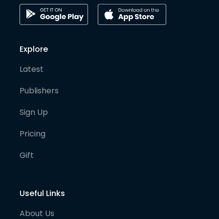
Explore
Latest
Publishers
Sign Up
Pricing
Gift
Useful Links
About Us