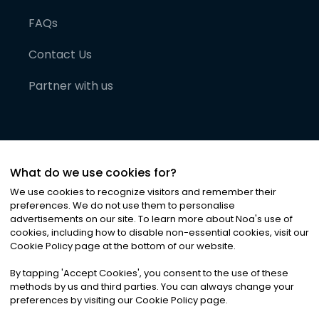
FAQs
Contact Us
Partner with us
What do we use cookies for?
We use cookies to recognize visitors and remember their
preferences. We do not use them to personalise
advertisements on our site. To learn more about Noa
'
s use of
cookies, including how to disable non-essential cookies, visit our
©
2026
Noa News Ltd. ALL RIGHTS RESERVED
Cookie Policy page at the bottom of our website.
Privacy
Terms & Conditions
Cookies
|
|
By tapping
'
Accept Cookies
'
, you consent to the use of these
methods by us and third parties. You can always change your
preferences by visiting our Cookie Policy page.