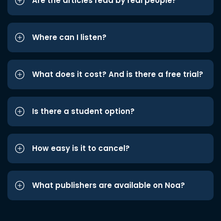
Are the articles read by real people?
Where can I listen?
What does it cost? And is there a free trial?
Is there a student option?
How easy is it to cancel?
What publishers are available on Noa?