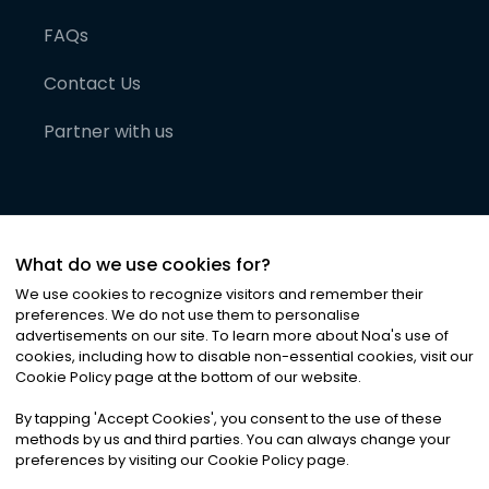
FAQs
Contact Us
Partner with us
What do we use cookies for?
We use cookies to recognize visitors and remember their
preferences. We do not use them to personalise
advertisements on our site. To learn more about Noa
'
s use of
cookies, including how to disable non-essential cookies, visit our
©
2026
Noa News Ltd. ALL RIGHTS RESERVED
Cookie Policy page at the bottom of our website.
Privacy
Terms & Conditions
Cookies
|
|
By tapping
'
Accept Cookies
'
, you consent to the use of these
methods by us and third parties. You can always change your
preferences by visiting our Cookie Policy page.