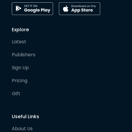
Explore
Latest
Publishers
Sign Up
Pricing
Gift
Useful Links
About Us