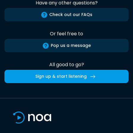
Have any other questions?
Check out our FAQs
Or feel free to
Pop us a message
All good to go?
Sign up & start listening