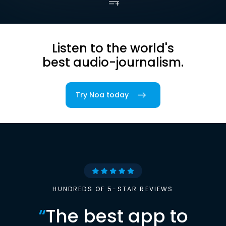
Listen to the world's
best audio-journalism.
Try Noa today
HUNDREDS OF 5-STAR REVIEWS
“
The best app to