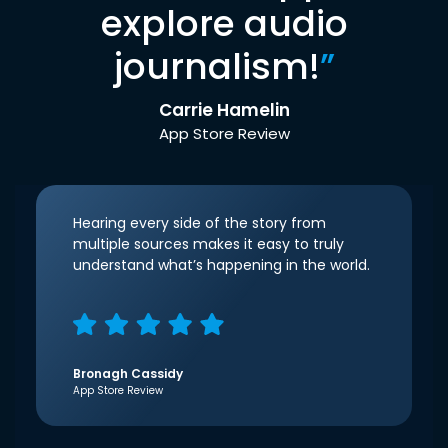
explore audio
journalism!
”
Carrie Hamelin
App Store Review
Hearing every side of the story from
multiple sources makes it easy to truly
understand what’s happening in the world.
Bronagh Cassidy
App Store Review