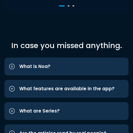
In case you missed anything.
What is Noa?
What features are available in the app?
What are Series?