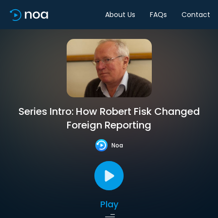
About Us
FAQs
Contact
Series Intro: How Robert Fisk Changed
Foreign Reporting
Noa
Play