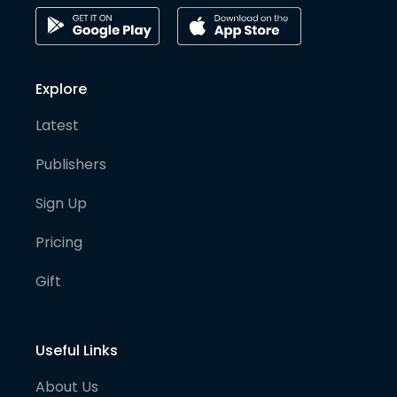
Explore
Latest
Publishers
Sign Up
Pricing
Gift
Useful Links
About Us