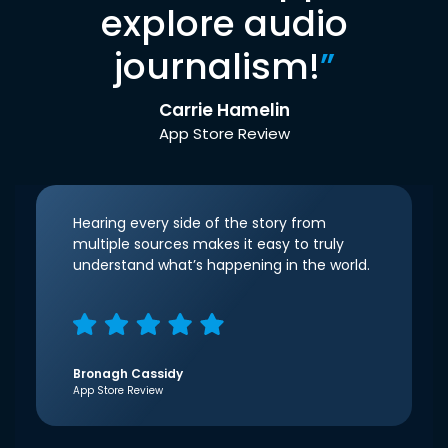
explore audio
journalism!
”
Carrie Hamelin
App Store Review
Hearing every side of the story from
multiple sources makes it easy to truly
understand what’s happening in the world.
Bronagh Cassidy
App Store Review