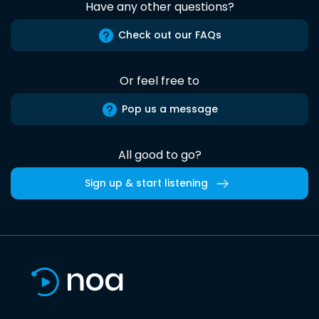
Have any other questions?
Check out our FAQs
Or feel free to
Pop us a message
All good to go?
Sign up & start listening