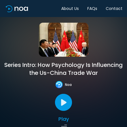
About Us
FAQs
Contact
Series Intro: How Psychology Is Influencing
the Us-China Trade War
Noa
Play