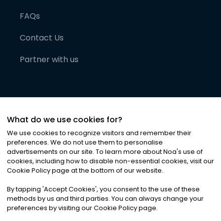
FAQs
Contact Us
Partner with us
What do we use cookies for?
We use cookies to recognize visitors and remember their
preferences. We do not use them to personalise
advertisements on our site. To learn more about Noa
'
s use of
cookies, including how to disable non-essential cookies, visit our
©
2026
Noa News Ltd. ALL RIGHTS RESERVED
Cookie Policy page at the bottom of our website.
Privacy
Terms & Conditions
Cookies
|
|
By tapping
'
Accept Cookies
'
, you consent to the use of these
methods by us and third parties. You can always change your
preferences by visiting our Cookie Policy page.