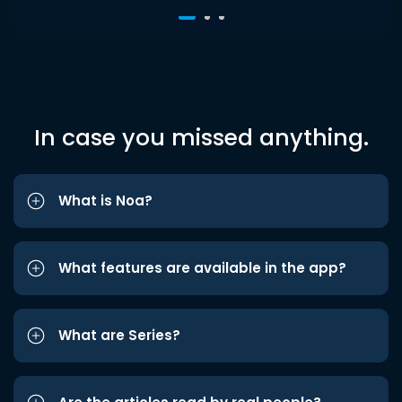
In case you missed anything.
What is Noa?
What features are available in the app?
What are Series?