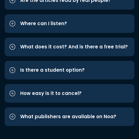
Are the articles read by real people?
Where can I listen?
What does it cost? And is there a free trial?
Is there a student option?
How easy is it to cancel?
What publishers are available on Noa?