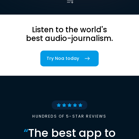
Listen to the world's
best audio-journalism.
Try Noa today
HUNDREDS OF 5-STAR REVIEWS
“
The best app to