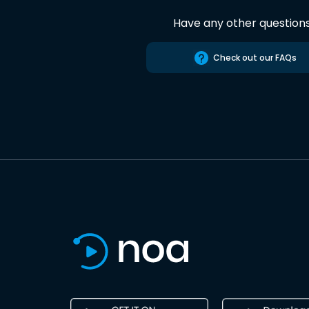
Have any other question
Check out our FAQs