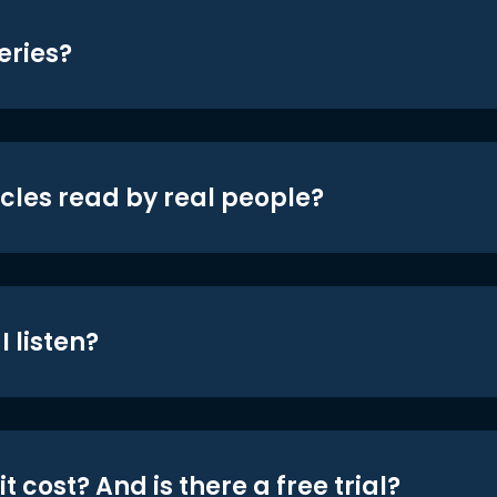
eries?
icles read by real people?
 listen?
t cost? And is there a free trial?