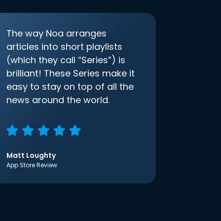
The way Noa arranges
articles into short playlists
(which they call “Series”) is
brilliant! These Series make it
easy to stay on top of all the
news around the world.
Matt Loughty
App Store Review