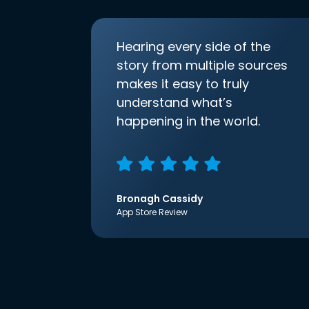
Hearing every side of the
story from multiple sources
makes it easy to truly
understand what’s
happening in the world.
Bronagh Cassidy
App Store Review