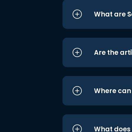
What are S
Are the art
Where can I
What does i