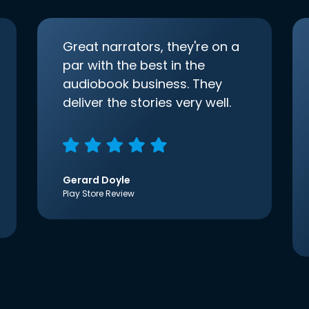
Great narrators, they're on a
par with the best in the
audiobook business. They
deliver the stories very well.
Gerard Doyle
Play Store Review