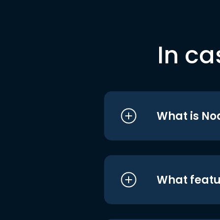
In ca
What is No
What featu