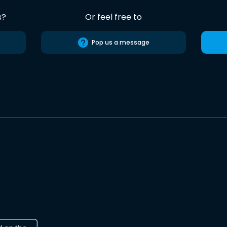
s?
Or feel free to
Pop us a message