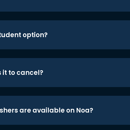
student option?
 it to cancel?
shers are available on Noa?