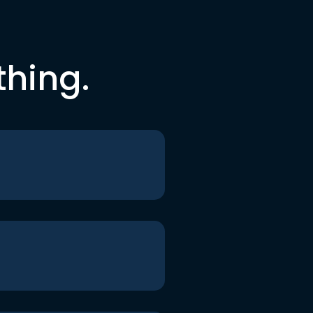
thing.