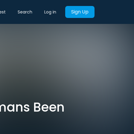
Sign Up
est
Search
Log in
umans Been