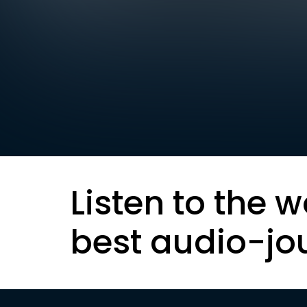
Listen to the w
best audio-jo