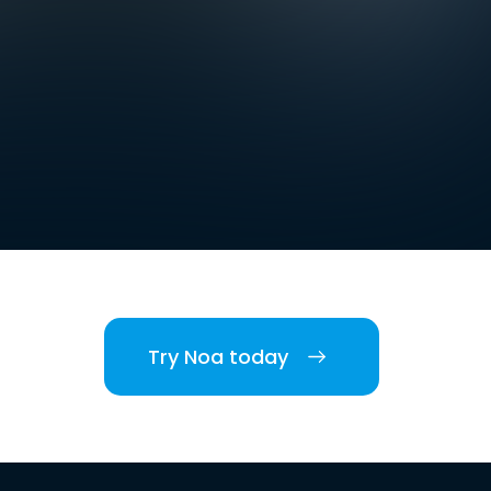
Try Noa today