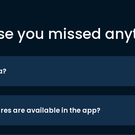
se you missed any
a?
res are available in the app?