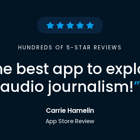
HUNDREDS OF 5-STAR REVIEWS
he best app to expl
audio journalism!
”
Carrie Hamelin
App Store Review