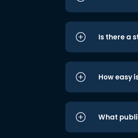
Is there a 
How easy is
What publi