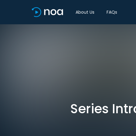
About Us
FAQs
Series In