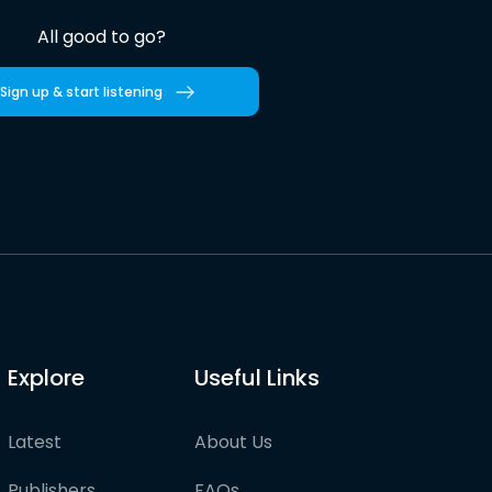
All good to go?
Sign up & start listening
Explore
Useful Links
Latest
About Us
Publishers
FAQs