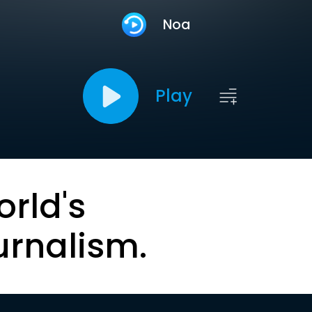
Noa
Play
orld's
urnalism.