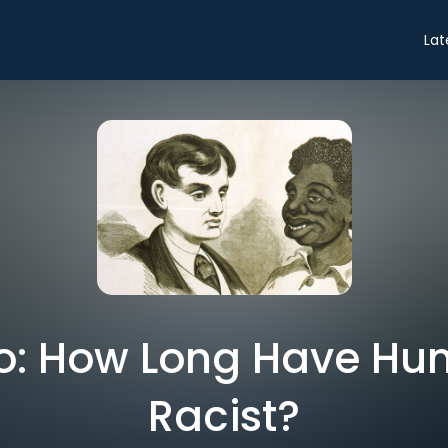
Lat
tro: How Long Have H
Racist?