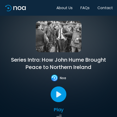
About Us
FAQs
Contact
Series Intro: How John Hume Brought
Peace to Northern Ireland
Noa
Play