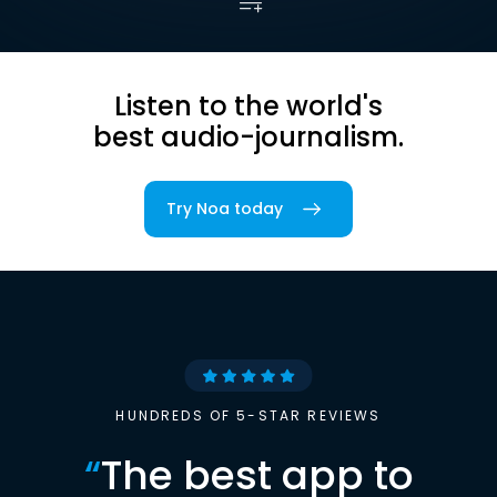
Listen to the world's
best audio-journalism.
Try Noa today
HUNDREDS OF 5-STAR REVIEWS
“
The best app to