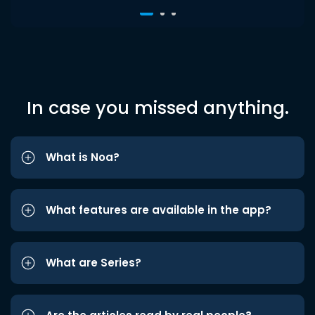
In case you missed anything.
What is Noa?
What features are available in the app?
What are Series?