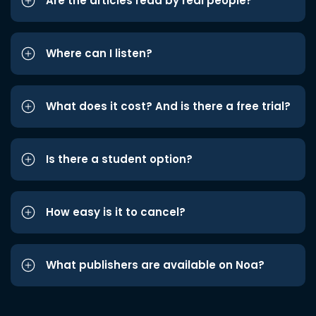
Are the articles read by real people?
Where can I listen?
What does it cost? And is there a free trial?
Is there a student option?
How easy is it to cancel?
What publishers are available on Noa?