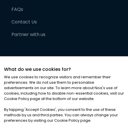
FAQs
Contact Us
Partner with us
What do we use cookies for?
We use cookies to recognize visitors and remember their
preferences. We do not use them to personalise
advertisements on our site. To learn more about Noa
'
s use of
cookies, including how to disable non-essential cookies, visit our
©
2026
Noa News Ltd. ALL RIGHTS RESERVED
Cookie Policy page at the bottom of our website.
Privacy
Terms & Conditions
Cookies
|
|
By tapping
'
Accept Cookies
'
, you consent to the use of these
methods by us and third parties. You can always change your
preferences by visiting our Cookie Policy page.