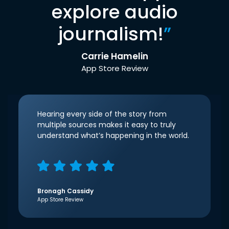
explore audio
journalism!
”
Carrie Hamelin
App Store Review
Hearing every side of the story from
multiple sources makes it easy to truly
understand what’s happening in the world.
Bronagh Cassidy
App Store Review