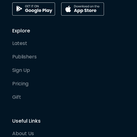
Explore
Latest
Publishers
Sign Up
Pricing
Gift
Useful Links
About Us