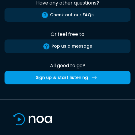
Have any other questions?
Check out our FAQs
Or feel free to
Pop us a message
All good to go?
Sign up & start listening