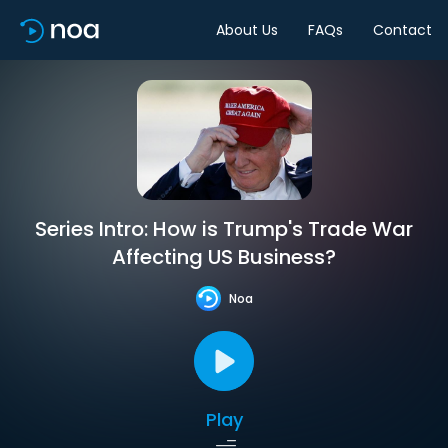
About Us
FAQs
Contact
Series Intro: How is Trump's Trade War
Affecting US Business?
Noa
Play