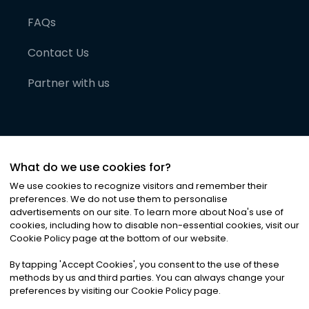
FAQs
Contact Us
Partner with us
What do we use cookies for?
We use cookies to recognize visitors and remember their
preferences. We do not use them to personalise
advertisements on our site. To learn more about Noa
'
s use of
cookies, including how to disable non-essential cookies, visit our
©
2026
Noa News Ltd. ALL RIGHTS RESERVED
Cookie Policy page at the bottom of our website.
Privacy
Terms & Conditions
Cookies
|
|
By tapping
'
Accept Cookies
'
, you consent to the use of these
methods by us and third parties. You can always change your
preferences by visiting our Cookie Policy page.