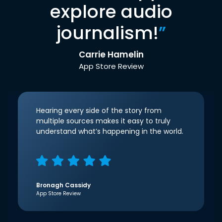
explore audio
journalism!
”
Carrie Hamelin
App Store Review
Hearing every side of the story from
multiple sources makes it easy to truly
understand what’s happening in the world.
Bronagh Cassidy
App Store Review