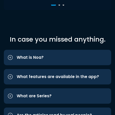
In case you missed anything.
What is Noa?
What features are available in the app?
What are Series?