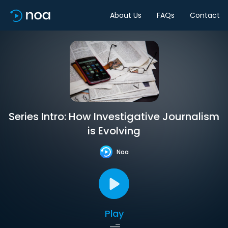
About Us
FAQs
Contact
Series Intro: How Investigative Journalism
is Evolving
Noa
Play