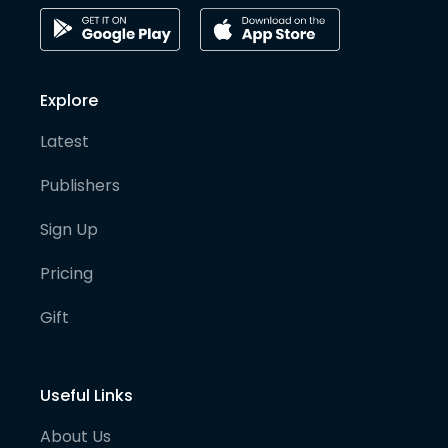
Explore
Latest
Publishers
Sign Up
Pricing
Gift
Useful Links
About Us