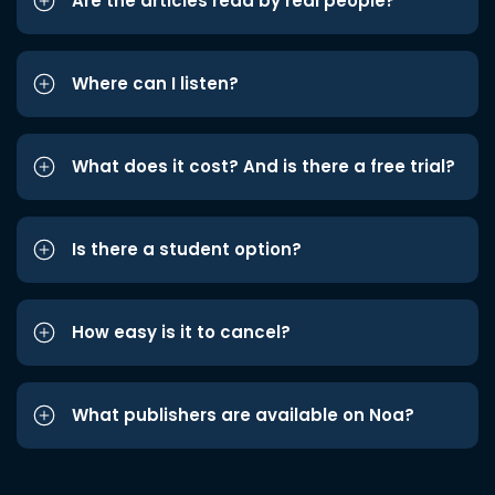
Are the articles read by real people?
Where can I listen?
What does it cost? And is there a free trial?
Is there a student option?
How easy is it to cancel?
What publishers are available on Noa?