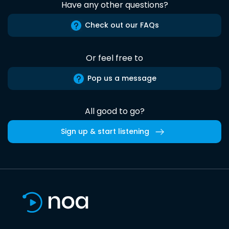
Have any other questions?
Check out our FAQs
Or feel free to
Pop us a message
All good to go?
Sign up & start listening