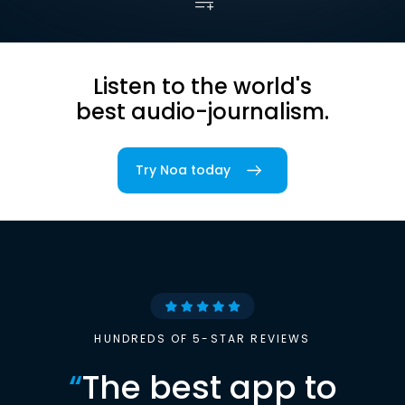
Listen to the world's
best audio-journalism.
Try Noa today
HUNDREDS OF 5-STAR REVIEWS
“
The best app to