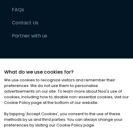
FAQs
Contact Us
Partner with us
What do we use cookies for?
We use cookies to recognize visitors and remember their
preferences. We do not use them to personalise
advertisements on our site. To learn more about Noa
'
s use of
cookies, including how to disable non-essential cookies, visit our
©
2026
Noa News Ltd. ALL RIGHTS RESERVED
Cookie Policy page at the bottom of our website.
Privacy
Terms & Conditions
Cookies
|
|
By tapping
'
Accept Cookies
'
, you consent to the use of these
methods by us and third parties. You can always change your
preferences by visiting our Cookie Policy page.