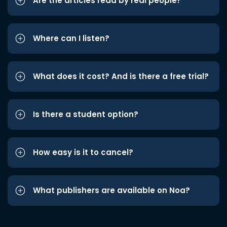
Are the articles read by real people?
Where can I listen?
What does it cost? And is there a free trial?
Is there a student option?
How easy is it to cancel?
What publishers are available on Noa?