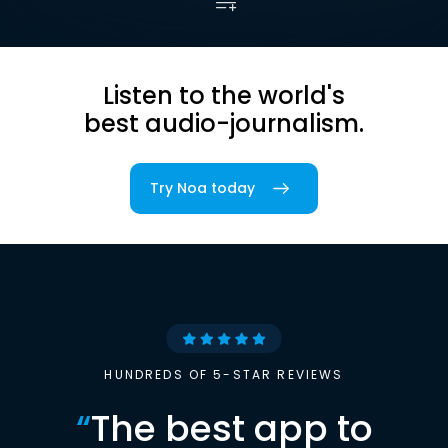
Listen to the world's
best audio-journalism.
Try Noa today
HUNDREDS OF 5-STAR REVIEWS
“
The best app to