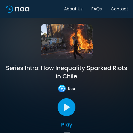
About Us
FAQs
Contact
Series Intro: How Inequality Sparked Riots
in Chile
Noa
Play