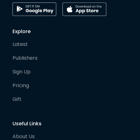
Explore
Latest
Publishers
Sign Up
Pricing
Gift
Useful Links
About Us