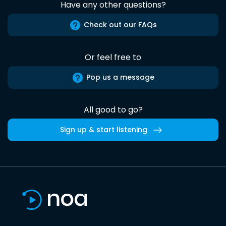
Have any other questions?
Check out our FAQs
Or feel free to
Pop us a message
All good to go?
Sign up & start listening