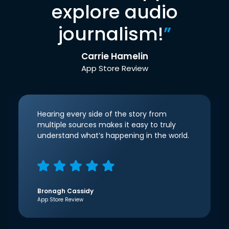
explore audio
journalism!
”
Carrie Hamelin
App Store Review
Hearing every side of the story from
multiple sources makes it easy to truly
understand what’s happening in the world.
Bronagh Cassidy
App Store Review