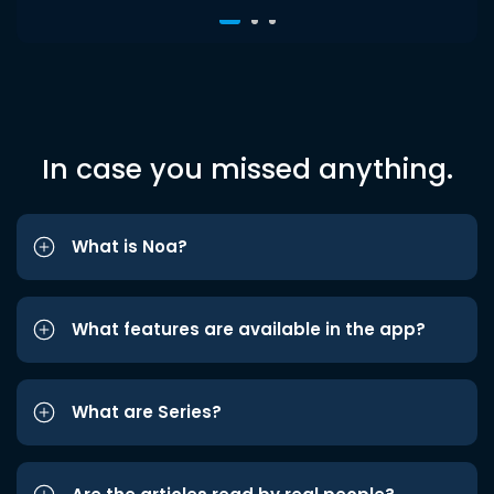
In case you missed anything.
What is Noa?
What features are available in the app?
What are Series?