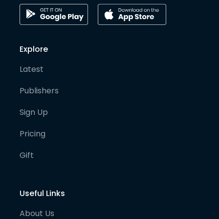
Explore
Latest
Publishers
Sign Up
Pricing
Gift
Useful Links
About Us