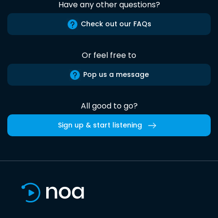
Have any other questions?
Check out our FAQs
Or feel free to
Pop us a message
All good to go?
Sign up & start listening