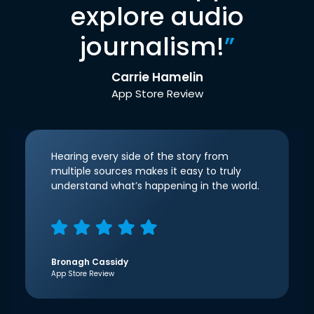
explore audio
journalism!
”
Carrie Hamelin
App Store Review
Hearing every side of the story from
multiple sources makes it easy to truly
understand what’s happening in the world.
Bronagh Cassidy
App Store Review