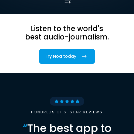
Listen to the world's
best audio-journalism.
Try Noa today
HUNDREDS OF 5-STAR REVIEWS
“
The best app to