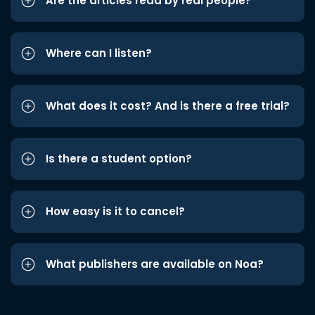
Are the articles read by real people?
Where can I listen?
What does it cost? And is there a free trial?
Is there a student option?
How easy is it to cancel?
What publishers are available on Noa?