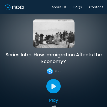
About Us
FAQs
Contact
Series Intro: How Immigration Affects the
Economy?
Noa
Play