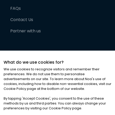
FAQs
Contact Us
Partner with us
What do we use cookies for?
We use cookies to recognize visitors and remember their
preferences. We do not use them to personalise
advertisements on our site. To learn more about Noa
'
s use of
cookies, including how to disable non-essential cookies, visit our
©
2026
Noa News Ltd. ALL RIGHTS RESERVED
Cookie Policy page at the bottom of our website.
Privacy
Terms & Conditions
Cookies
|
|
By tapping
'
Accept Cookies
'
, you consent to the use of these
methods by us and third parties. You can always change your
preferences by visiting our Cookie Policy page.