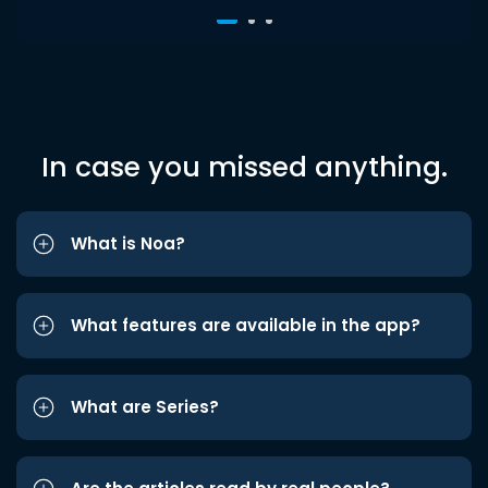
In case you missed anything.
What is Noa?
What features are available in the app?
What are Series?