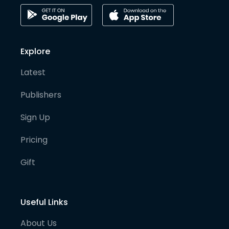
Explore
Latest
Publishers
Sign Up
Pricing
Gift
Useful Links
About Us