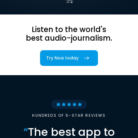
Listen to the world's
best audio-journalism.
Try Noa today
HUNDREDS OF 5-STAR REVIEWS
“
The best app to