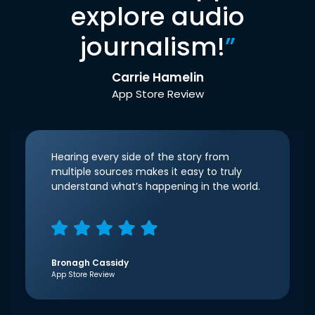
explore audio
journalism!
”
Carrie Hamelin
App Store Review
Hearing every side of the story from
multiple sources makes it easy to truly
understand what’s happening in the world.
Bronagh Cassidy
App Store Review