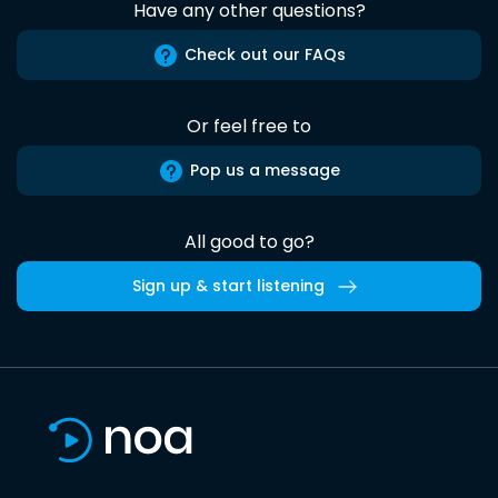
Have any other questions?
Check out our FAQs
Or feel free to
Pop us a message
All good to go?
Sign up & start listening