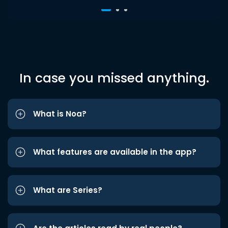
In case you missed anything.
What is Noa?
What features are available in the app?
What are Series?