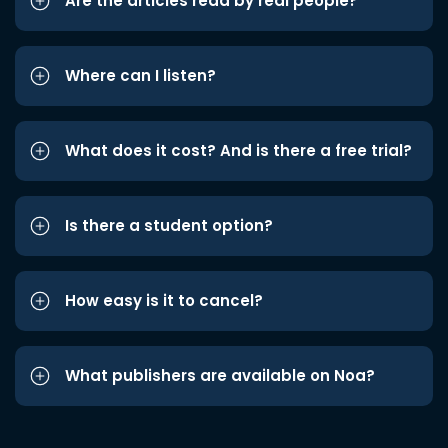
Are the articles read by real people?
Where can I listen?
What does it cost? And is there a free trial?
Is there a student option?
How easy is it to cancel?
What publishers are available on Noa?