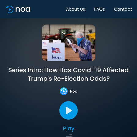
About Us
FAQs
Contact
Series Intro: How Has Covid-19 Affected
Trump's Re-Election Odds?
Noa
Play