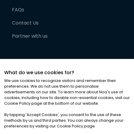
FAQs
Contact Us
Partner with us
What do we use cookies for?
We use cookies to recognize visitors and remember their
preferences. We do not use them to personalise
advertisements on our site. To learn more about Noa
'
s use of
cookies, including how to disable non-essential cookies, visit our
©
2026
Noa News Ltd. ALL RIGHTS RESERVED
Cookie Policy page at the bottom of our website.
Privacy
Terms & Conditions
Cookies
|
|
By tapping
'
Accept Cookies
'
, you consent to the use of these
methods by us and third parties. You can always change your
preferences by visiting our Cookie Policy page.