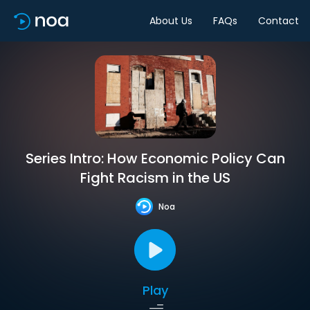
About Us
FAQs
Contact
Series Intro: How Economic Policy Can
Fight Racism in the US
Noa
Play