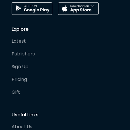
Explore
Latest
Publishers
Sign Up
Pricing
Gift
Useful Links
About Us