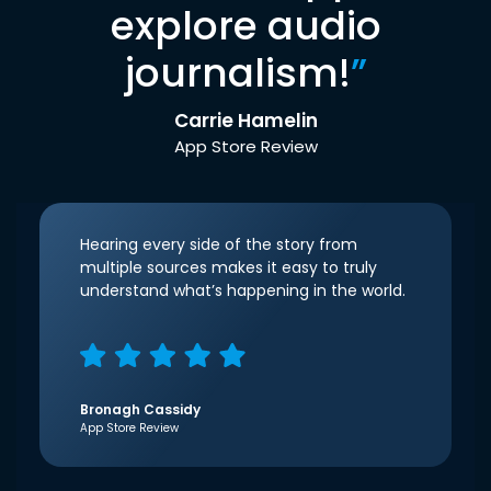
explore audio
journalism!
”
Carrie Hamelin
App Store Review
Hearing every side of the story from
multiple sources makes it easy to truly
understand what’s happening in the world.
Bronagh Cassidy
App Store Review