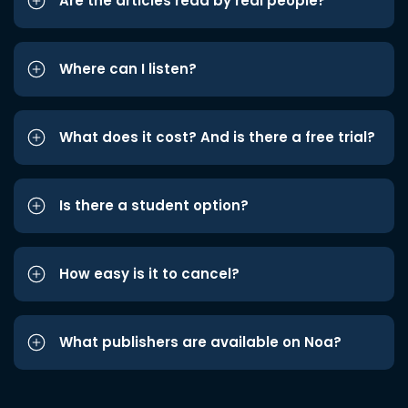
Are the articles read by real people?
Where can I listen?
What does it cost? And is there a free trial?
Is there a student option?
How easy is it to cancel?
What publishers are available on Noa?