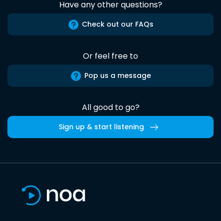
Have any other questions?
Check out our FAQs
Or feel free to
Pop us a message
All good to go?
Sign up & start listening