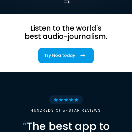
Listen to the world's
best audio-journalism.
Try Noa today
HUNDREDS OF 5-STAR REVIEWS
“
The best app to