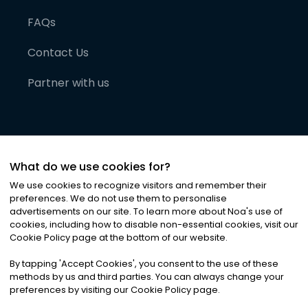
FAQs
Contact Us
Partner with us
What do we use cookies for?
We use cookies to recognize visitors and remember their
preferences. We do not use them to personalise
advertisements on our site. To learn more about Noa
'
s use of
cookies, including how to disable non-essential cookies, visit our
©
2026
Noa News Ltd. ALL RIGHTS RESERVED
Cookie Policy page at the bottom of our website.
Privacy
Terms & Conditions
Cookies
|
|
By tapping
'
Accept Cookies
'
, you consent to the use of these
methods by us and third parties. You can always change your
preferences by visiting our Cookie Policy page.