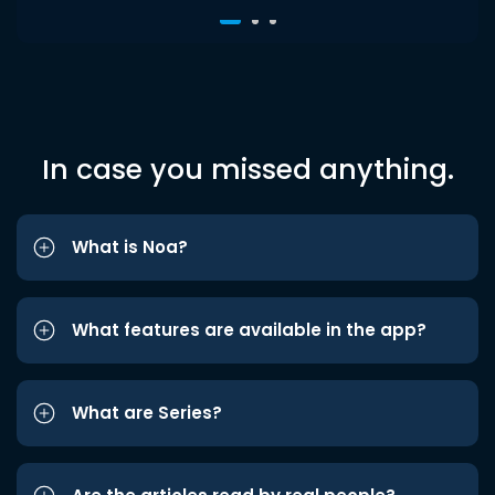
In case you missed anything.
What is Noa?
What features are available in the app?
What are Series?