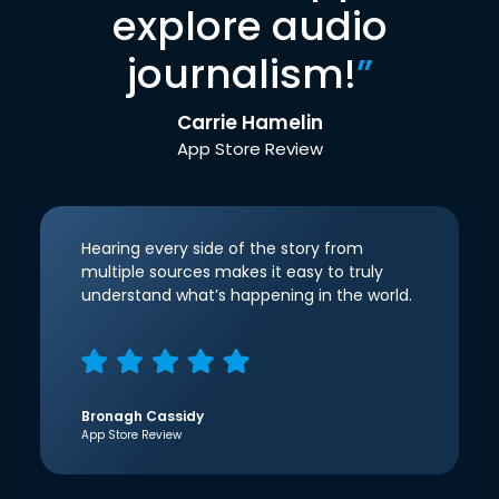
explore audio
journalism!
”
Carrie Hamelin
App Store Review
Hearing every side of the story from
multiple sources makes it easy to truly
understand what’s happening in the world.
Bronagh Cassidy
App Store Review