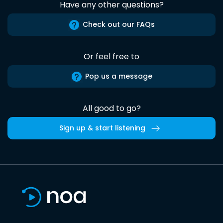
Have any other questions?
Check out our FAQs
Or feel free to
Pop us a message
All good to go?
Sign up & start listening