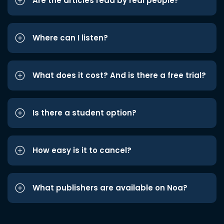
Are the articles read by real people?
Where can I listen?
What does it cost? And is there a free trial?
Is there a student option?
How easy is it to cancel?
What publishers are available on Noa?