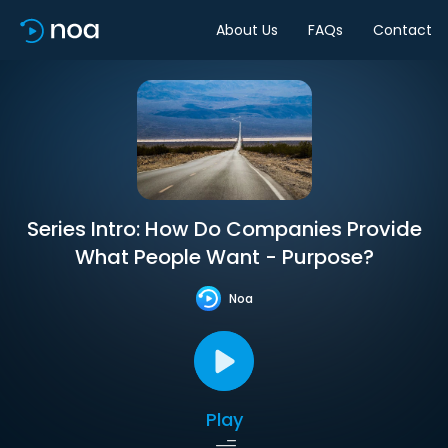
About Us
FAQs
Contact
Series Intro: How Do Companies Provide
What People Want - Purpose?
Noa
Play