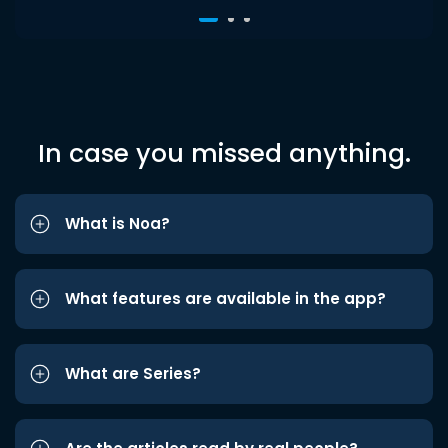
In case you missed anything.
What is Noa?
What features are available in the app?
What are Series?