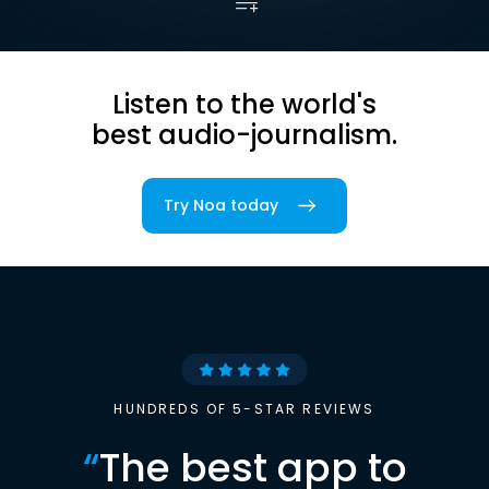
Listen to the world's
best audio-journalism.
Try Noa today
HUNDREDS OF 5-STAR REVIEWS
“
The best app to