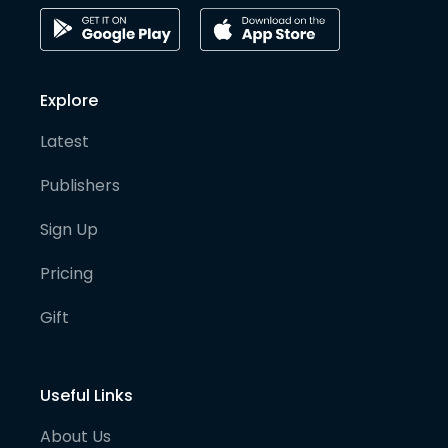
Explore
Latest
Publishers
Sign Up
Pricing
Gift
Useful Links
About Us