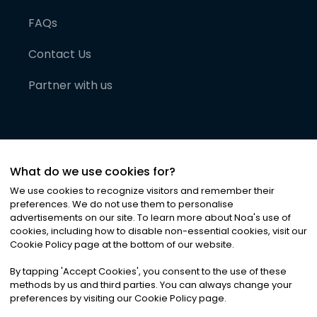
FAQs
Contact Us
Partner with us
What do we use cookies for?
We use cookies to recognize visitors and remember their
preferences. We do not use them to personalise
advertisements on our site. To learn more about Noa
'
s use of
cookies, including how to disable non-essential cookies, visit our
©
2026
Noa News Ltd. ALL RIGHTS RESERVED
Cookie Policy page at the bottom of our website.
Privacy
Terms & Conditions
Cookies
|
|
By tapping
'
Accept Cookies
'
, you consent to the use of these
methods by us and third parties. You can always change your
preferences by visiting our Cookie Policy page.