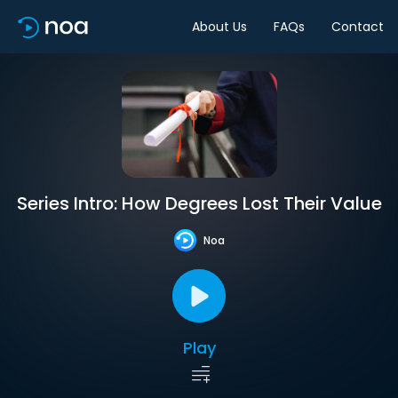
About Us
FAQs
Contact
Series Intro: How Degrees Lost Their Value
Noa
Play