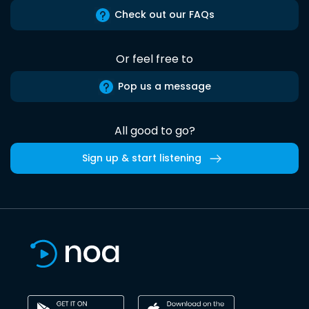
Check out our FAQs
Or feel free to
Pop us a message
All good to go?
Sign up & start listening