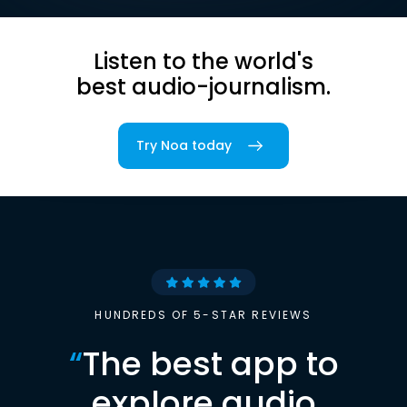
Listen to the world's
best audio-journalism.
Try Noa today
HUNDREDS OF 5-STAR REVIEWS
“
The best app to
explore audio