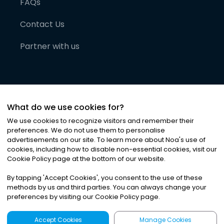
FAQs
Contact Us
Partner with us
What do we use cookies for?
We use cookies to recognize visitors and remember their
preferences. We do not use them to personalise
advertisements on our site. To learn more about Noa
'
s use of
cookies, including how to disable non-essential cookies, visit our
©
2026
Noa News Ltd. ALL RIGHTS RESERVED
Cookie Policy page at the bottom of our website.
Privacy
Terms & Conditions
Cookies
|
|
By tapping
'
Accept Cookies
'
, you consent to the use of these
methods by us and third parties. You can always change your
preferences by visiting our Cookie Policy page.
Accept Cookies
Manage Cookies