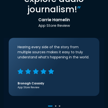
journalism!
”
Carrie Hamelin
App Store Review
Hearing every side of the story from
multiple sources makes it easy to truly
understand what’s happening in the world.
Bronagh Cassidy
App Store Review