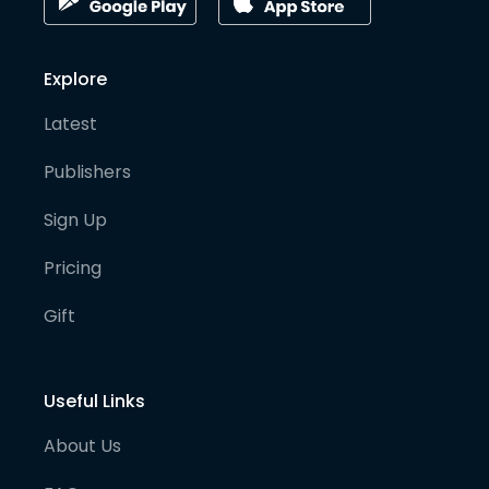
Explore
Latest
Publishers
Sign Up
Pricing
Gift
Useful Links
About Us