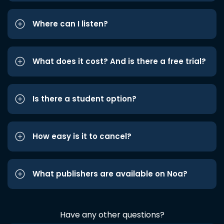
Where can I listen?
What does it cost? And is there a free trial?
Is there a student option?
How easy is it to cancel?
What publishers are available on Noa?
Have any other questions?