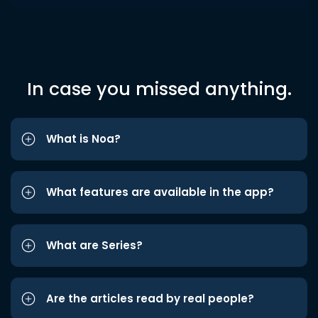
In case you missed anything.
What is Noa?
What features are available in the app?
What are Series?
Are the articles read by real people?