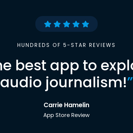
HUNDREDS OF 5-STAR REVIEWS
he best app to expl
audio journalism!
”
Carrie Hamelin
App Store Review