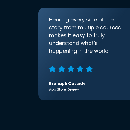
Hearing every side of the
story from multiple sources
makes it easy to truly
understand what’s
happening in the world.
Bronagh Cassidy
App Store Review