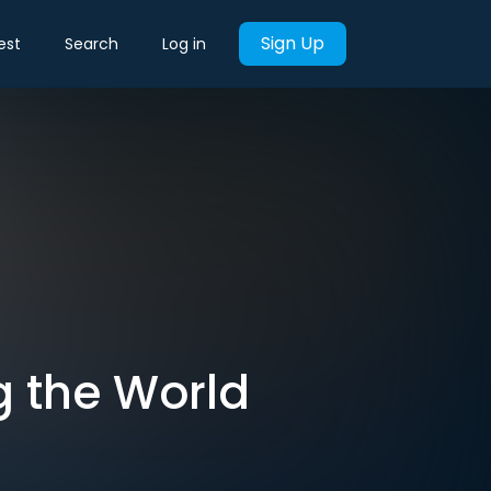
Sign Up
est
Search
Log in
g the World