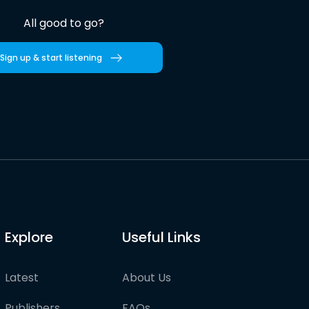
All good to go?
Sign up & start listening
Explore
Useful Links
Latest
About Us
Publishers
FAQs