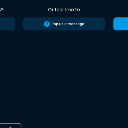
s?
Or feel free to
Pop us a message