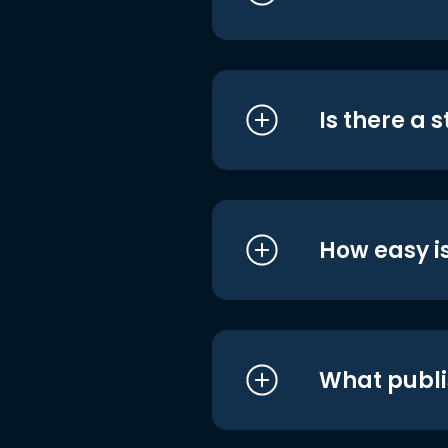
Is there a 
How easy is
What publi