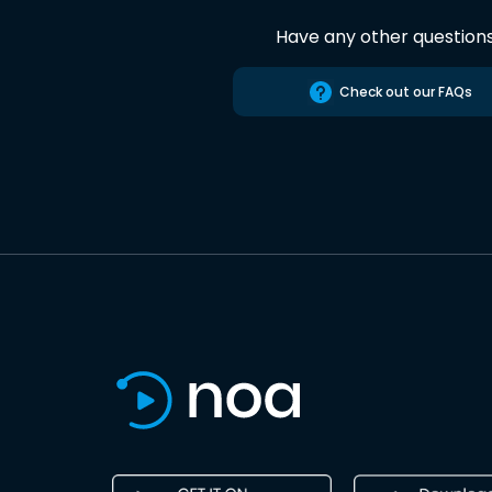
Have any other question
Check out our FAQs