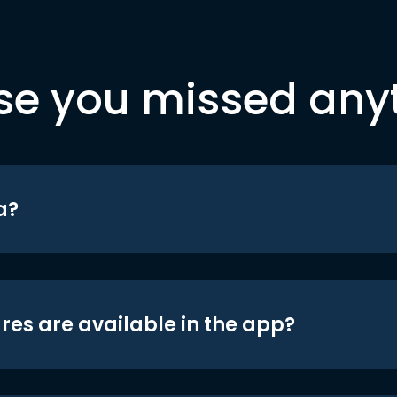
se you missed any
a?
res are available in the app?