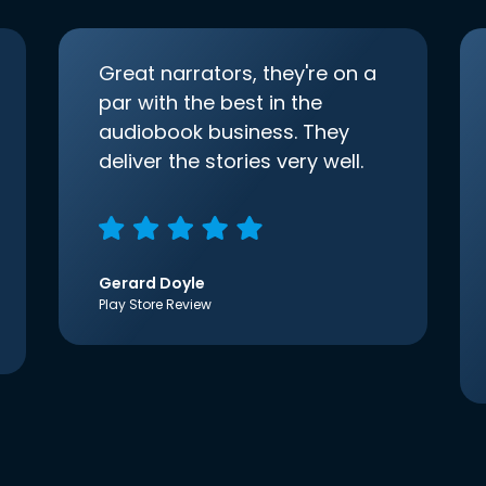
Great narrators, they're on a
par with the best in the
audiobook business. They
deliver the stories very well.
Gerard Doyle
Play Store Review