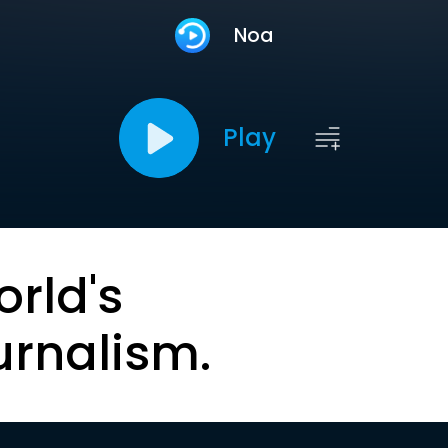
Noa
Play
orld's
urnalism.