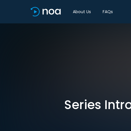
About Us
FAQs
Series Int