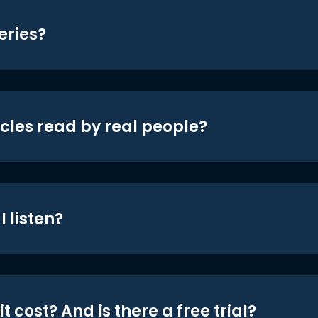
eries?
icles read by real people?
 listen?
t cost? And is there a free trial?