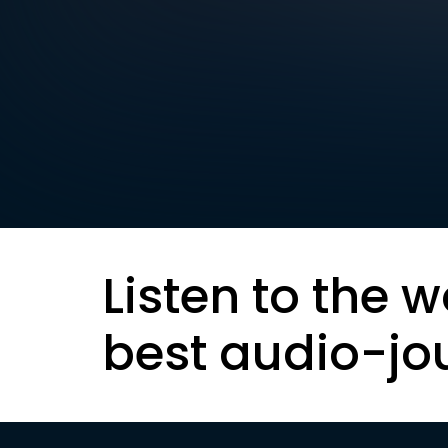
Listen to the w
best audio-jo