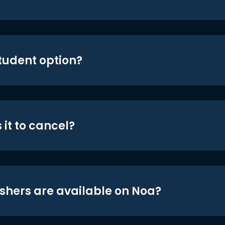
student option?
 it to cancel?
shers are available on Noa?