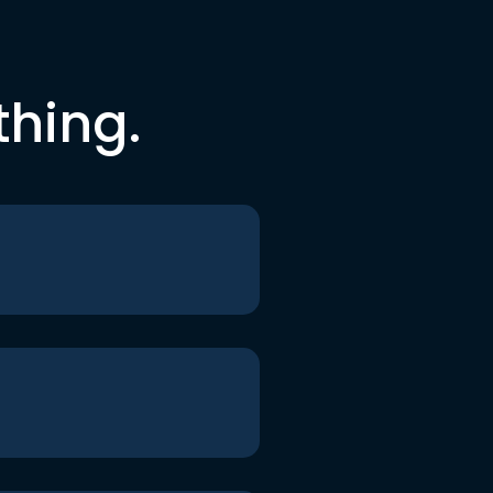
thing.