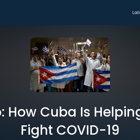
Lat
ro: How Cuba Is Helpin
Fight COVID-19