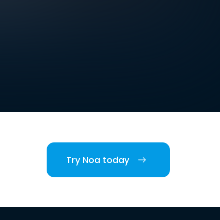
Try Noa today