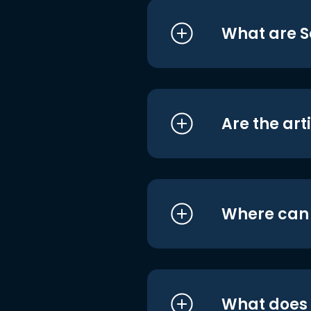
What are S
Are the art
Where can I
What does i