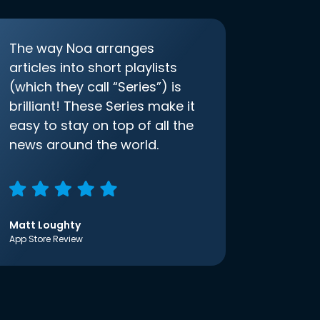
The way Noa arranges
articles into short playlists
(which they call “Series”) is
brilliant! These Series make it
easy to stay on top of all the
news around the world.
Matt Loughty
App Store Review