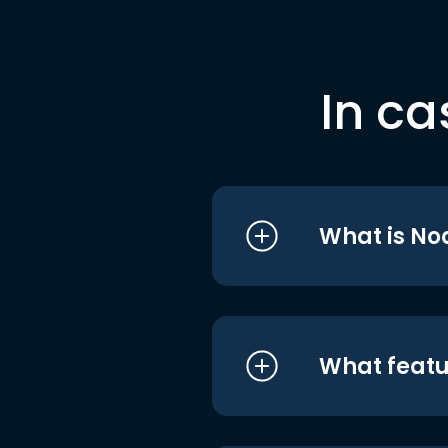
In ca
What is No
What featu