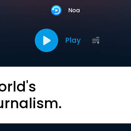
Noa
Play
orld's
urnalism.