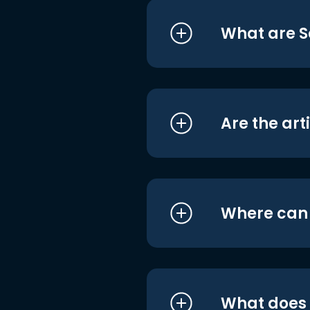
What are S
Are the art
Where can I
What does i