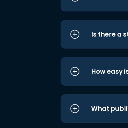
Is there a 
How easy is
What publi