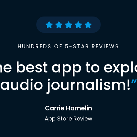
HUNDREDS OF 5-STAR REVIEWS
he best app to expl
audio journalism!
”
Carrie Hamelin
App Store Review