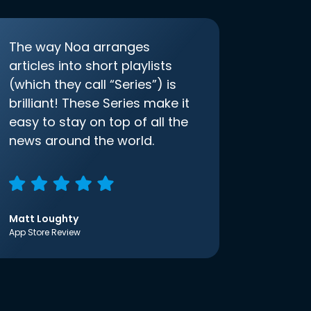
The way Noa arranges
articles into short playlists
(which they call “Series”) is
brilliant! These Series make it
easy to stay on top of all the
news around the world.
Matt Loughty
App Store Review