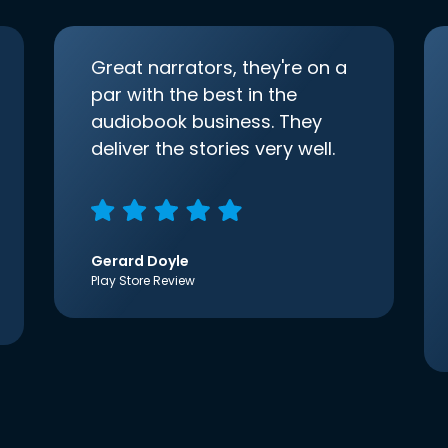
Great narrators, they're on a
par with the best in the
audiobook business. They
deliver the stories very well.
Gerard Doyle
Play Store Review