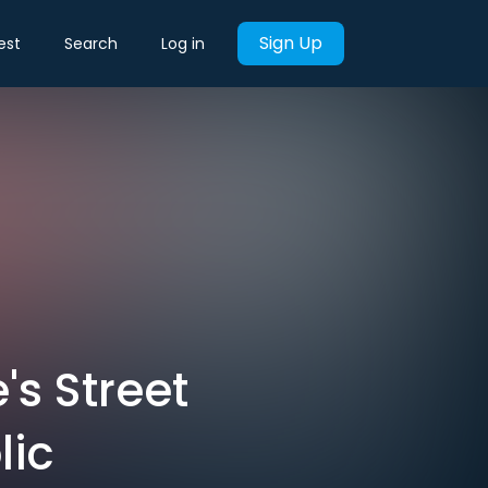
Sign Up
est
Search
Log in
's Street
lic