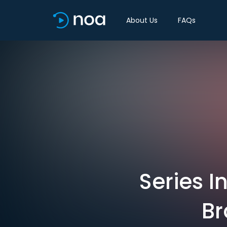
About Us
FAQs
Series I
Br