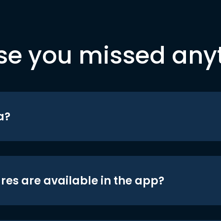
se you missed any
a?
res are available in the app?