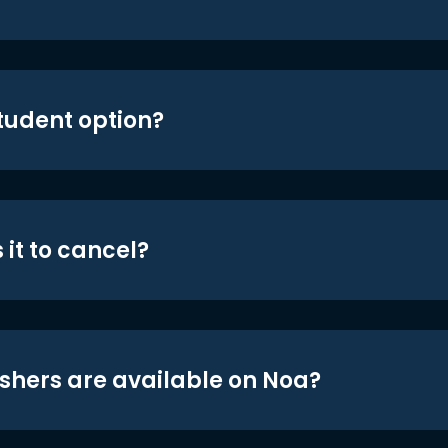
student option?
 it to cancel?
shers are available on Noa?