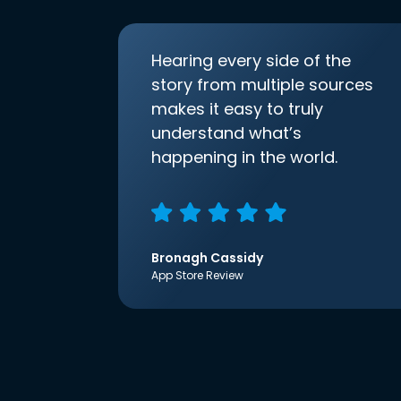
Hearing every side of the
story from multiple sources
makes it easy to truly
understand what’s
happening in the world.
Bronagh Cassidy
App Store Review