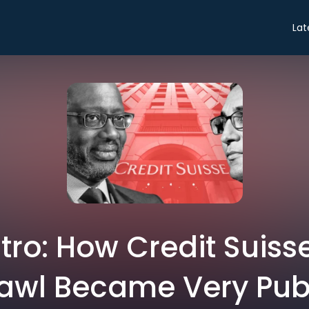
Lat
ntro: How Credit Suisse
awl Became Very Pub