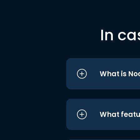
In ca
What is No
What featu