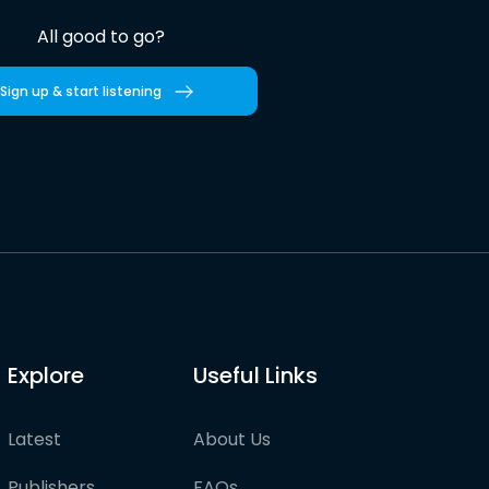
All good to go?
Sign up & start listening
Explore
Useful Links
Latest
About Us
Publishers
FAQs