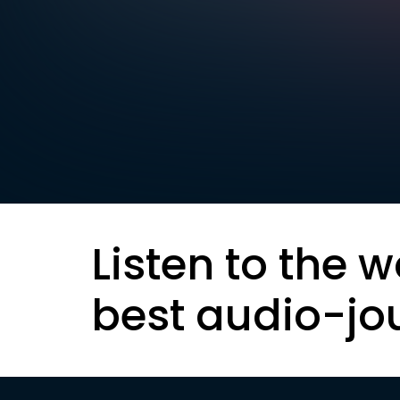
Listen to the w
best audio-jo