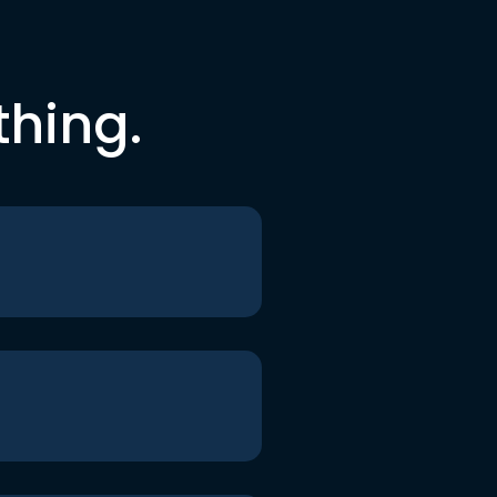
thing.