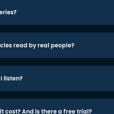
eries?
icles read by real people?
 listen?
t cost? And is there a free trial?