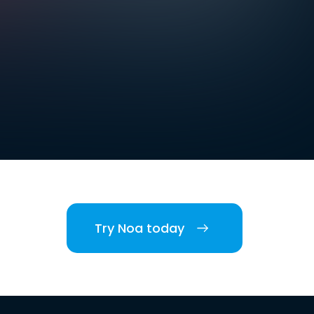
Try Noa today