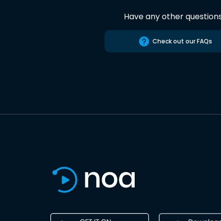
Have any other question
Check out our FAQs