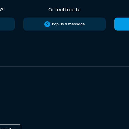
s?
Or feel free to
Pop us a message