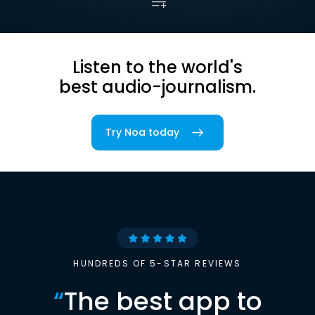
Listen to the world's
best audio-journalism.
Try Noa today
HUNDREDS OF 5-STAR REVIEWS
“
The best app to