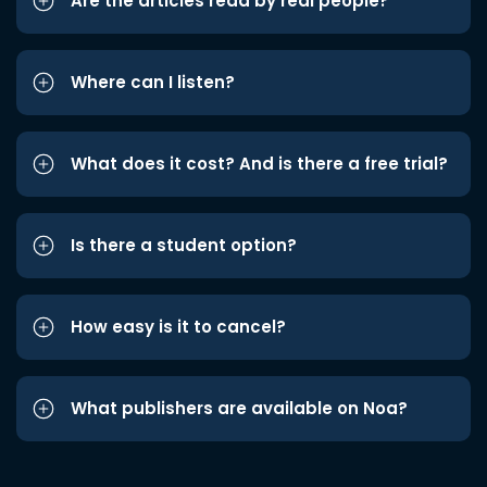
Are the articles read by real people?
Where can I listen?
What does it cost? And is there a free trial?
Is there a student option?
How easy is it to cancel?
What publishers are available on Noa?