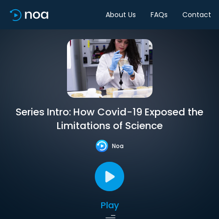
About Us
FAQs
Contact
Series Intro: How Covid-19 Exposed the
Limitations of Science
Noa
Play