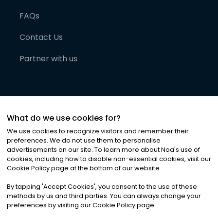
FAQs
Contact Us
Partner with us
What do we use cookies for?
We use cookies to recognize visitors and remember their
preferences. We do not use them to personalise
advertisements on our site. To learn more about Noa
'
s use of
cookies, including how to disable non-essential cookies, visit our
©
2026
Noa News Ltd. ALL RIGHTS RESERVED
Cookie Policy page at the bottom of our website.
Privacy
Terms & Conditions
Cookies
|
|
By tapping
'
Accept Cookies
'
, you consent to the use of these
methods by us and third parties. You can always change your
preferences by visiting our Cookie Policy page.