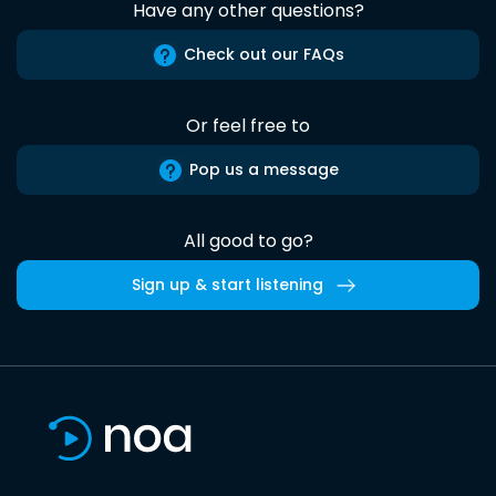
Have any other questions?
Check out our FAQs
Or feel free to
Pop us a message
All good to go?
Sign up & start listening