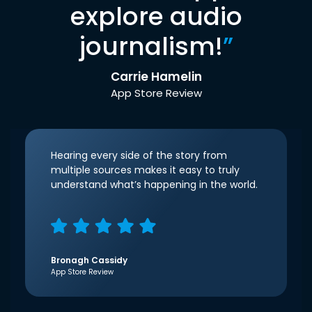
explore audio
journalism!
”
Carrie Hamelin
App Store Review
Hearing every side of the story from
multiple sources makes it easy to truly
understand what’s happening in the world.
Bronagh Cassidy
App Store Review