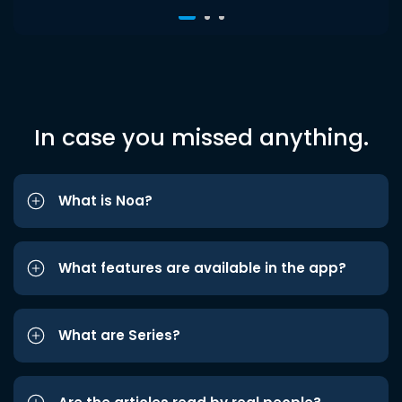
In case you missed anything.
What is Noa?
What features are available in the app?
What are Series?