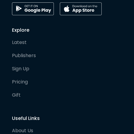
Explore
Latest
Publishers
Sign Up
Pricing
Gift
Useful Links
About Us