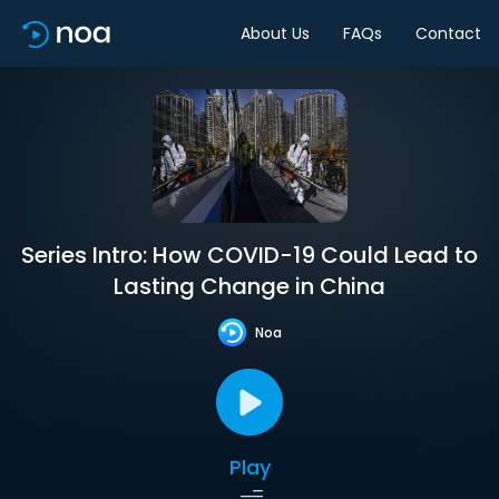
About Us
FAQs
Contact
Series Intro: How COVID-19 Could Lead to
Lasting Change in China
Noa
Play