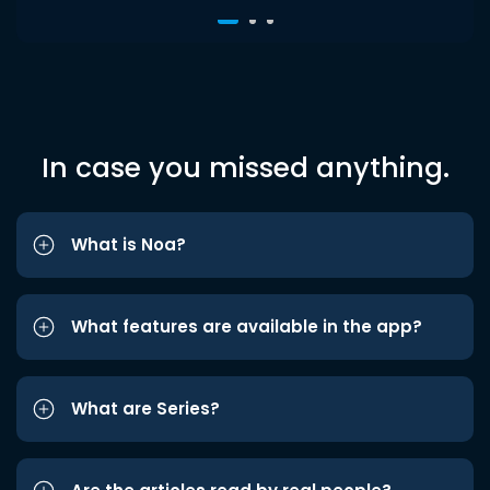
In case you missed anything.
What is Noa?
What features are available in the app?
What are Series?