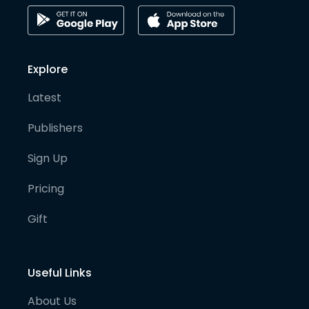
Explore
Latest
Publishers
Sign Up
Pricing
Gift
Useful Links
About Us