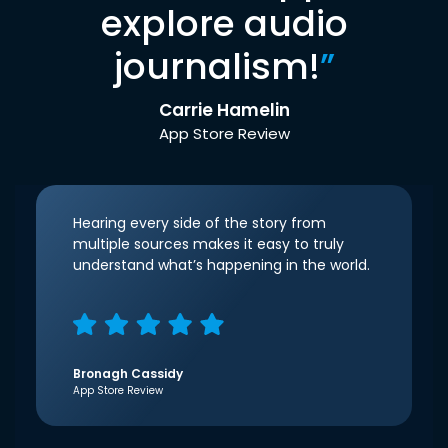
explore audio
journalism!
”
Carrie Hamelin
App Store Review
Hearing every side of the story from
multiple sources makes it easy to truly
understand what’s happening in the world.
Bronagh Cassidy
App Store Review