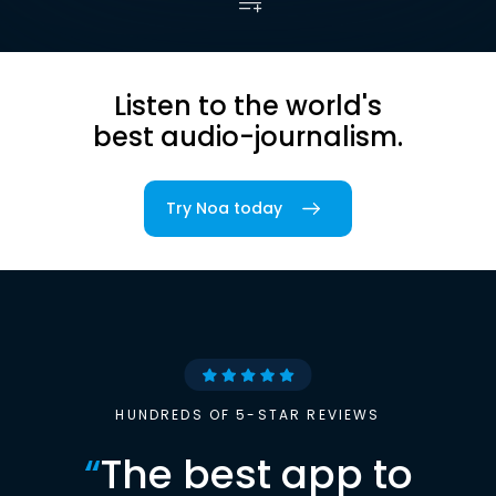
Listen to the world's
best audio-journalism.
Try Noa today
HUNDREDS OF 5-STAR REVIEWS
“
The best app to