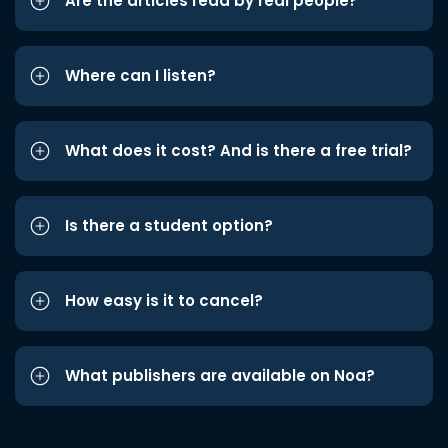
Are the articles read by real people?
Where can I listen?
What does it cost? And is there a free trial?
Is there a student option?
How easy is it to cancel?
What publishers are available on Noa?