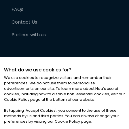
FAQs
Contact Us
Partner with us
What do we use cookies for?
We use cookies to recognize visitors and remember their
preferences. We do not use them to personalise
advertisements on our site. To learn more about Noa
'
s use of
cookies, including how to disable non-essential cookies, visit our
©
2026
Noa News Ltd. ALL RIGHTS RESERVED
Cookie Policy page at the bottom of our website.
Privacy
Terms & Conditions
Cookies
|
|
By tapping
'
Accept Cookies
'
, you consent to the use of these
methods by us and third parties. You can always change your
preferences by visiting our Cookie Policy page.