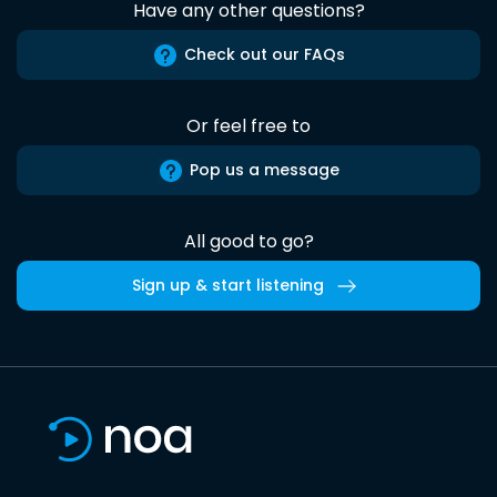
Have any other questions?
Check out our FAQs
Or feel free to
Pop us a message
All good to go?
Sign up & start listening