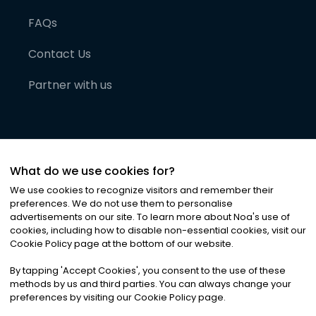
FAQs
Contact Us
Partner with us
What do we use cookies for?
We use cookies to recognize visitors and remember their
preferences. We do not use them to personalise
advertisements on our site. To learn more about Noa
'
s use of
cookies, including how to disable non-essential cookies, visit our
©
2026
Noa News Ltd. ALL RIGHTS RESERVED
Cookie Policy page at the bottom of our website.
Privacy
Terms & Conditions
Cookies
|
|
By tapping
'
Accept Cookies
'
, you consent to the use of these
methods by us and third parties. You can always change your
preferences by visiting our Cookie Policy page.