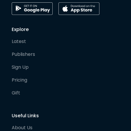
Explore
Latest
Publishers
Sign Up
Pricing
Gift
Useful Links
About Us