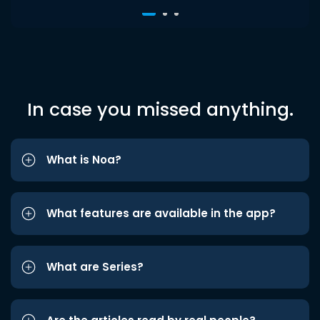
In case you missed anything.
What is Noa?
What features are available in the app?
What are Series?