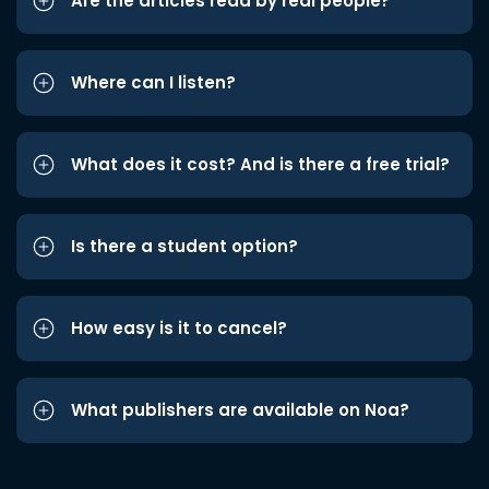
Are the articles read by real people?
Where can I listen?
What does it cost? And is there a free trial?
Is there a student option?
How easy is it to cancel?
What publishers are available on Noa?