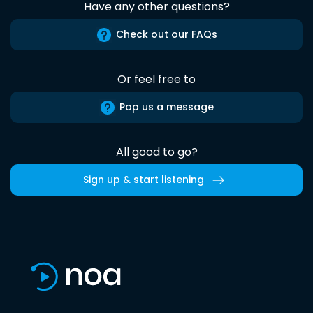
Have any other questions?
Check out our FAQs
Or feel free to
Pop us a message
All good to go?
Sign up & start listening