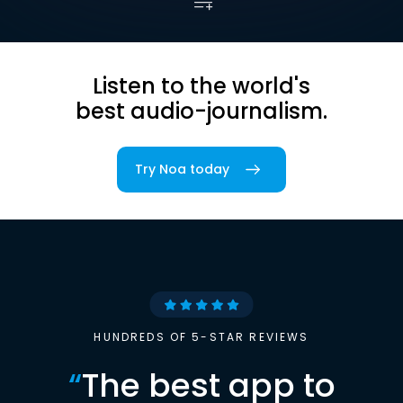
Listen to the world's
best audio-journalism.
Try Noa today
HUNDREDS OF 5-STAR REVIEWS
“
The best app to