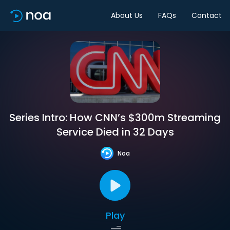
About Us
FAQs
Contact
Series Intro: How CNN’s $300m Streaming
Service Died in 32 Days
Noa
Play