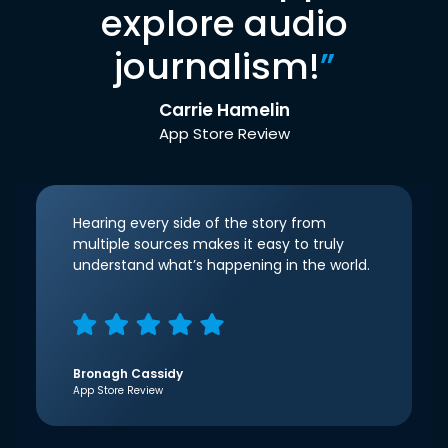
explore audio
journalism!
”
Carrie Hamelin
App Store Review
Hearing every side of the story from
multiple sources makes it easy to truly
understand what’s happening in the world.
Bronagh Cassidy
App Store Review