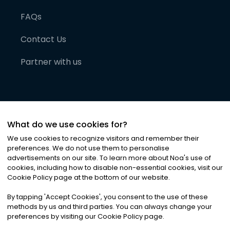
FAQs
Contact Us
Partner with us
What do we use cookies for?
We use cookies to recognize visitors and remember their
preferences. We do not use them to personalise
advertisements on our site. To learn more about Noa
'
s use of
cookies, including how to disable non-essential cookies, visit our
©
2026
Noa News Ltd. ALL RIGHTS RESERVED
Cookie Policy page at the bottom of our website.
Privacy
Terms & Conditions
Cookies
|
|
By tapping
'
Accept Cookies
'
, you consent to the use of these
methods by us and third parties. You can always change your
preferences by visiting our Cookie Policy page.