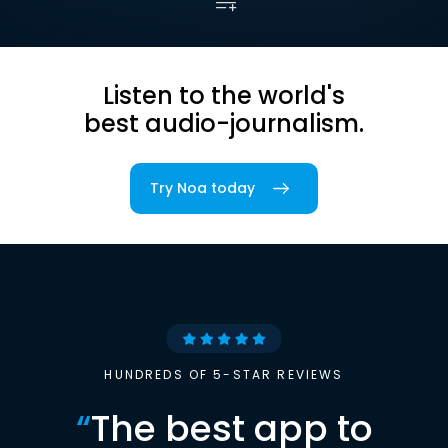
Listen to the world's
best audio-journalism.
Try Noa today
HUNDREDS OF 5-STAR REVIEWS
“
The best app to