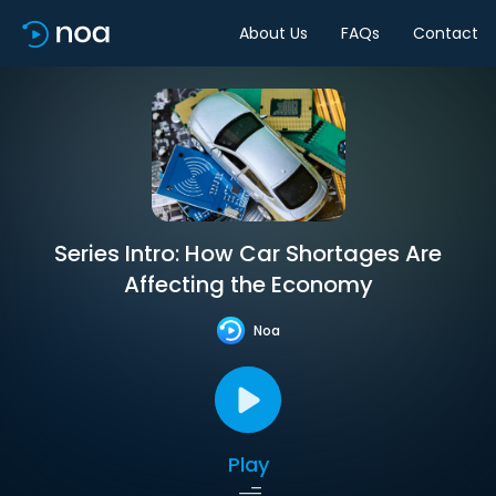
About Us
FAQs
Contact
Series Intro: How Car Shortages Are
Affecting the Economy
Noa
Play