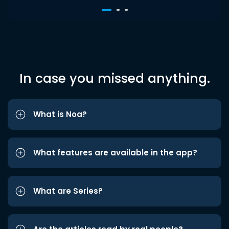
In case you missed anything.
What is Noa?
What features are available in the app?
What are Series?