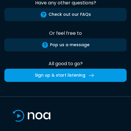
Have any other questions?
Check out our FAQs
Or feel free to
Pop us a message
All good to go?
Sign up & start listening