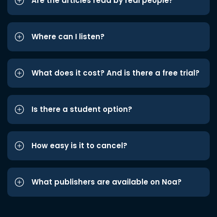
Are the articles read by real people?
Where can I listen?
What does it cost? And is there a free trial?
Is there a student option?
How easy is it to cancel?
What publishers are available on Noa?