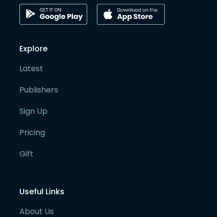
Explore
Latest
Publishers
Sign Up
Pricing
Gift
Useful Links
About Us