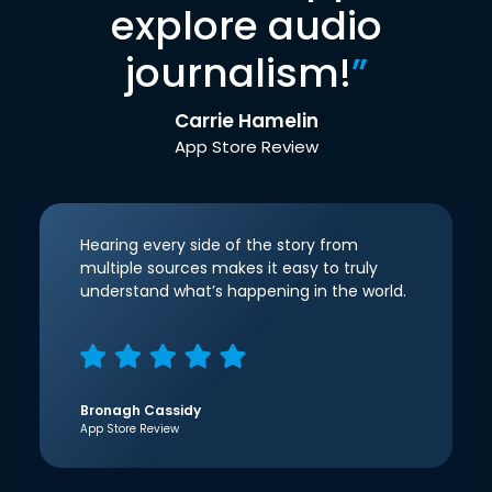
explore audio
journalism!
”
Carrie Hamelin
App Store Review
Hearing every side of the story from
multiple sources makes it easy to truly
understand what’s happening in the world.
Bronagh Cassidy
App Store Review