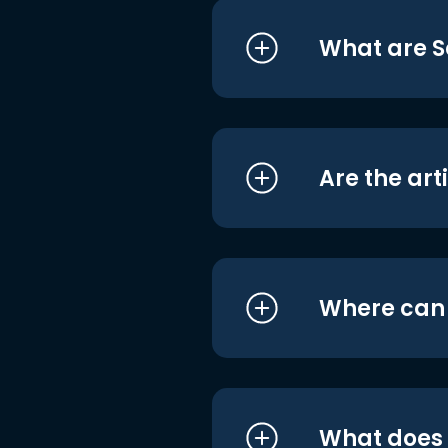
What are S
Are the art
Where can I
What does i