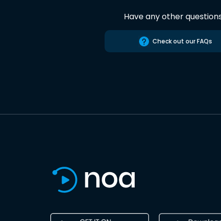
Have any other question
Check out our FAQs