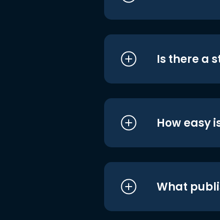
Is there a 
How easy is
What publi