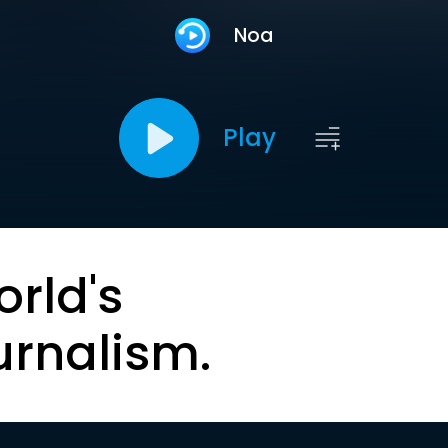
Noa
Play
orld's
urnalism.