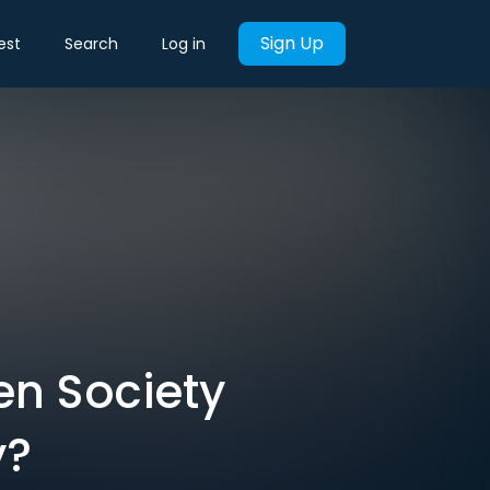
Sign Up
est
Search
Log in
en Society
y?