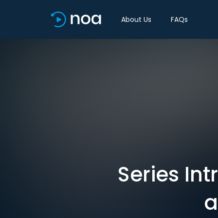
About Us
FAQs
Series In
a