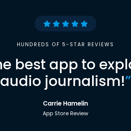
HUNDREDS OF 5-STAR REVIEWS
he best app to expl
audio journalism!
”
Carrie Hamelin
App Store Review