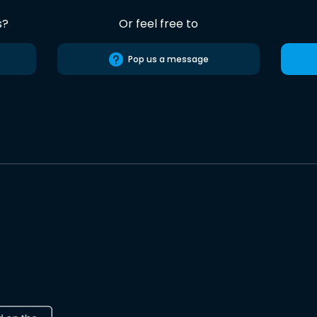
s?
Or feel free to
Pop us a message