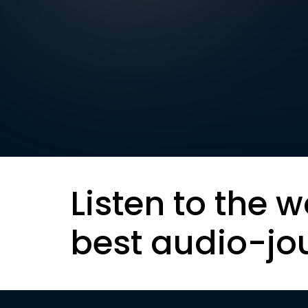
Listen to the w
best audio-jo