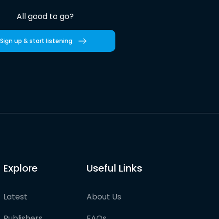
All good to go?
Sign up & start listening
Explore
Useful Links
Latest
About Us
Publishers
FAQs