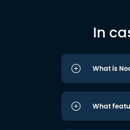
In ca
What is No
What featu