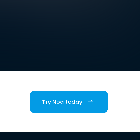
Try Noa today