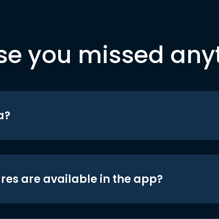
se you missed any
a?
res are available in the app?