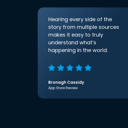
Hearing every side of the
story from multiple sources
makes it easy to truly
understand what’s
happening in the world.
Bronagh Cassidy
App Store Review