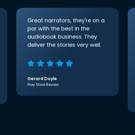
Great narrators, they're on a
par with the best in the
audiobook business. They
deliver the stories very well.
Gerard Doyle
Play Store Review