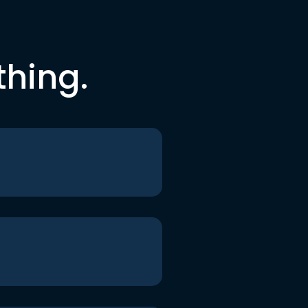
thing.