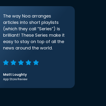
The way Noa arranges
articles into short playlists
(which they call “Series”) is
brilliant! These Series make it
easy to stay on top of all the
news around the world.
Matt Loughty
App Store Review