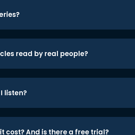
eries?
icles read by real people?
 listen?
t cost? And is there a free trial?