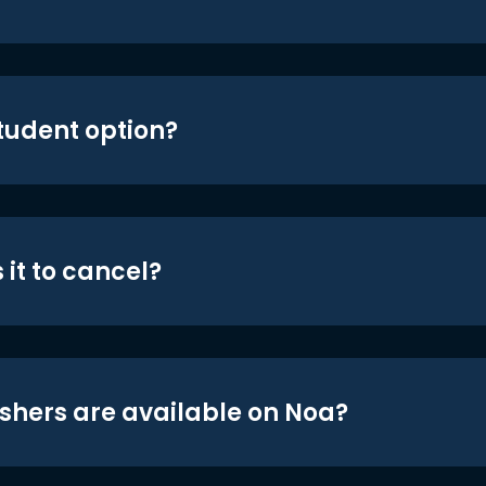
student option?
 it to cancel?
shers are available on Noa?