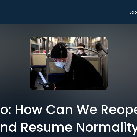
Lat
tro: How Can We Reop
nd Resume Normalit