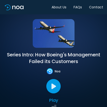
About Us
FAQs
Contact
Series Intro: How Boeing's Management
Failed its Customers
Noa
Play