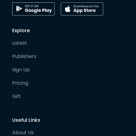
Explore
Latest
Publishers
Sign Up
Pricing
Gift
Useful Links
About Us