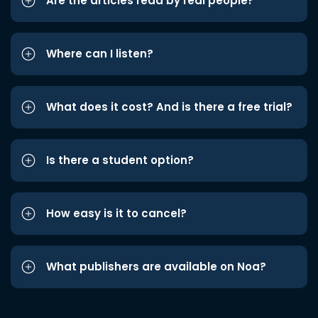
Are the articles read by real people?
Where can I listen?
What does it cost? And is there a free trial?
Is there a student option?
How easy is it to cancel?
What publishers are available on Noa?