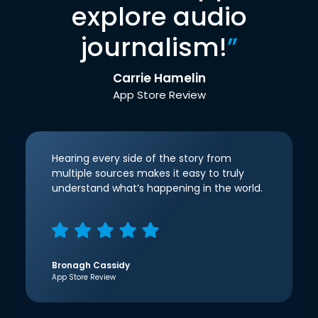
explore audio
journalism!
”
Carrie Hamelin
App Store Review
Hearing every side of the story from
multiple sources makes it easy to truly
understand what’s happening in the world.
Bronagh Cassidy
App Store Review