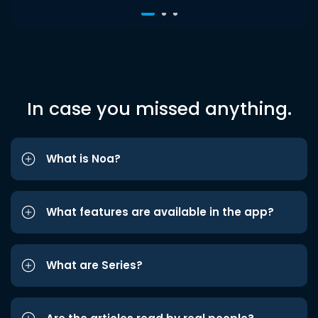
In case you missed anything.
What is Noa?
What features are available in the app?
What are Series?