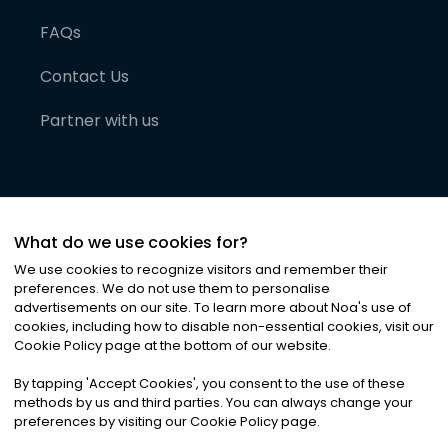
FAQs
Contact Us
Partner with us
What do we use cookies for?
We use cookies to recognize visitors and remember their
preferences. We do not use them to personalise
advertisements on our site. To learn more about Noa
'
s use of
cookies, including how to disable non-essential cookies, visit our
©
2026
Noa News Ltd. ALL RIGHTS RESERVED
Cookie Policy page at the bottom of our website.
Privacy
Terms & Conditions
Cookies
|
|
By tapping
'
Accept Cookies
'
, you consent to the use of these
methods by us and third parties. You can always change your
preferences by visiting our Cookie Policy page.