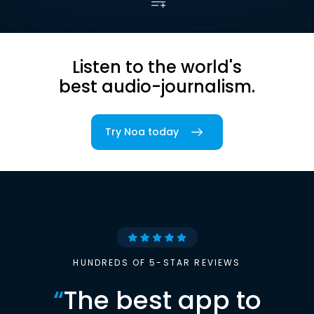
Listen to the world's
best audio-journalism.
Try Noa today
HUNDREDS OF 5-STAR REVIEWS
“
The best app to