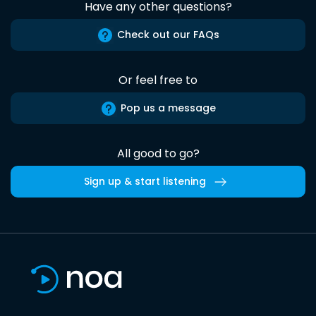
Have any other questions?
Check out our FAQs
Or feel free to
Pop us a message
All good to go?
Sign up & start listening