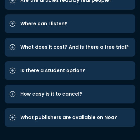
Are the articles read by real people?
Where can I listen?
What does it cost? And is there a free trial?
Is there a student option?
How easy is it to cancel?
What publishers are available on Noa?