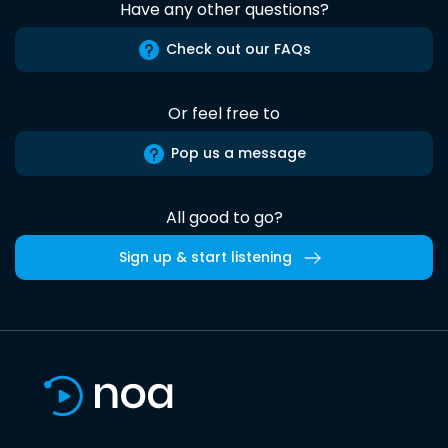
Have any other questions?
Check out our FAQs
Or feel free to
Pop us a message
All good to go?
Sign up & start listening