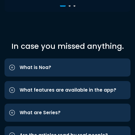
In case you missed anything.
What is Noa?
What features are available in the app?
What are Series?