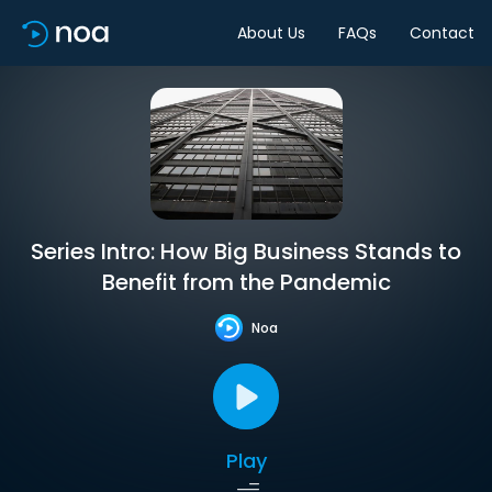
About Us
FAQs
Contact
Series Intro: How Big Business Stands to
Benefit from the Pandemic
Noa
Play