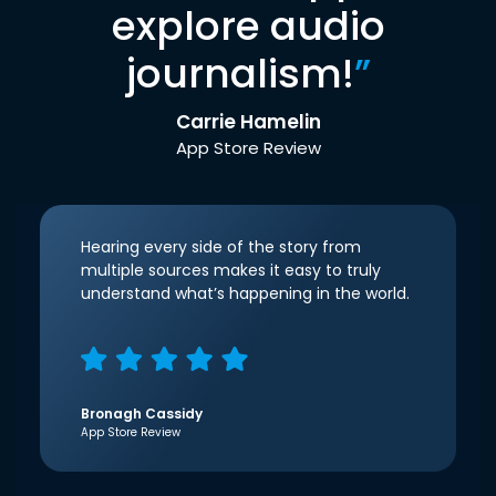
explore audio
journalism!
”
Carrie Hamelin
App Store Review
Hearing every side of the story from
multiple sources makes it easy to truly
understand what’s happening in the world.
Bronagh Cassidy
App Store Review