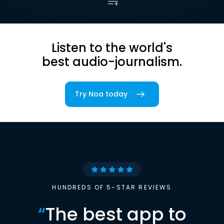
Listen to the world's
best audio-journalism.
Try Noa today
HUNDREDS OF 5-STAR REVIEWS
“
The best app to