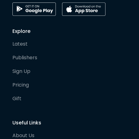
Explore
Latest
Publishers
Sign Up
Pricing
Gift
Useful Links
About Us