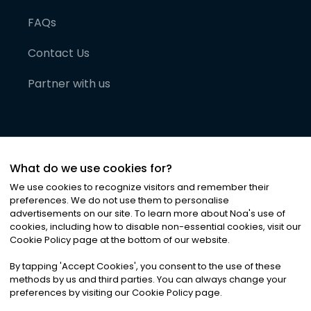
FAQs
Contact Us
Partner with us
What do we use cookies for?
We use cookies to recognize visitors and remember their
preferences. We do not use them to personalise
advertisements on our site. To learn more about Noa
'
s use of
cookies, including how to disable non-essential cookies, visit our
©
2026
Noa News Ltd. ALL RIGHTS RESERVED
Cookie Policy page at the bottom of our website.
Privacy
Terms & Conditions
Cookies
|
|
By tapping
'
Accept Cookies
'
, you consent to the use of these
methods by us and third parties. You can always change your
preferences by visiting our Cookie Policy page.