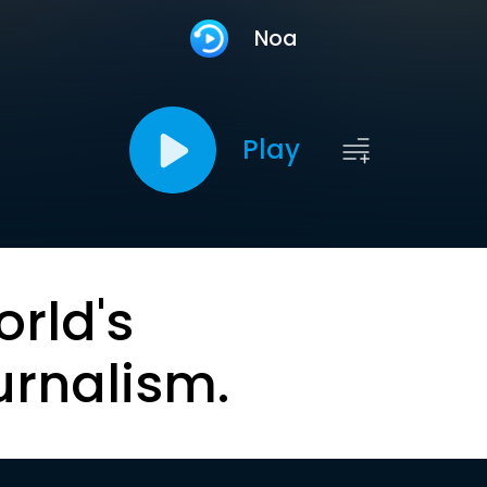
Noa
Play
orld's
urnalism.