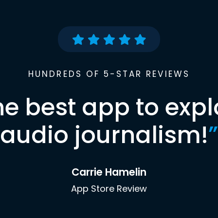
HUNDREDS OF 5-STAR REVIEWS
he best app to expl
audio journalism!
”
Carrie Hamelin
App Store Review