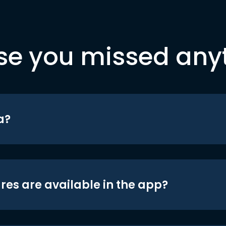
se you missed any
a?
res are available in the app?