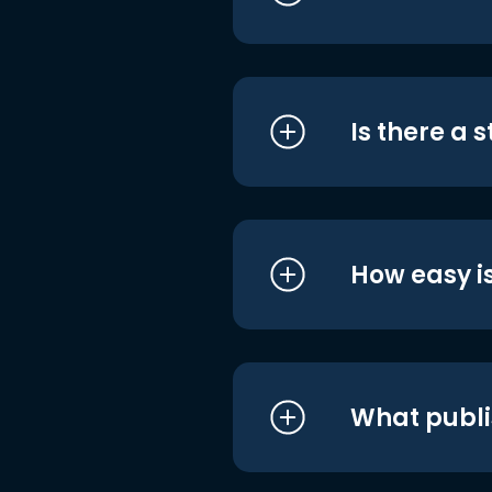
Is there a 
How easy is
What publi