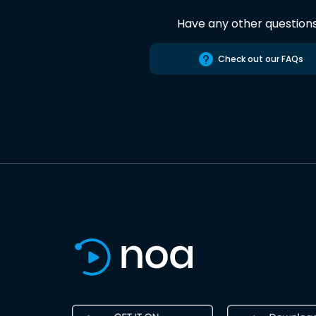
Have any other question
Check out our FAQs