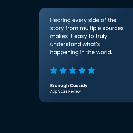
Hearing every side of the
story from multiple sources
makes it easy to truly
understand what’s
happening in the world.
Bronagh Cassidy
App Store Review