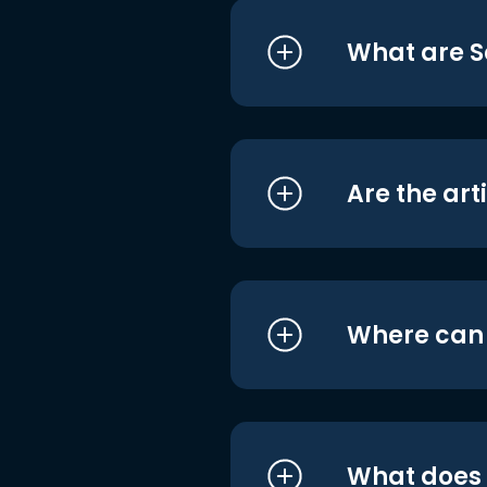
What are S
Are the art
Where can I
What does i