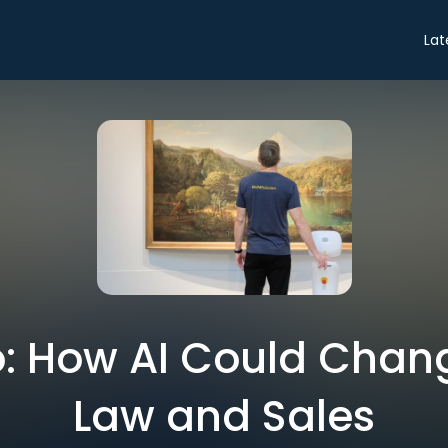
Lat
ro: How AI Could Chan
Law and Sales