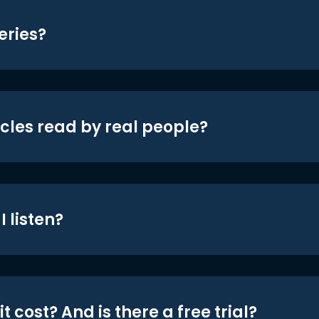
eries?
icles read by real people?
 listen?
t cost? And is there a free trial?