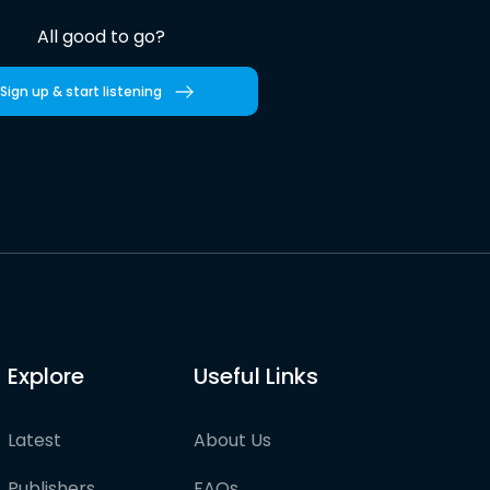
All good to go?
Sign up & start listening
Explore
Useful Links
Latest
About Us
Publishers
FAQs