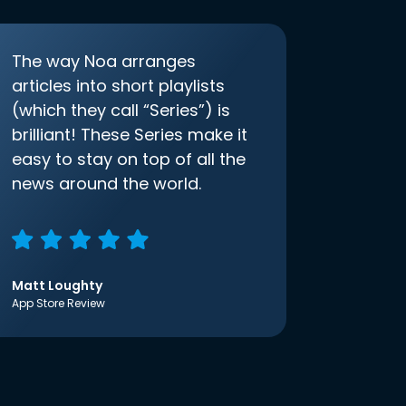
The way Noa arranges
articles into short playlists
(which they call “Series”) is
brilliant! These Series make it
easy to stay on top of all the
news around the world.
Matt Loughty
App Store Review