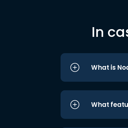
In ca
What is No
What featu