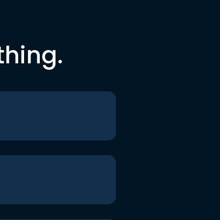
thing.