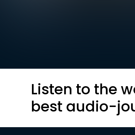
Listen to the w
best audio-jo