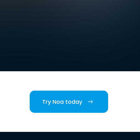
Try Noa today