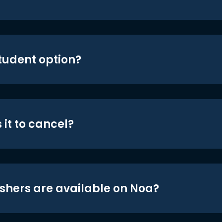
student option?
 it to cancel?
shers are available on Noa?