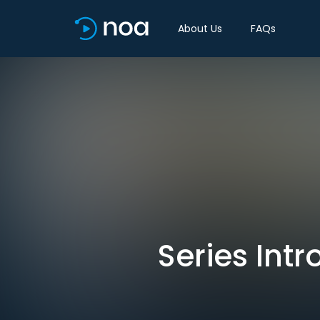
About Us
FAQs
Series Int