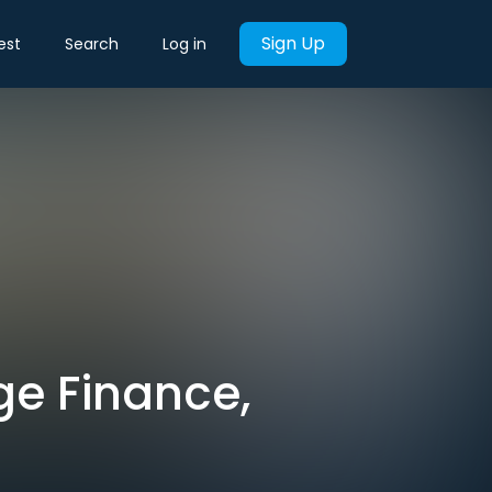
Sign Up
est
Search
Log in
ge Finance,