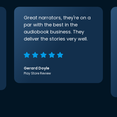
Great narrators, they're on a
par with the best in the
audiobook business. They
deliver the stories very well.
Gerard Doyle
Play Store Review