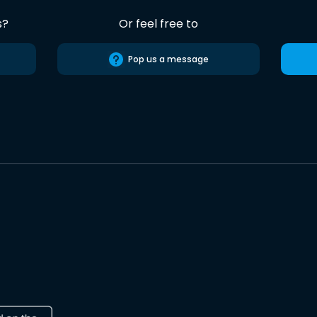
s?
Or feel free to
Pop us a message