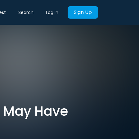
Sign Up
est
Search
Log in
an May Have