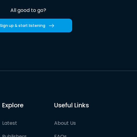
All good to go?
Sign up & start listening
Explore
Useful Links
Latest
About Us
Publishers
FAQs