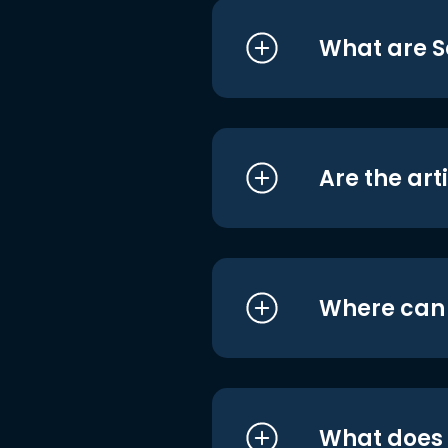
What are S
Are the art
Where can I
What does i