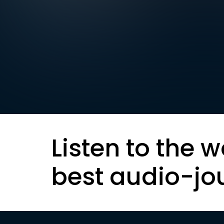
Listen to the w
best audio-jo