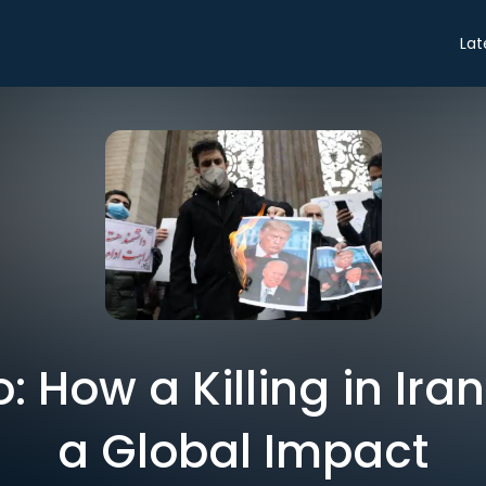
Lat
ro: How a Killing in Ir
a Global Impact