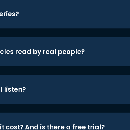
eries?
icles read by real people?
 listen?
t cost? And is there a free trial?