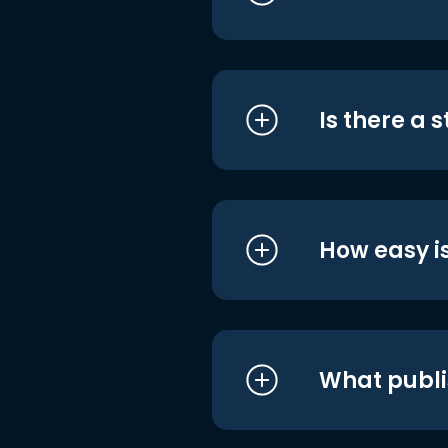
Is there a 
How easy is
What publi