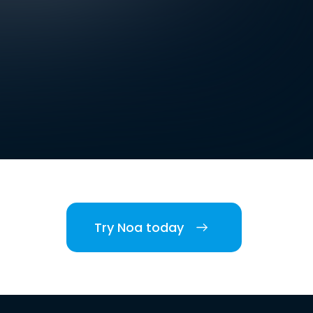
Try Noa today