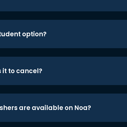
student option?
 it to cancel?
shers are available on Noa?