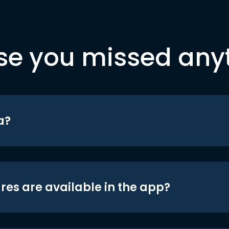
se you missed any
a?
res are available in the app?