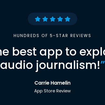
HUNDREDS OF 5-STAR REVIEWS
he best app to expl
audio journalism!
”
Carrie Hamelin
App Store Review