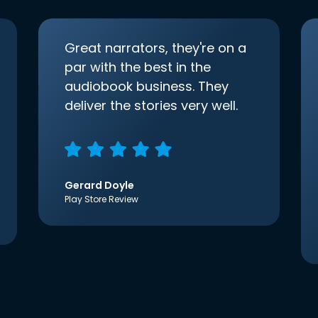
Great narrators, they're on a
par with the best in the
audiobook business. They
deliver the stories very well.
Gerard Doyle
Play Store Review