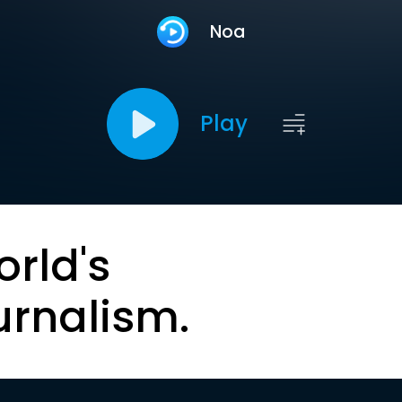
Noa
Play
orld's
urnalism.