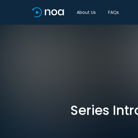
About Us
FAQs
Series Int