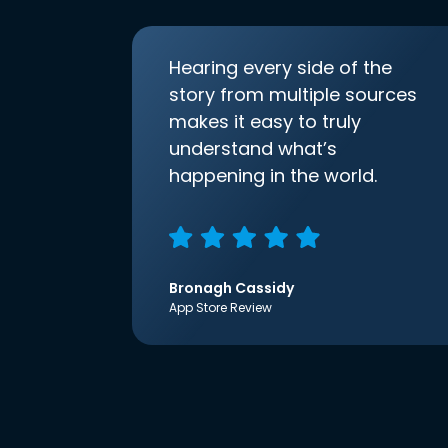
Hearing every side of the
story from multiple sources
makes it easy to truly
understand what’s
happening in the world.
Bronagh Cassidy
App Store Review