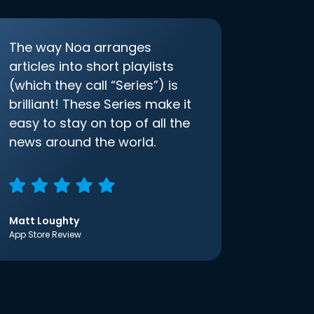
The way Noa arranges
articles into short playlists
(which they call “Series”) is
brilliant! These Series make it
easy to stay on top of all the
news around the world.
Matt Loughty
App Store Review