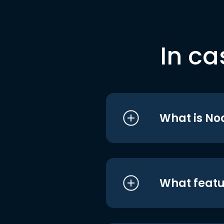
In ca
What is No
What featu