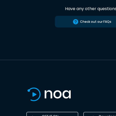
Have any other question
Check out our FAQs