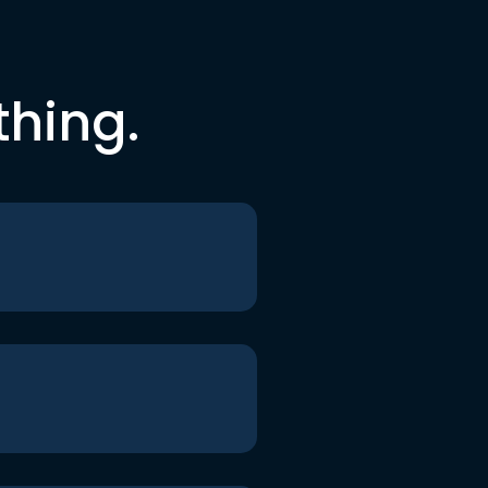
thing.