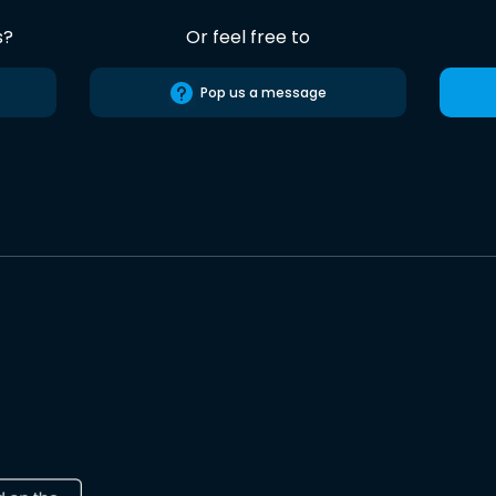
s?
Or feel free to
Pop us a message