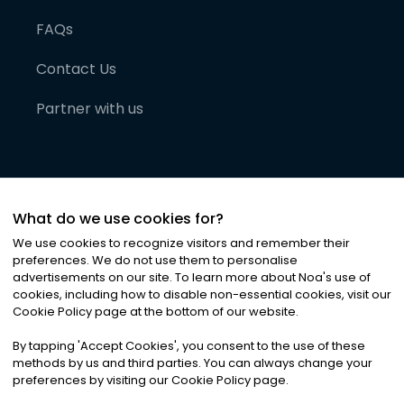
FAQs
Contact Us
Partner with us
What do we use cookies for?
We use cookies to recognize visitors and remember their
preferences. We do not use them to personalise
advertisements on our site. To learn more about Noa
'
s use of
cookies, including how to disable non-essential cookies, visit our
©
2026
Noa News Ltd. ALL RIGHTS RESERVED
Cookie Policy page at the bottom of our website.
Privacy
Terms & Conditions
Cookies
|
|
By tapping
'
Accept Cookies
'
, you consent to the use of these
methods by us and third parties. You can always change your
preferences by visiting our Cookie Policy page.