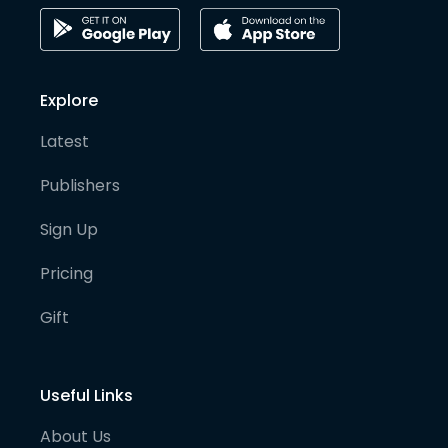
Explore
Latest
Publishers
Sign Up
Pricing
Gift
Useful Links
About Us