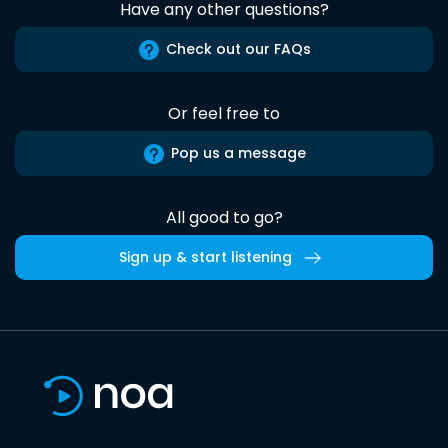
Have any other questions?
Check out our FAQs
Or feel free to
Pop us a message
All good to go?
Sign up & start listening