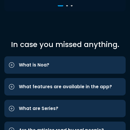
In case you missed anything.
What is Noa?
What features are available in the app?
What are Series?