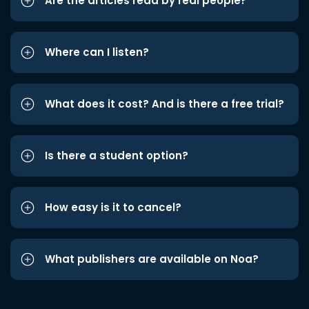
Are the articles read by real people?
Where can I listen?
What does it cost? And is there a free trial?
Is there a student option?
How easy is it to cancel?
What publishers are available on Noa?