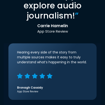
explore audio
journalism!
”
Carrie Hamelin
App Store Review
Hearing every side of the story from
multiple sources makes it easy to truly
understand what’s happening in the world.
Bronagh Cassidy
App Store Review