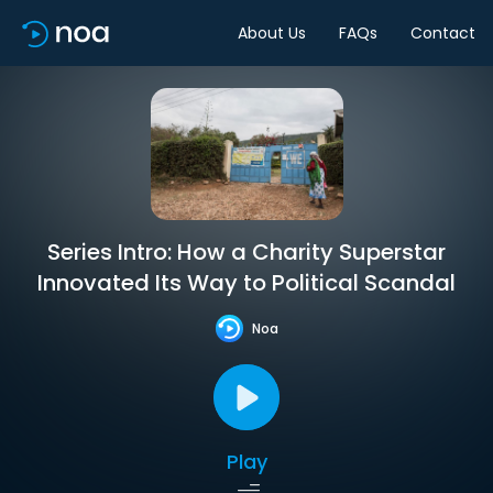
About Us
FAQs
Contact
Series Intro: How a Charity Superstar
Innovated Its Way to Political Scandal
Noa
Play