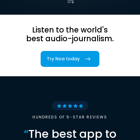
Listen to the world's
best audio-journalism.
Try Noa today
HUNDREDS OF 5-STAR REVIEWS
“
The best app to