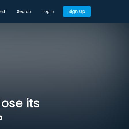
Sign Up
est
Search
Log in
ose its
?