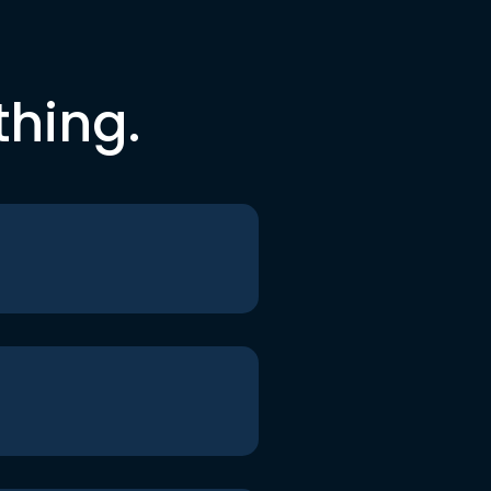
thing.