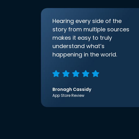
Hearing every side of the
story from multiple sources
makes it easy to truly
understand what’s
happening in the world.
Bronagh Cassidy
App Store Review