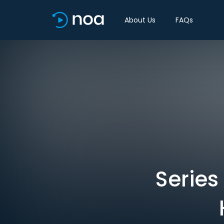
About Us
FAQs
Series