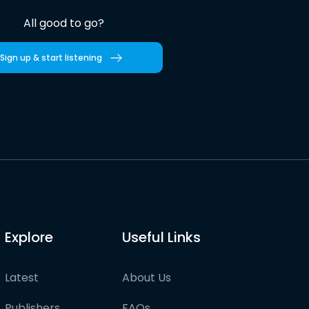
All good to go?
Sign up & start listening
Explore
Useful Links
Latest
About Us
Publishers
FAQs