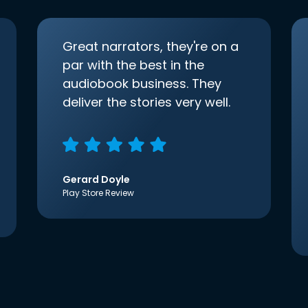
Great narrators, they're on a
par with the best in the
audiobook business. They
deliver the stories very well.
Gerard Doyle
Play Store Review