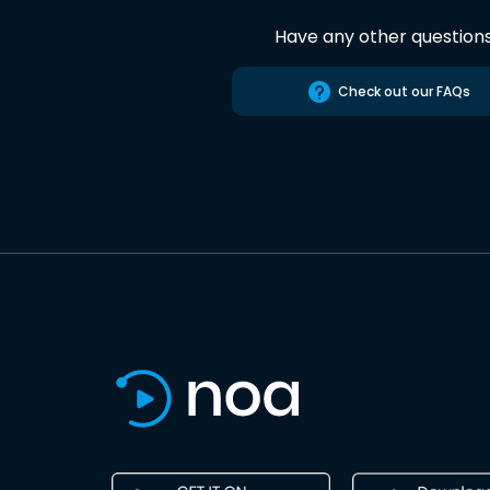
Have any other question
Check out our FAQs