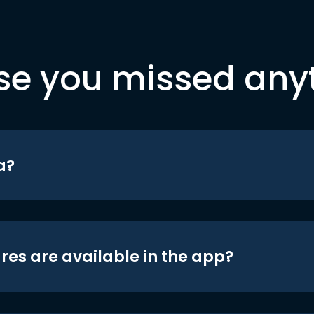
se you missed any
a?
res are available in the app?