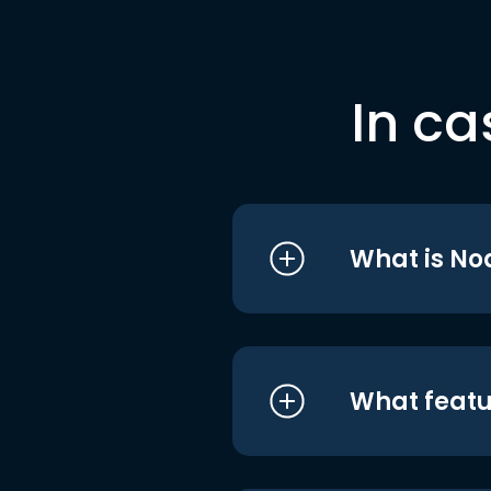
In ca
What is No
What featu