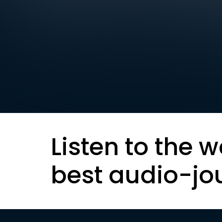
Listen to the w
best audio-jo