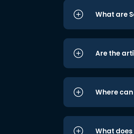
What are S
Are the art
Where can I
What does i