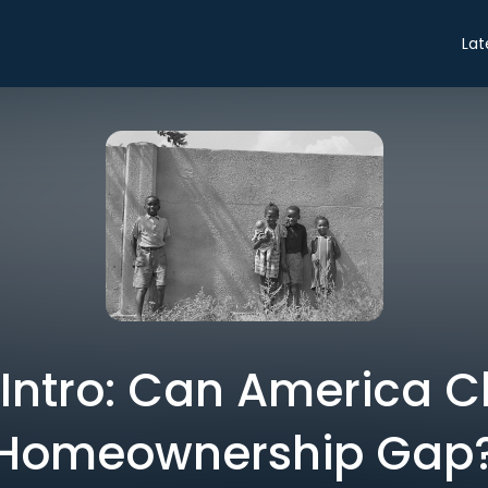
Lat
 Intro: Can America Cl
Homeownership Gap