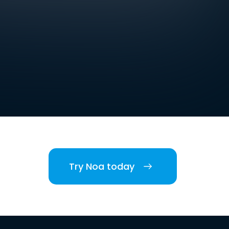
Try Noa today