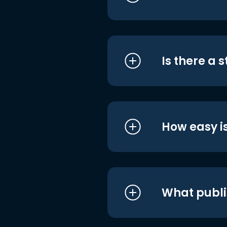
Is there a 
How easy is
What publi