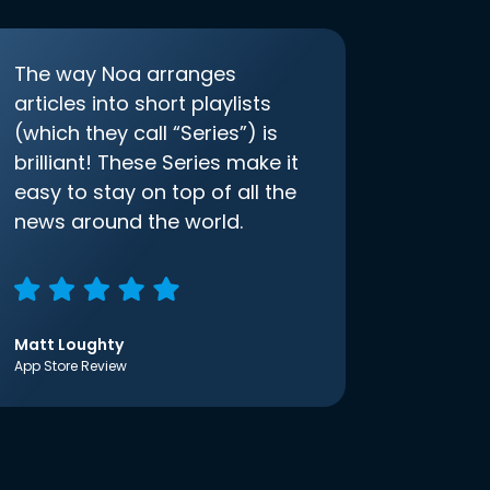
The way Noa arranges
articles into short playlists
(which they call “Series”) is
brilliant! These Series make it
easy to stay on top of all the
news around the world.
Matt Loughty
App Store Review