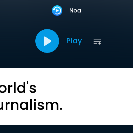
Noa
Play
orld's
urnalism.