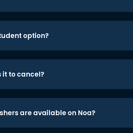
student option?
 it to cancel?
shers are available on Noa?