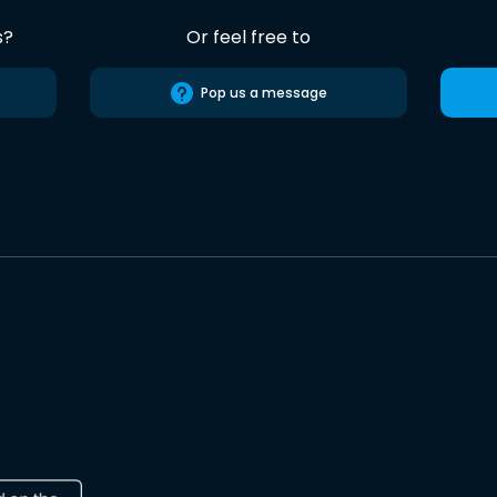
s?
Or feel free to
Pop us a message