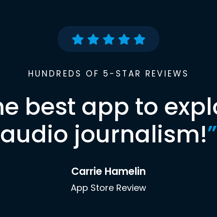
HUNDREDS OF 5-STAR REVIEWS
he best app to expl
audio journalism!
”
Carrie Hamelin
App Store Review