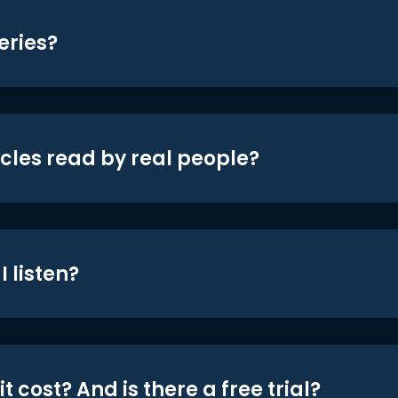
eries?
icles read by real people?
 listen?
t cost? And is there a free trial?