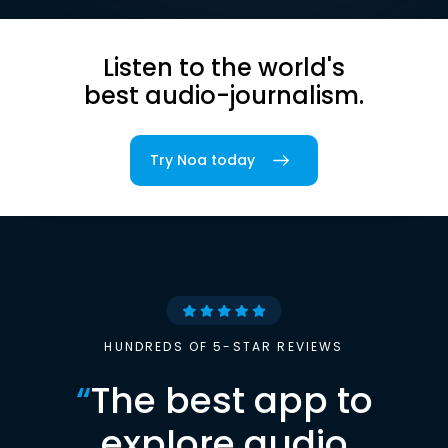
Listen to the world's
best audio-journalism.
Try Noa today
HUNDREDS OF 5-STAR REVIEWS
“
The best app to
explore audio