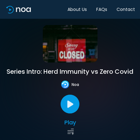
About Us
FAQs
Contact
Series Intro: Herd Immunity vs Zero Covid
Noa
Play