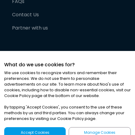
FAQs
Contact Us
Partner with us
What do we use cookies for?
We use cookies to recognize visitors and remember their
preferences. We do not use them to personalise
advertisements on our site. To learn more about Noa
'
s use of
cookies, including how to disable non-essential cookies, visit our
©
2026
Noa News Ltd. ALL RIGHTS RESERVED
Cookie Policy page at the bottom of our website.
Privacy
Terms & Conditions
Cookies
|
|
By tapping
'
Accept Cookies
'
, you consent to the use of these
methods by us and third parties. You can always change your
preferences by visiting our Cookie Policy page.
Accept Cookies
Manage Cookies