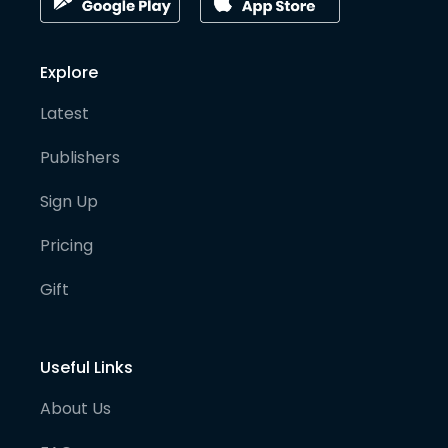
Explore
Latest
Publishers
Sign Up
Pricing
Gift
Useful Links
About Us