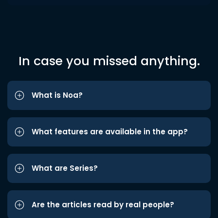
In case you missed anything.
What is Noa?
What features are available in the app?
What are Series?
Are the articles read by real people?