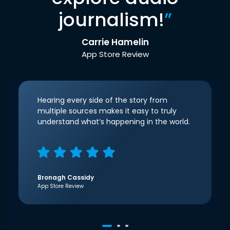
journalism!
”
Carrie Hamelin
App Store Review
Hearing every side of the story from
multiple sources makes it easy to truly
understand what’s happening in the world.
Bronagh Cassidy
App Store Review