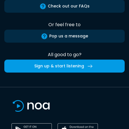
Check out our FAQs
Or feel free to
Pop us a message
All good to go?
Sign up & start listening