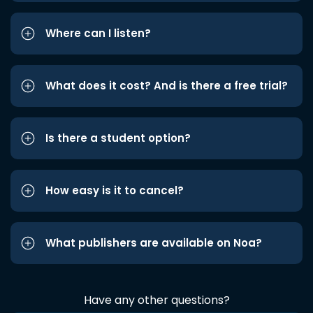
Where can I listen?
What does it cost? And is there a free trial?
Is there a student option?
How easy is it to cancel?
What publishers are available on Noa?
Have any other questions?