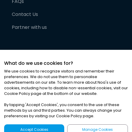
FAQs
Contact Us
Partner with us
What do we use cookies for?
We use cookies to recognize visitors and remember their
preferences. We do not use them to personalise
advertisements on our site. To learn more about Noa
'
s use of
cookies, including how to disable non-essential cookies, visit our
©
2026
Noa News Ltd. ALL RIGHTS RESERVED
Cookie Policy page at the bottom of our website.
Privacy
Terms & Conditions
Cookies
|
|
By tapping
'
Accept Cookies
'
, you consent to the use of these
methods by us and third parties. You can always change your
preferences by visiting our Cookie Policy page.
Accept Cookies
Manage Cookies