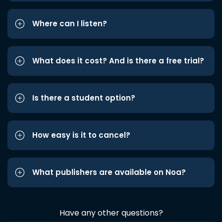
Where can I listen?
What does it cost? And is there a free trial?
Is there a student option?
How easy is it to cancel?
What publishers are available on Noa?
Have any other questions?