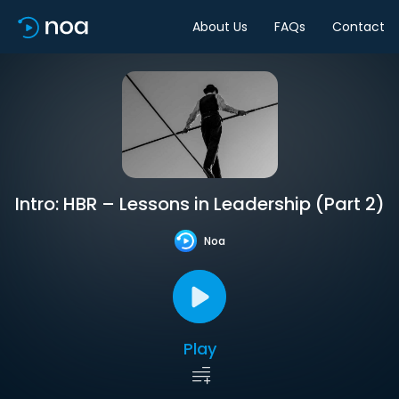
About Us
FAQs
Contact
Intro: HBR – Lessons in Leadership (Part 2)
Noa
Play