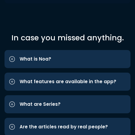
In case you missed anything.
What is Noa?
What features are available in the app?
What are Series?
Are the articles read by real people?