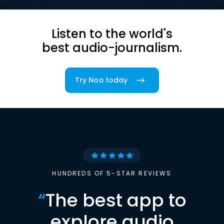
Listen to the world's
best audio-journalism.
Try Noa today
HUNDREDS OF 5-STAR REVIEWS
“
The best app to
explore audio