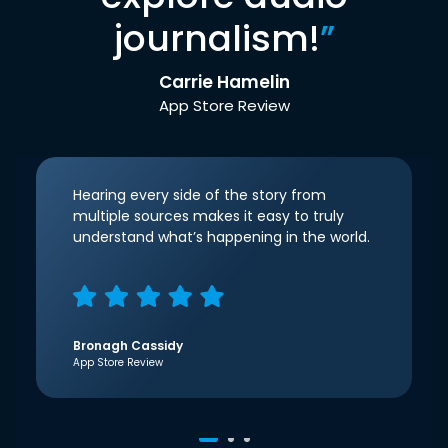
journalism!
”
Carrie Hamelin
App Store Review
Hearing every side of the story from
multiple sources makes it easy to truly
understand what’s happening in the world.
Bronagh Cassidy
App Store Review