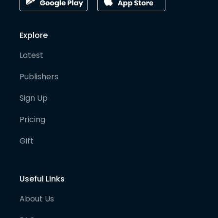
Explore
Latest
Publishers
Sign Up
Pricing
Gift
Useful Links
About Us