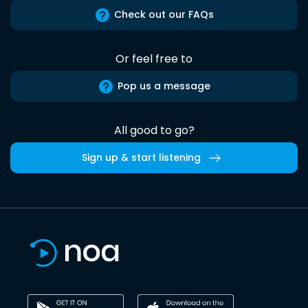
Check out our FAQs
Or feel free to
Pop us a message
All good to go?
Sign up & start listening