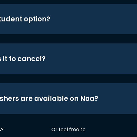
student option?
 it to cancel?
shers are available on Noa?
s?
Or feel free to