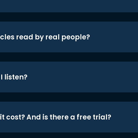
icles read by real people?
 listen?
t cost? And is there a free trial?