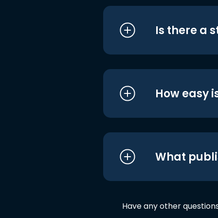
Is there a 
How easy is
What publi
Have any other question