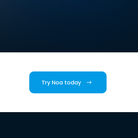
Try Noa today