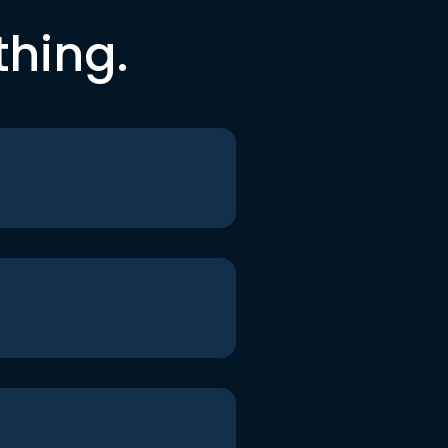
thing.