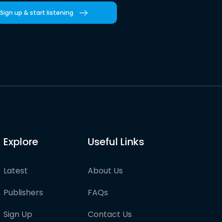
Sign up & start listening
Explore
Useful Links
Latest
About Us
Publishers
FAQs
Sign Up
Contact Us