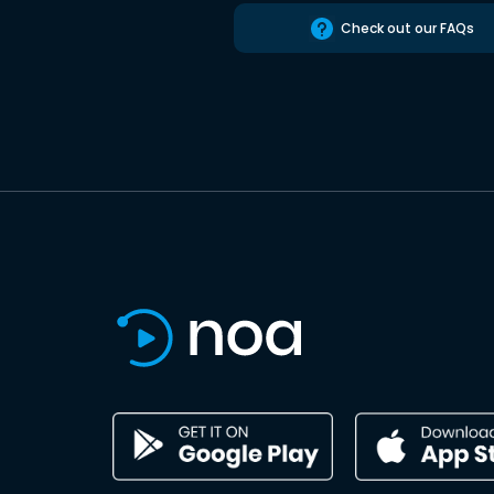
Check out our FAQs