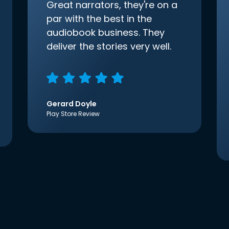
Great narrators, they're on a
par with the best in the
audiobook business. They
deliver the stories very well.
Gerard Doyle
Play Store Review