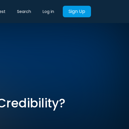
Sign Up
est
Search
Log in
Credibility?