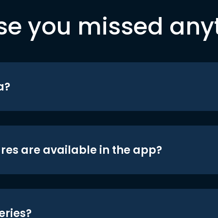
se you missed any
a?
res are available in the app?
eries?