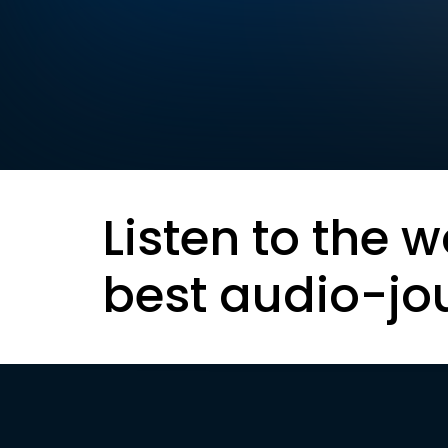
Listen to the w
best audio-jo