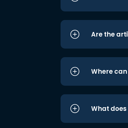
Are the art
Where can I
What does i