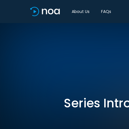
About Us
FAQs
Series Intr