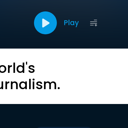
Play
orld's
urnalism.