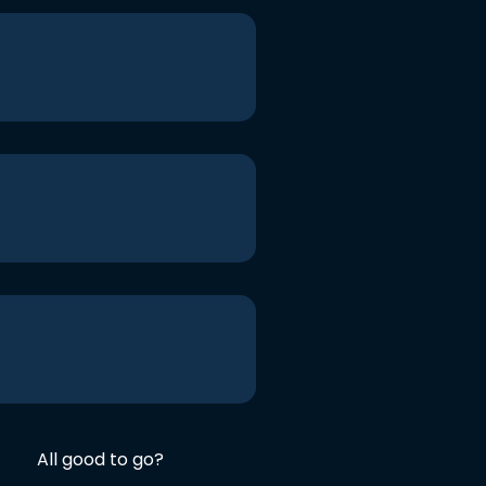
All good to go?