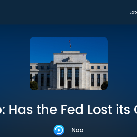
Lat
o: Has the Fed Lost its 
Noa