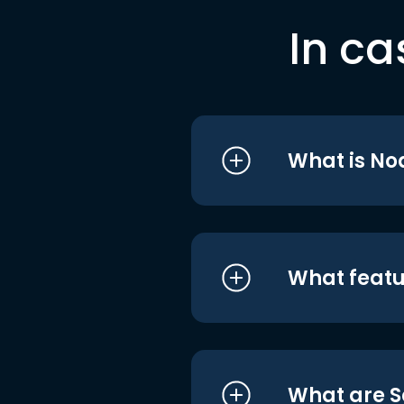
In ca
What is No
What featu
What are S