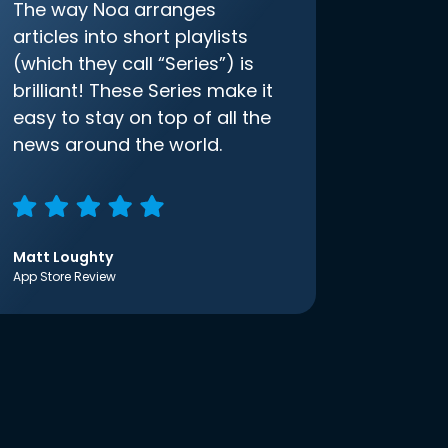
The way Noa arranges
articles into short playlists
(which they call “Series”) is
brilliant! These Series make it
easy to stay on top of all the
news around the world.
Matt Loughty
App Store Review