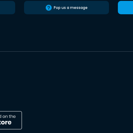
Pop us a message