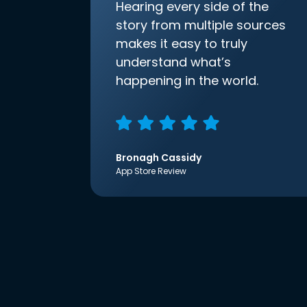
Hearing every side of the
story from multiple sources
makes it easy to truly
understand what’s
happening in the world.
Bronagh Cassidy
App Store Review