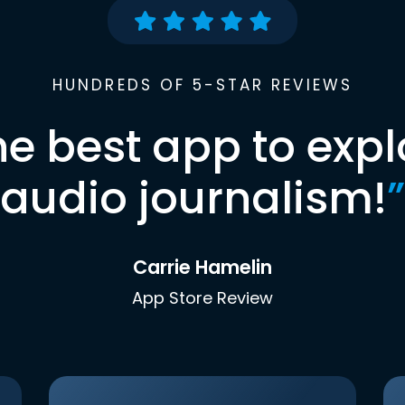
HUNDREDS OF 5-STAR REVIEWS
he best app to expl
audio journalism!
”
Carrie Hamelin
App Store Review