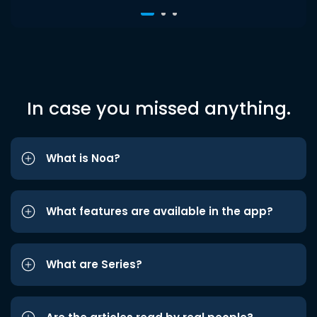
In case you missed anything.
What is Noa?
What features are available in the app?
What are Series?