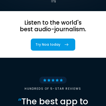
Listen to the world's
best audio-journalism.
Try Noa today
HUNDREDS OF 5-STAR REVIEWS
“
The best app to