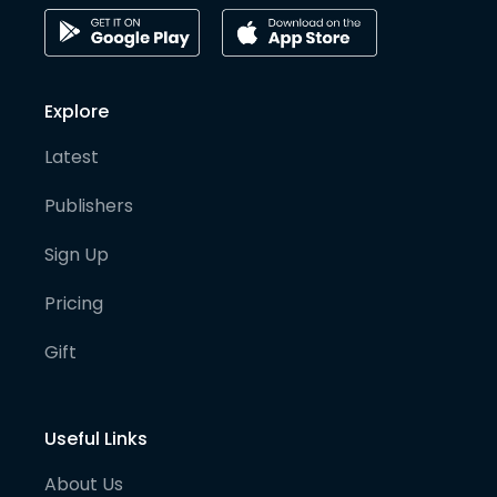
Explore
Latest
Publishers
Sign Up
Pricing
Gift
Useful Links
About Us