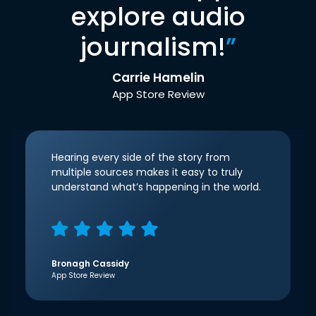
explore audio
journalism!
”
Carrie Hamelin
App Store Review
Hearing every side of the story from
multiple sources makes it easy to truly
understand what’s happening in the world.
Bronagh Cassidy
App Store Review