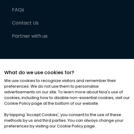
FAQs
Contact Us
Partner with us
What do we use cookies for?
We use cookies to recognize visitors and remember their
preferences. We do not use them to personalise
advertisements on our site. To learn more about Noa
'
s use of
cookies, including how to disable non-essential cookies, visit our
©
2026
Noa News Ltd. ALL RIGHTS RESERVED
Cookie Policy page at the bottom of our website.
Privacy
Terms & Conditions
Cookies
|
|
By tapping
'
Accept Cookies
'
, you consent to the use of these
methods by us and third parties. You can always change your
preferences by visiting our Cookie Policy page.