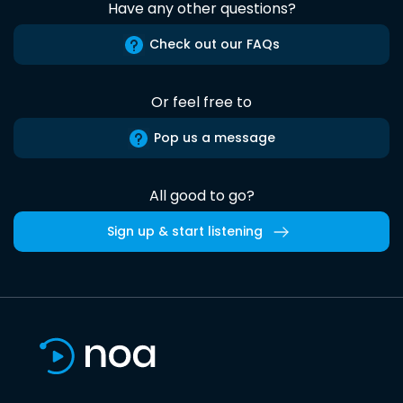
Have any other questions?
Check out our FAQs
Or feel free to
Pop us a message
All good to go?
Sign up & start listening