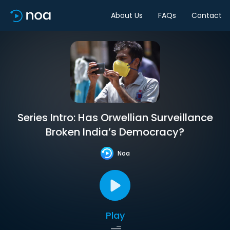
About Us
FAQs
Contact
Series Intro: Has Orwellian Surveillance
Broken India’s Democracy?
Noa
Play