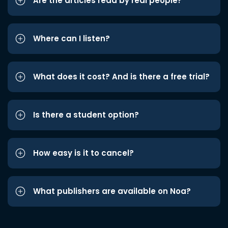
Are the articles read by real people?
Where can I listen?
What does it cost? And is there a free trial?
Is there a student option?
How easy is it to cancel?
What publishers are available on Noa?