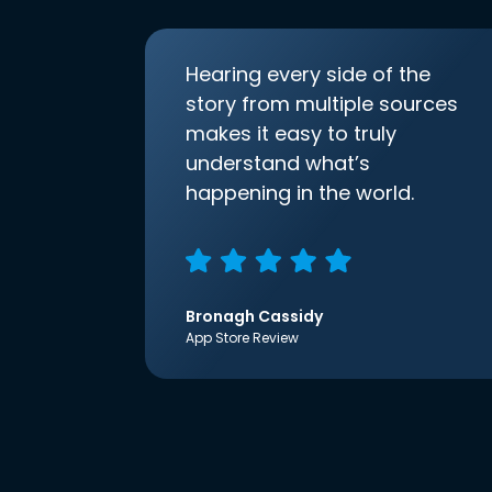
Hearing every side of the
story from multiple sources
makes it easy to truly
understand what’s
happening in the world.
Bronagh Cassidy
App Store Review