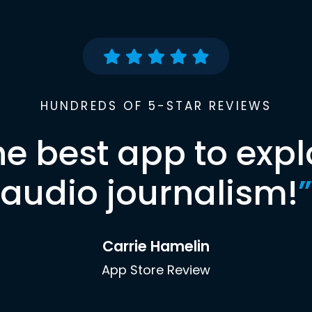
HUNDREDS OF 5-STAR REVIEWS
he best app to expl
audio journalism!
”
Carrie Hamelin
App Store Review