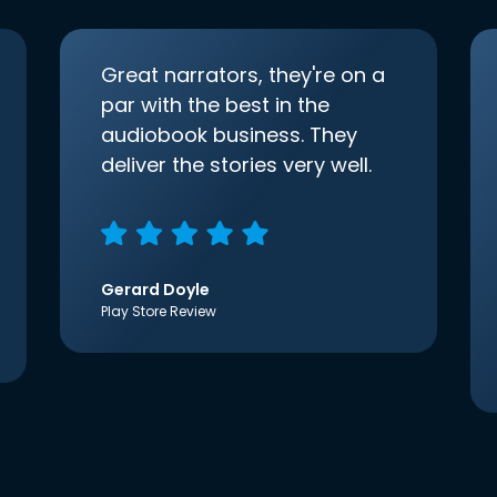
Great narrators, they're on a
par with the best in the
audiobook business. They
deliver the stories very well.
Gerard Doyle
Play Store Review