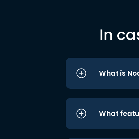
In ca
What is No
What featu