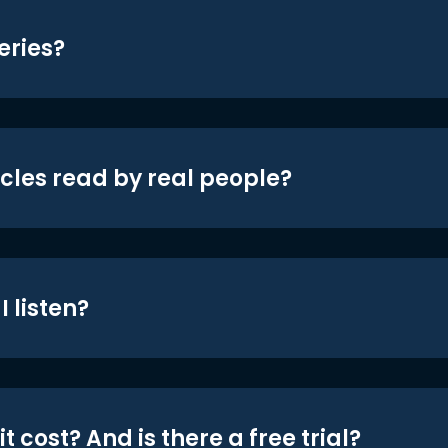
eries?
icles read by real people?
 listen?
t cost? And is there a free trial?