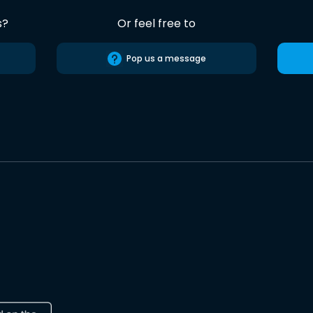
s?
Or feel free to
Pop us a message