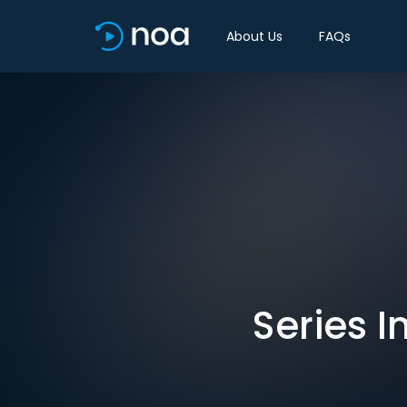
About Us
FAQs
Series I