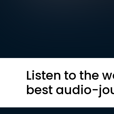
Listen to the w
best audio-jo