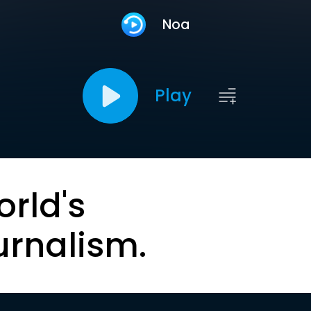
Noa
Play
orld's
urnalism.