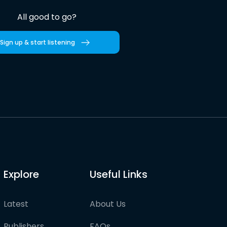
All good to go?
Sign up & start listening
Explore
Useful Links
Latest
About Us
Publishers
FAQs