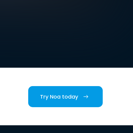
Try Noa today