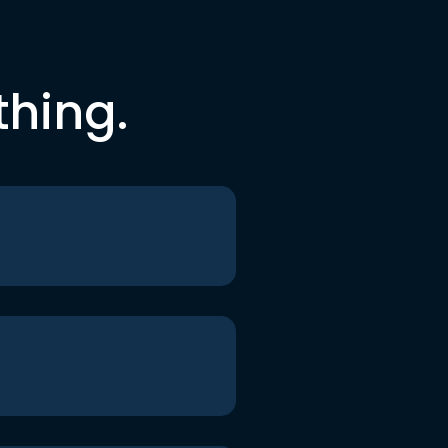
thing.