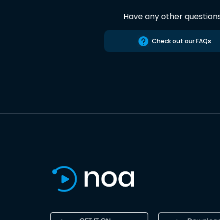
Have any other question
Check out our FAQs