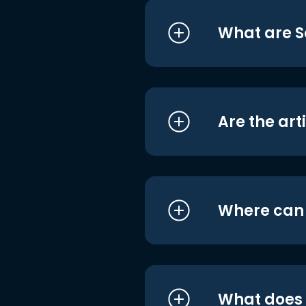
What are S
Are the art
Where can I
What does i