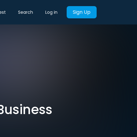
Sign Up
est
Search
Log in
 Business