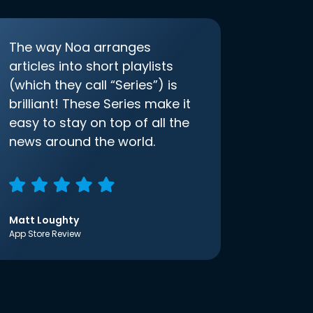
The way Noa arranges
articles into short playlists
(which they call “Series”) is
brilliant! These Series make it
easy to stay on top of all the
news around the world.
Matt Loughty
App Store Review