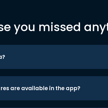
se you missed any
a?
res are available in the app?