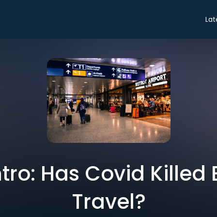
Lat
ntro: Has Covid Killed
Travel?