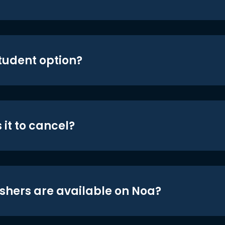
student option?
 it to cancel?
shers are available on Noa?