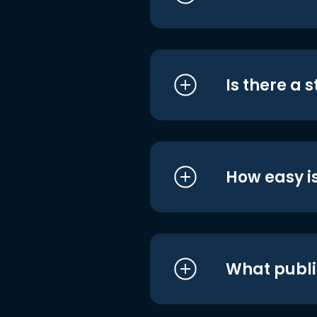
Is there a 
How easy is
What publi