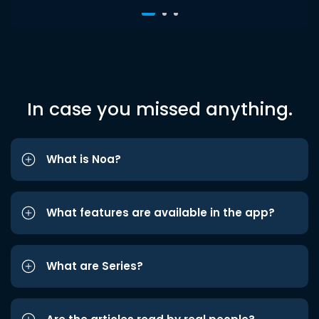
In case you missed anything.
What is Noa?
What features are available in the app?
What are Series?