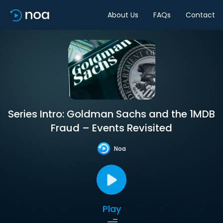
About Us
FAQs
Contact
Series Intro: Goldman Sachs and the 1MDB
Fraud – Events Revisited
Noa
Play