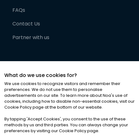
FAQs
Contact Us
Partner with us
What do we use cookies for?
We use cookies to recognize visitors and remember their
preferences. We do not use them to personalise
advertisements on our site. To learn more about Noa
'
s use of
cookies, including how to disable non-essential cookies, visit our
©
2026
Noa News Ltd. ALL RIGHTS RESERVED
Cookie Policy page at the bottom of our website.
Privacy
Terms & Conditions
Cookies
|
|
By tapping
'
Accept Cookies
'
, you consent to the use of these
methods by us and third parties. You can always change your
preferences by visiting our Cookie Policy page.