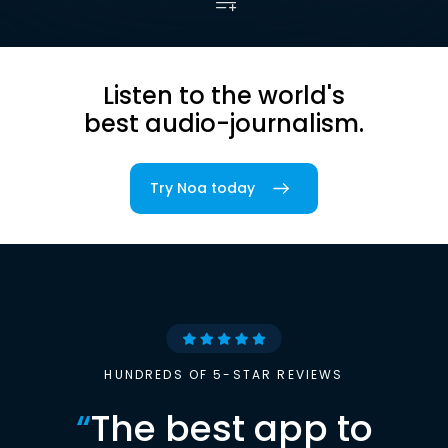
Listen to the world's
best audio-journalism.
Try Noa today
HUNDREDS OF 5-STAR REVIEWS
“
The best app to