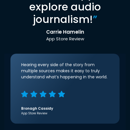
explore audio
journalism!
”
Carrie Hamelin
App Store Review
Hearing every side of the story from
multiple sources makes it easy to truly
understand what’s happening in the world.
Bronagh Cassidy
App Store Review