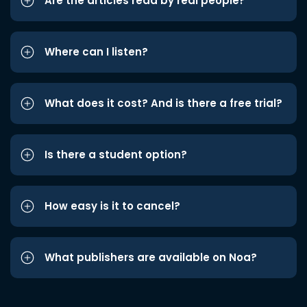
Are the articles read by real people?
Where can I listen?
What does it cost? And is there a free trial?
Is there a student option?
How easy is it to cancel?
What publishers are available on Noa?