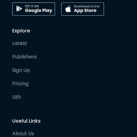
Explore
Latest
Publishers
Sign Up
Pricing
Gift
Useful Links
About Us