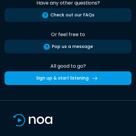
Have any other questions?
Check out our FAQs
Or feel free to
Pop us a message
All good to go?
Sign up & start listening