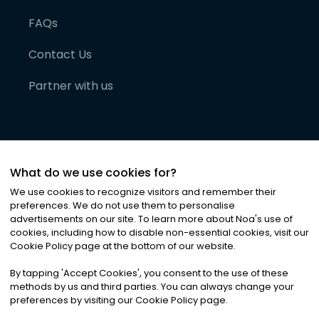
FAQs
Contact Us
Partner with us
What do we use cookies for?
We use cookies to recognize visitors and remember their
preferences. We do not use them to personalise
advertisements on our site. To learn more about Noa
'
s use of
cookies, including how to disable non-essential cookies, visit our
©
2026
Noa News Ltd. ALL RIGHTS RESERVED
Cookie Policy page at the bottom of our website.
Privacy
Terms & Conditions
Cookies
|
|
By tapping
'
Accept Cookies
'
, you consent to the use of these
methods by us and third parties. You can always change your
preferences by visiting our Cookie Policy page.