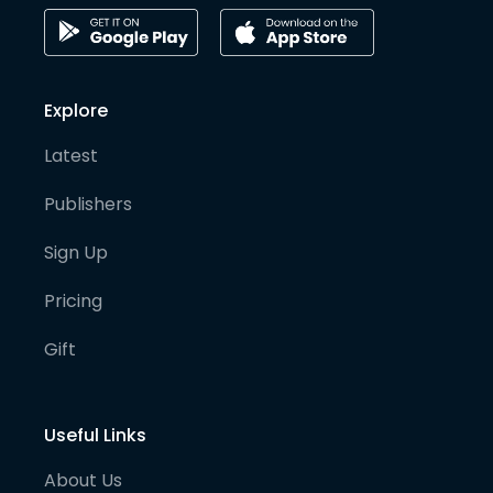
Explore
Latest
Publishers
Sign Up
Pricing
Gift
Useful Links
About Us