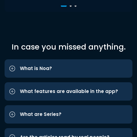
In case you missed anything.
What is Noa?
What features are available in the app?
What are Series?