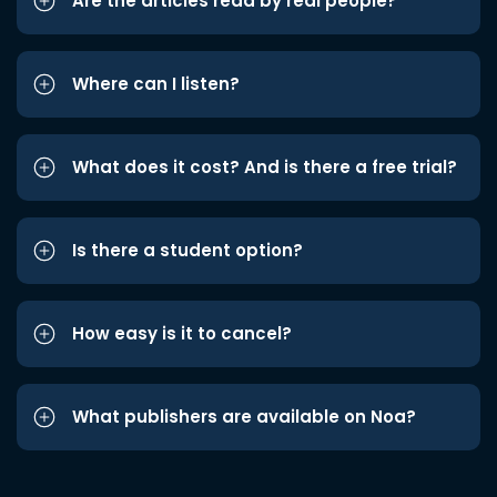
Are the articles read by real people?
Where can I listen?
What does it cost? And is there a free trial?
Is there a student option?
How easy is it to cancel?
What publishers are available on Noa?