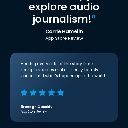
explore audio
journalism!
”
Carrie Hamelin
App Store Review
Hearing every side of the story from
multiple sources makes it easy to truly
understand what’s happening in the world.
Bronagh Cassidy
App Store Review