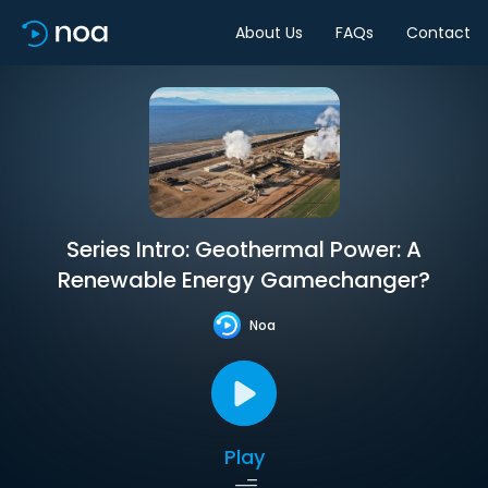
About Us
FAQs
Contact
Series Intro: Geothermal Power: A
Renewable Energy Gamechanger?
Noa
Play