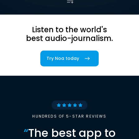
Listen to the world's
best audio-journalism.
Try Noa today
HUNDREDS OF 5-STAR REVIEWS
“
The best app to