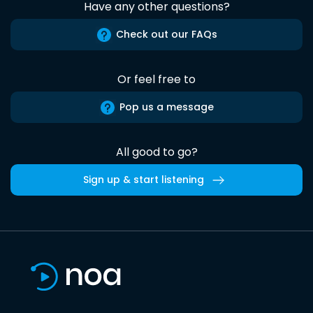
Have any other questions?
Check out our FAQs
Or feel free to
Pop us a message
All good to go?
Sign up & start listening