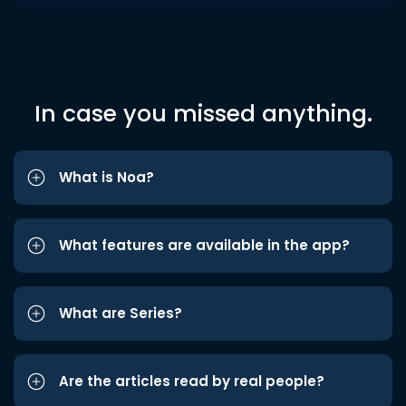
In case you missed anything.
What is Noa?
What features are available in the app?
What are Series?
Are the articles read by real people?