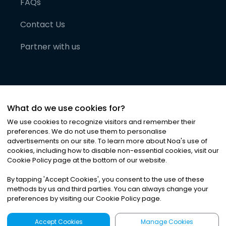
FAQs
Contact Us
Partner with us
What do we use cookies for?
We use cookies to recognize visitors and remember their
preferences. We do not use them to personalise
advertisements on our site. To learn more about Noa
'
s use of
cookies, including how to disable non-essential cookies, visit our
©
2026
Noa News Ltd. ALL RIGHTS RESERVED
Cookie Policy page at the bottom of our website.
Privacy
Terms & Conditions
Cookies
|
|
By tapping
'
Accept Cookies
'
, you consent to the use of these
methods by us and third parties. You can always change your
preferences by visiting our Cookie Policy page.
Accept Cookies
Manage Cookies