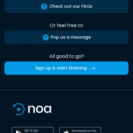
Check out our FAQs
Or feel free to
Pop us a message
All good to go?
Sign up & start listening