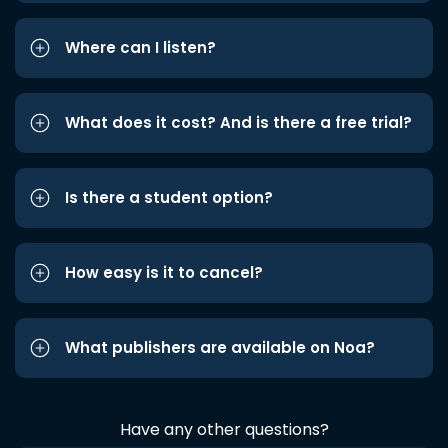
Where can I listen?
What does it cost? And is there a free trial?
Is there a student option?
How easy is it to cancel?
What publishers are available on Noa?
Have any other questions?