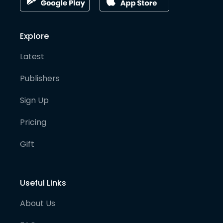
Explore
Latest
Publishers
Sign Up
Pricing
Gift
Useful Links
About Us