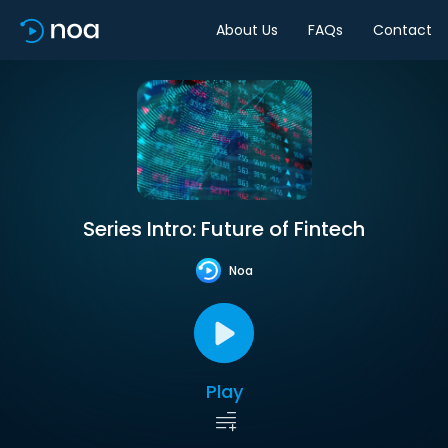
About Us
FAQs
Contact
Series Intro: Future of Fintech
Noa
Play