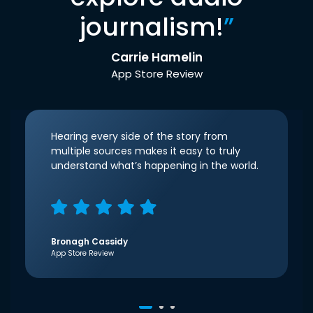
journalism!
”
Carrie Hamelin
App Store Review
Hearing every side of the story from
multiple sources makes it easy to truly
understand what’s happening in the world.
Bronagh Cassidy
App Store Review