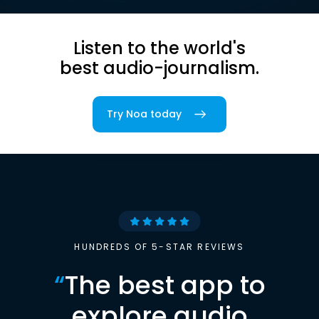
Listen to the world's
best audio-journalism.
Try Noa today
HUNDREDS OF 5-STAR REVIEWS
“
The best app to
explore audio