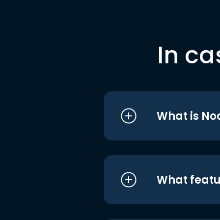
In ca
What is No
What featu