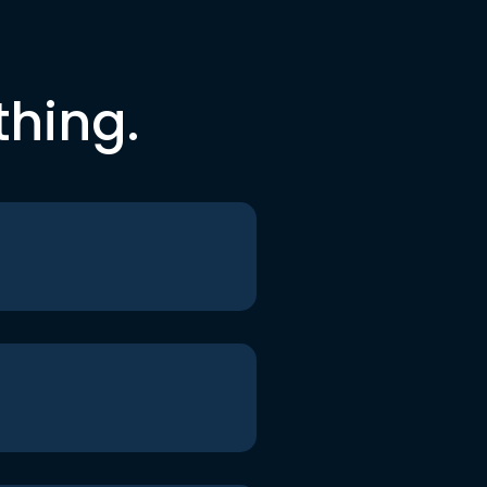
thing.