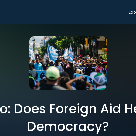
Lat
ro: Does Foreign Aid H
Democracy?