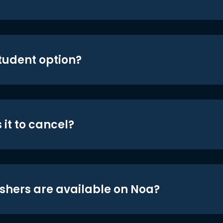
student option?
 it to cancel?
shers are available on Noa?