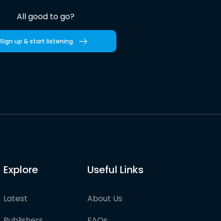
All good to go?
Sign up & start listening
Explore
Useful Links
Latest
About Us
Publishers
FAQs