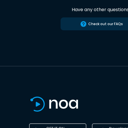
Have any other question
Check out our FAQs