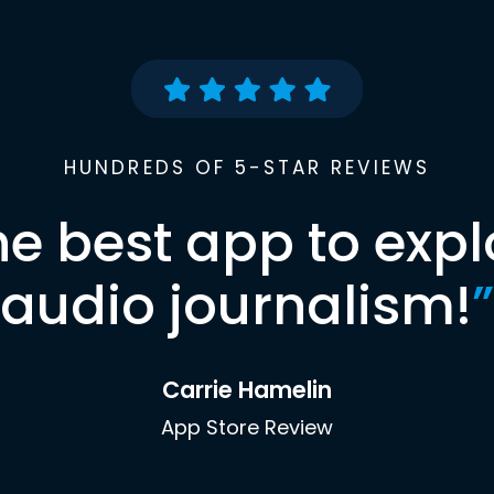
HUNDREDS OF 5-STAR REVIEWS
he best app to expl
audio journalism!
”
Carrie Hamelin
App Store Review