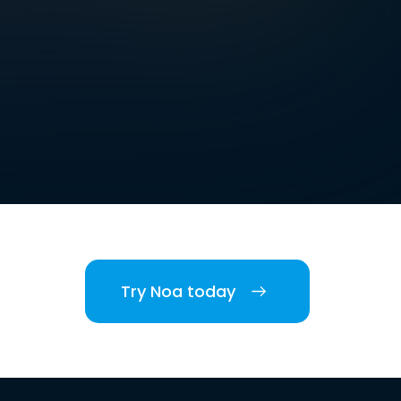
Try Noa today