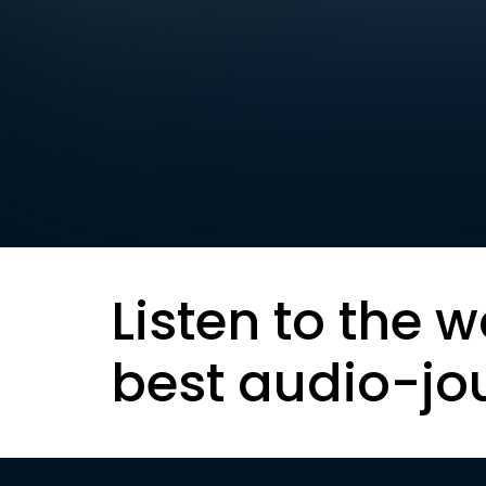
Listen to the w
best audio-jo