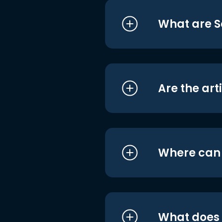
What are S
Are the art
Where can I
What does i