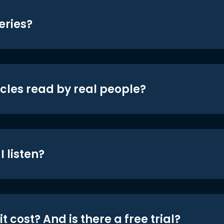
eries?
icles read by real people?
 listen?
t cost? And is there a free trial?