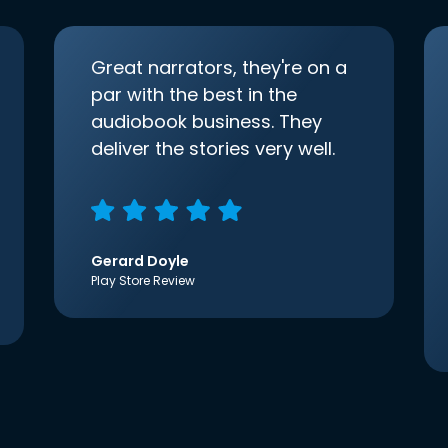
Great narrators, they're on a
par with the best in the
audiobook business. They
deliver the stories very well.
Gerard Doyle
Play Store Review