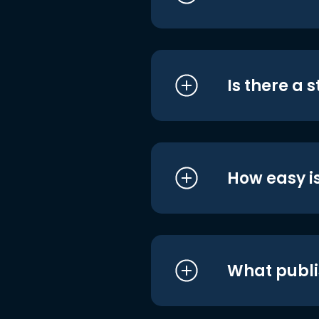
Is there a 
How easy is
What publi