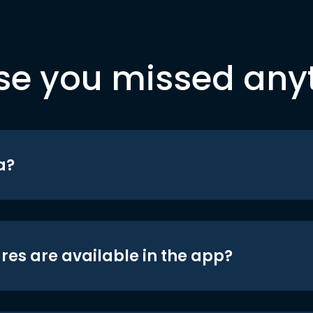
se you missed any
a?
res are available in the app?