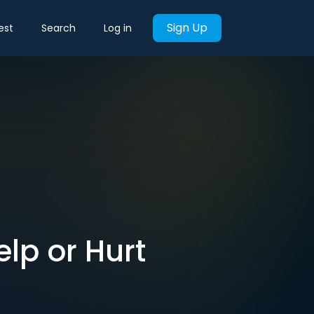
Sign Up
est
Search
Log in
elp or Hurt