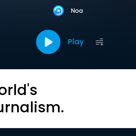
Noa
Play
orld's
urnalism.