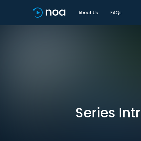
About Us
FAQs
Series Int