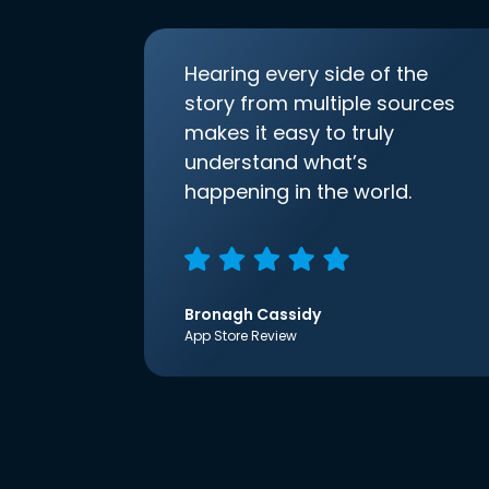
Hearing every side of the
story from multiple sources
makes it easy to truly
understand what’s
happening in the world.
Bronagh Cassidy
App Store Review