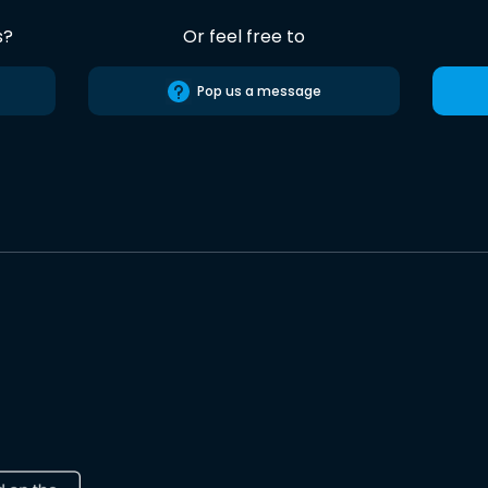
s?
Or feel free to
Pop us a message