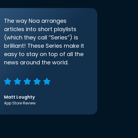
The way Noa arranges
articles into short playlists
(which they call “Series”) is
brilliant! These Series make it
easy to stay on top of all the
news around the world.
Matt Loughty
App Store Review