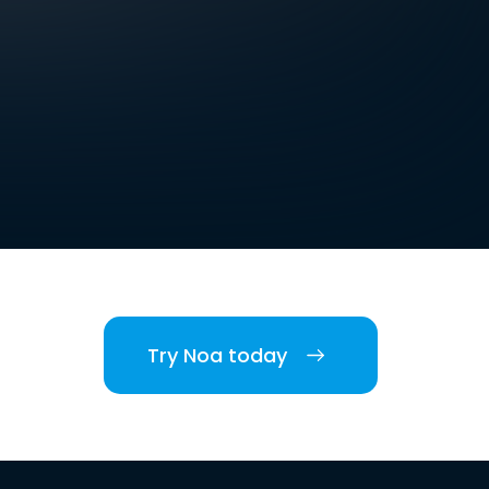
Try Noa today