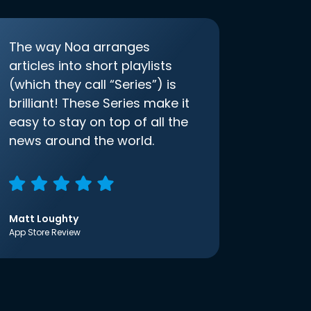
The way Noa arranges
articles into short playlists
(which they call “Series”) is
brilliant! These Series make it
easy to stay on top of all the
news around the world.
Matt Loughty
App Store Review