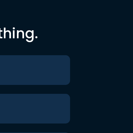
thing.