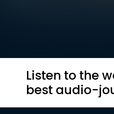
Listen to the w
best audio-jo