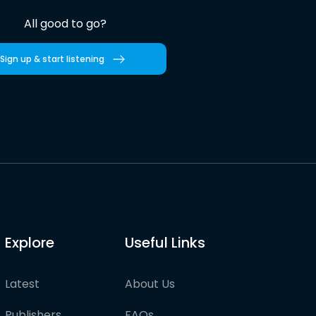
All good to go?
Sign up & start listening
Explore
Useful Links
Latest
About Us
Publishers
FAQs