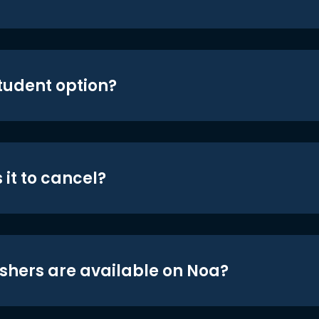
student option?
 it to cancel?
shers are available on Noa?