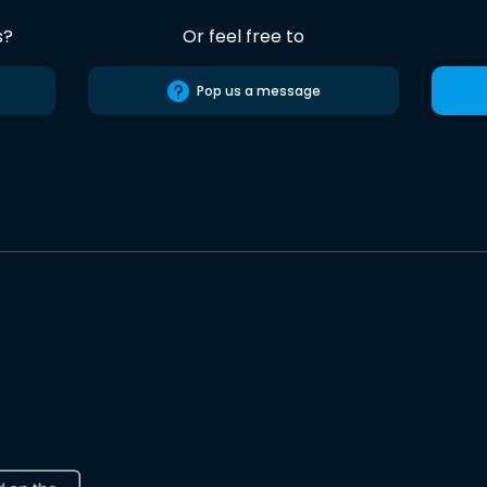
s?
Or feel free to
Pop us a message