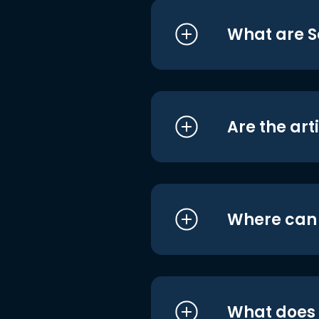
What are S
Are the art
Where can I
What does i