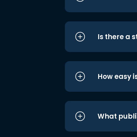
Is there a 
How easy is
What publi