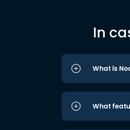
In ca
What is No
What featu