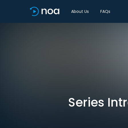
About Us
FAQs
Series Int