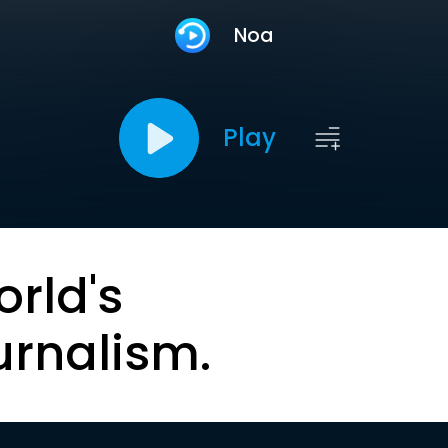
Noa
Play
orld's
urnalism.