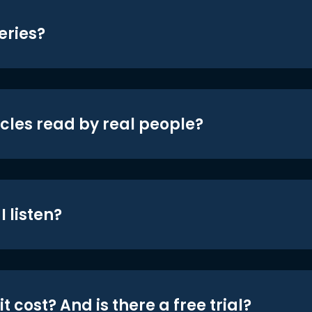
eries?
icles read by real people?
 listen?
t cost? And is there a free trial?