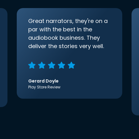
Great narrators, they're on a
par with the best in the
audiobook business. They
deliver the stories very well.
Gerard Doyle
Play Store Review