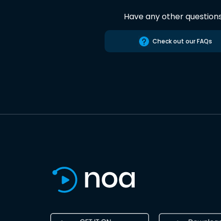
Have any other question
Check out our FAQs