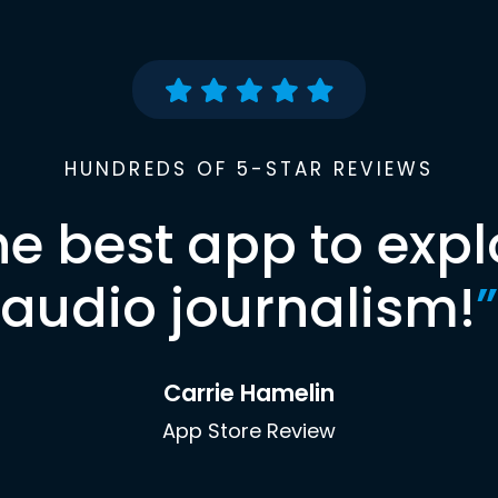
HUNDREDS OF 5-STAR REVIEWS
he best app to expl
audio journalism!
”
Carrie Hamelin
App Store Review