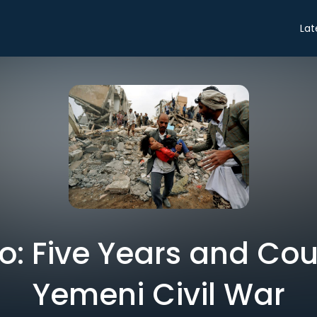
Lat
ro: Five Years and Co
Yemeni Civil War