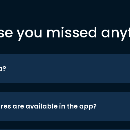
se you missed any
a?
res are available in the app?