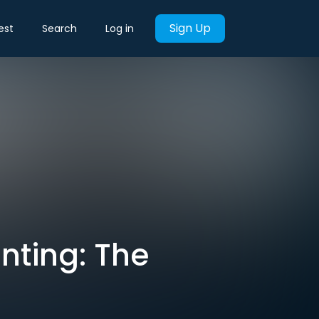
Sign Up
est
Search
Log in
unting: The