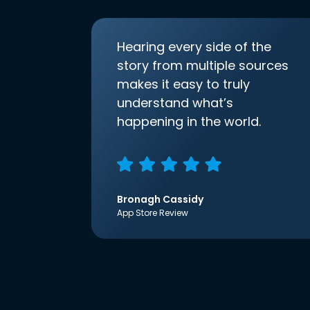
Hearing every side of the
story from multiple sources
makes it easy to truly
understand what’s
happening in the world.
Bronagh Cassidy
App Store Review