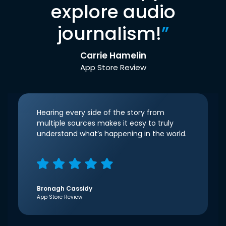
explore audio
journalism!
”
Carrie Hamelin
App Store Review
Hearing every side of the story from
multiple sources makes it easy to truly
understand what’s happening in the world.
Bronagh Cassidy
App Store Review