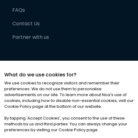
FAQs
Contact Us
Partner with us
What do we use cookies for?
We use cookies to recognize visitors and remember their
preferences. We do not use them to personalise
advertisements on our site. To learn more about Noa
'
s use of
cookies, including how to disable non-essential cookies, visit our
©
2026
Noa News Ltd. ALL RIGHTS RESERVED
Cookie Policy page at the bottom of our website.
Privacy
Terms & Conditions
Cookies
|
|
By tapping
'
Accept Cookies
'
, you consent to the use of these
methods by us and third parties. You can always change your
preferences by visiting our Cookie Policy page.