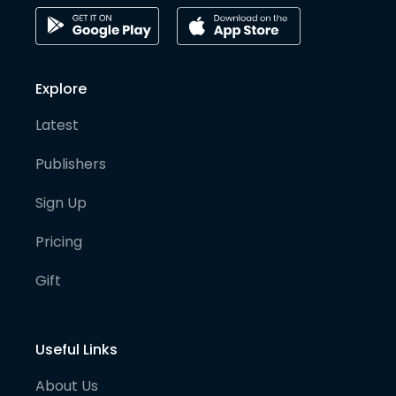
Explore
Latest
Publishers
Sign Up
Pricing
Gift
Useful Links
About Us