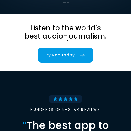
Listen to the world's
best audio-journalism.
Try Noa today
HUNDREDS OF 5-STAR REVIEWS
“
The best app to