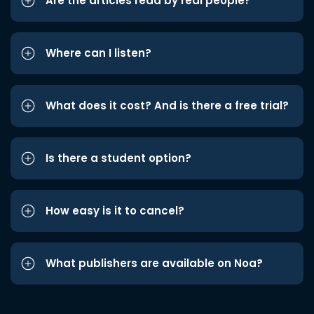
Are the articles read by real people?
Where can I listen?
What does it cost? And is there a free trial?
Is there a student option?
How easy is it to cancel?
What publishers are available on Noa?