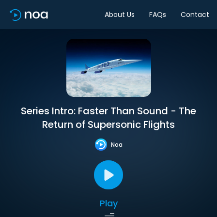
About Us
FAQs
Contact
Series Intro: Faster Than Sound - The
Return of Supersonic Flights
Noa
Play