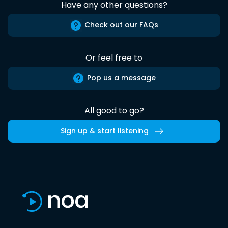
Have any other questions?
Check out our FAQs
Or feel free to
Pop us a message
All good to go?
Sign up & start listening