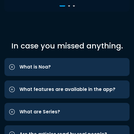
In case you missed anything.
What is Noa?
What features are available in the app?
What are Series?