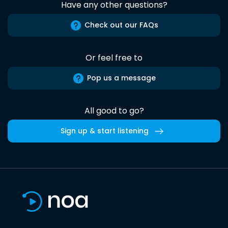
Have any other questions?
Check out our FAQs
Or feel free to
Pop us a message
All good to go?
Sign up & start listening