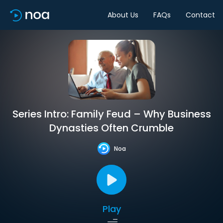
About Us
FAQs
Contact
Series Intro: Family Feud – Why Business
Dynasties Often Crumble
Noa
Play