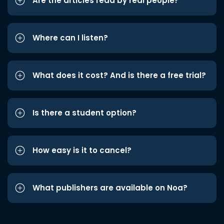
Are the articles read by real people?
Where can I listen?
What does it cost? And is there a free trial?
Is there a student option?
How easy is it to cancel?
What publishers are available on Noa?