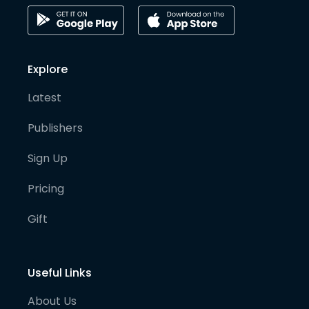
Explore
Latest
Publishers
Sign Up
Pricing
Gift
Useful Links
About Us