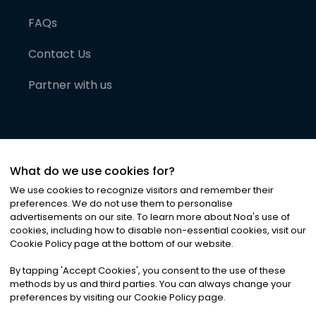
FAQs
Contact Us
Partner with us
What do we use cookies for?
We use cookies to recognize visitors and remember their
preferences. We do not use them to personalise
advertisements on our site. To learn more about Noa
'
s use of
cookies, including how to disable non-essential cookies, visit our
©
2026
Noa News Ltd. ALL RIGHTS RESERVED
Cookie Policy page at the bottom of our website.
Privacy
Terms & Conditions
Cookies
|
|
By tapping
'
Accept Cookies
'
, you consent to the use of these
methods by us and third parties. You can always change your
preferences by visiting our Cookie Policy page.