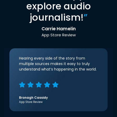
explore audio
journalism!
”
Carrie Hamelin
App Store Review
Hearing every side of the story from
multiple sources makes it easy to truly
understand what’s happening in the world.
Bronagh Cassidy
App Store Review