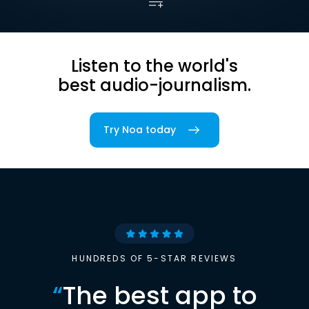
Listen to the world's
best audio-journalism.
Try Noa today
HUNDREDS OF 5-STAR REVIEWS
“
The best app to