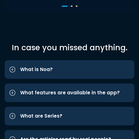
In case you missed anything.
What is Noa?
What features are available in the app?
What are Series?