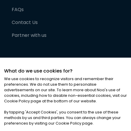
FAQs
Contact Us
Partner with us
What do we use cookies for?
We use cookies to recognize visitors and remember their
preferences. We do not use them to personalise
advertisements on our site. To learn more about Noa
'
s use of
cookies, including how to disable non-essential cookies, visit our
©
2026
Noa News Ltd. ALL RIGHTS RESERVED
Cookie Policy page at the bottom of our website.
Privacy
Terms & Conditions
Cookies
|
|
By tapping
'
Accept Cookies
'
, you consent to the use of these
methods by us and third parties. You can always change your
preferences by visiting our Cookie Policy page.