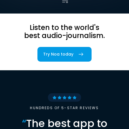
Listen to the world's
best audio-journalism.
Try Noa today
HUNDREDS OF 5-STAR REVIEWS
“
The best app to