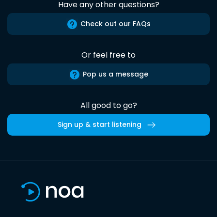
Have any other questions?
Check out our FAQs
Or feel free to
Pop us a message
All good to go?
Sign up & start listening