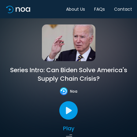
About Us
FAQs
Contact
Series Intro: Can Biden Solve America's
Supply Chain Crisis?
Noa
Play