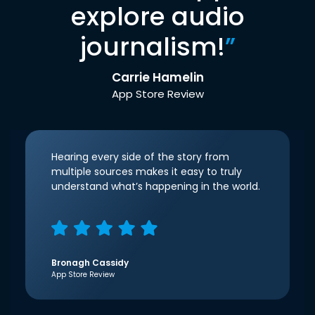
explore audio
journalism!
”
Carrie Hamelin
App Store Review
Hearing every side of the story from
multiple sources makes it easy to truly
understand what’s happening in the world.
Bronagh Cassidy
App Store Review