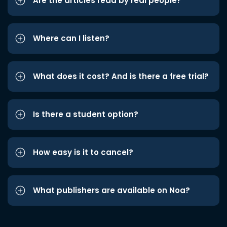
Are the articles read by real people?
Where can I listen?
What does it cost? And is there a free trial?
Is there a student option?
How easy is it to cancel?
What publishers are available on Noa?