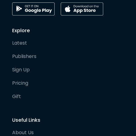
Explore
Latest
Publishers
Sign Up
Pricing
Gift
Useful Links
About Us