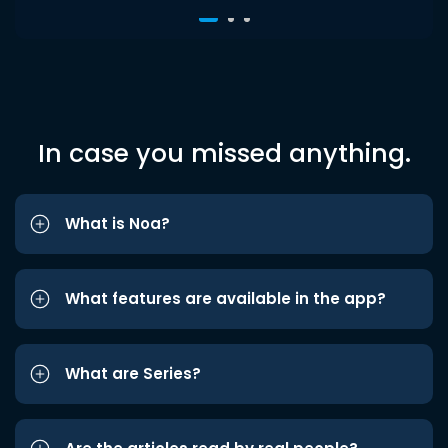
In case you missed anything.
What is Noa?
What features are available in the app?
What are Series?