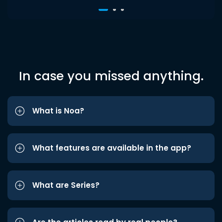
In case you missed anything.
What is Noa?
What features are available in the app?
What are Series?