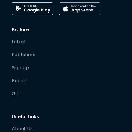
Explore
Latest
Publishers
Sign Up
Pricing
Gift
Useful Links
About Us