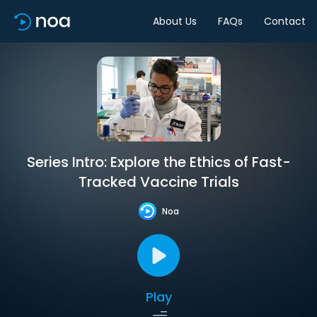
About Us
FAQs
Contact
Series Intro: Explore the Ethics of Fast-
Tracked Vaccine Trials
Noa
Play