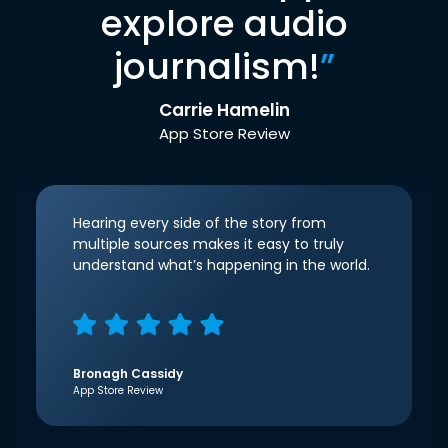
explore audio
journalism!
”
Carrie Hamelin
App Store Review
Hearing every side of the story from
multiple sources makes it easy to truly
understand what’s happening in the world.
Bronagh Cassidy
App Store Review