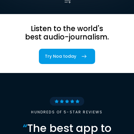
Listen to the world's
best audio-journalism.
Try Noa today
HUNDREDS OF 5-STAR REVIEWS
“
The best app to