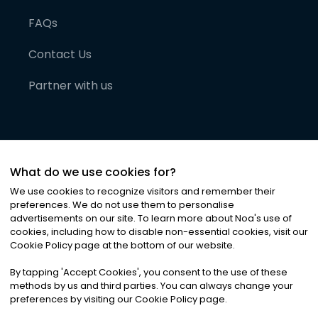
FAQs
Contact Us
Partner with us
What do we use cookies for?
We use cookies to recognize visitors and remember their
preferences. We do not use them to personalise
advertisements on our site. To learn more about Noa
'
s use of
cookies, including how to disable non-essential cookies, visit our
©
2026
Noa News Ltd. ALL RIGHTS RESERVED
Cookie Policy page at the bottom of our website.
Privacy
Terms & Conditions
Cookies
|
|
By tapping
'
Accept Cookies
'
, you consent to the use of these
methods by us and third parties. You can always change your
preferences by visiting our Cookie Policy page.