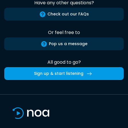
Have any other questions?
Check out our FAQs
Or feel free to
Pop us a message
All good to go?
Sign up & start listening