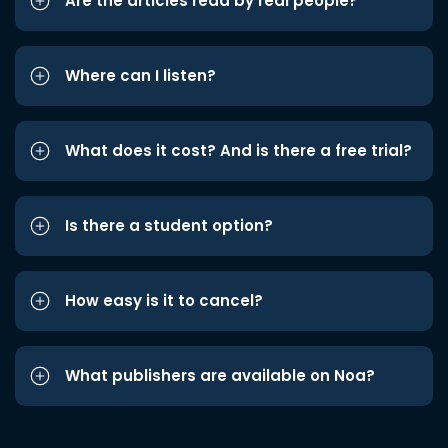
Are the articles read by real people?
Where can I listen?
What does it cost? And is there a free trial?
Is there a student option?
How easy is it to cancel?
What publishers are available on Noa?