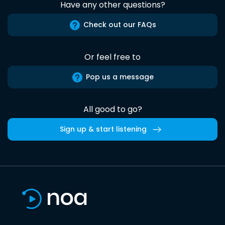
Have any other questions?
Check out our FAQs
Or feel free to
Pop us a message
All good to go?
Sign up & start listening