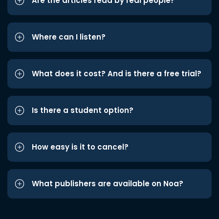
Are the articles read by real people?
Where can I listen?
What does it cost? And is there a free trial?
Is there a student option?
How easy is it to cancel?
What publishers are available on Noa?