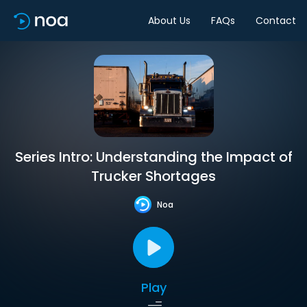
About Us
FAQs
Contact
Series Intro: Understanding the Impact of
Trucker Shortages
Noa
Play