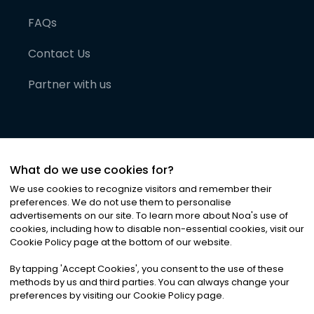
FAQs
Contact Us
Partner with us
What do we use cookies for?
We use cookies to recognize visitors and remember their
preferences. We do not use them to personalise
advertisements on our site. To learn more about Noa
'
s use of
cookies, including how to disable non-essential cookies, visit our
©
2026
Noa News Ltd. ALL RIGHTS RESERVED
Cookie Policy page at the bottom of our website.
Privacy
Terms & Conditions
Cookies
|
|
By tapping
'
Accept Cookies
'
, you consent to the use of these
methods by us and third parties. You can always change your
preferences by visiting our Cookie Policy page.