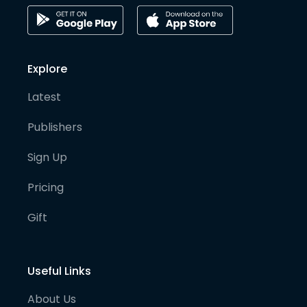
Explore
Latest
Publishers
Sign Up
Pricing
Gift
Useful Links
About Us