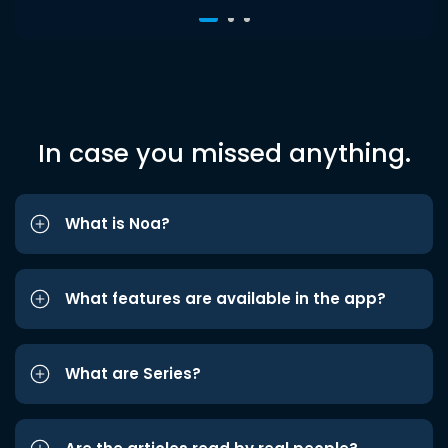
In case you missed anything.
What is Noa?
What features are available in the app?
What are Series?