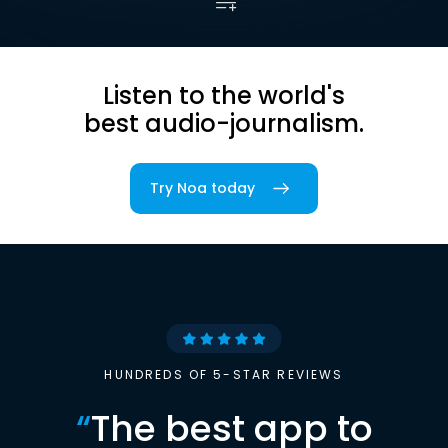
Listen to the world's
best audio-journalism.
Try Noa today
HUNDREDS OF 5-STAR REVIEWS
“
The best app to