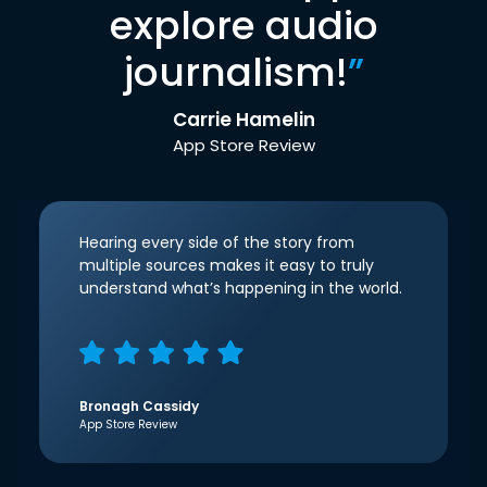
explore audio
journalism!
”
Carrie Hamelin
App Store Review
Hearing every side of the story from
multiple sources makes it easy to truly
understand what’s happening in the world.
Bronagh Cassidy
App Store Review