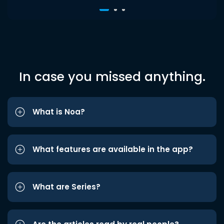
In case you missed anything.
What is Noa?
What features are available in the app?
What are Series?