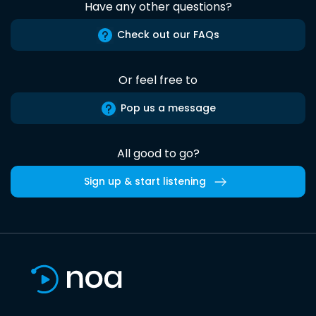
Have any other questions?
Check out our FAQs
Or feel free to
Pop us a message
All good to go?
Sign up & start listening