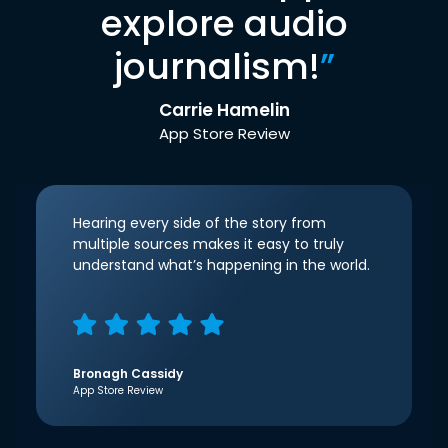
explore audio
journalism!
”
Carrie Hamelin
App Store Review
Hearing every side of the story from
multiple sources makes it easy to truly
understand what’s happening in the world.
Bronagh Cassidy
App Store Review