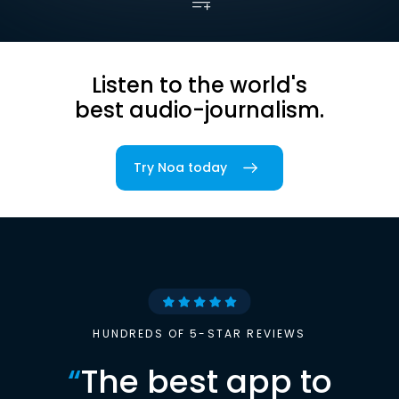
Listen to the world's
best audio-journalism.
Try Noa today
HUNDREDS OF 5-STAR REVIEWS
“
The best app to