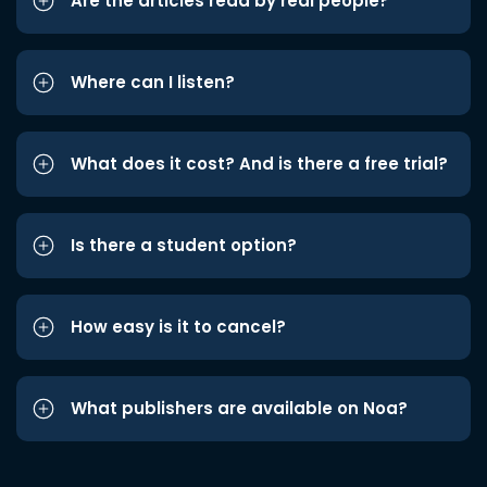
Are the articles read by real people?
Where can I listen?
What does it cost? And is there a free trial?
Is there a student option?
How easy is it to cancel?
What publishers are available on Noa?