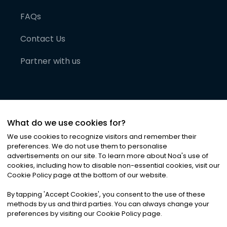
FAQs
Contact Us
Partner with us
What do we use cookies for?
We use cookies to recognize visitors and remember their
preferences. We do not use them to personalise
advertisements on our site. To learn more about Noa
'
s use of
cookies, including how to disable non-essential cookies, visit our
©
2026
Noa News Ltd. ALL RIGHTS RESERVED
Cookie Policy page at the bottom of our website.
Privacy
Terms & Conditions
Cookies
|
|
By tapping
'
Accept Cookies
'
, you consent to the use of these
methods by us and third parties. You can always change your
preferences by visiting our Cookie Policy page.