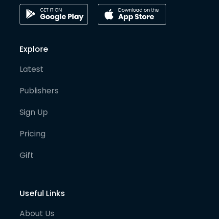
Explore
Latest
Publishers
Sign Up
Pricing
Gift
Useful Links
About Us