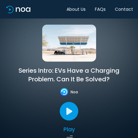
About Us
FAQs
Contact
Series Intro: EVs Have a Charging
Problem. Can It Be Solved?
Noa
Play