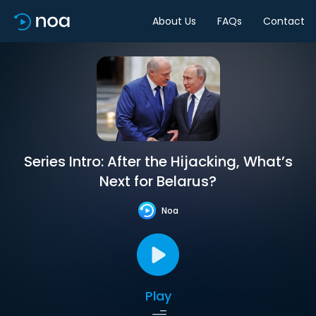
About Us
FAQs
Contact
Series Intro: After the Hijacking, What’s
Next for Belarus?
Noa
Play