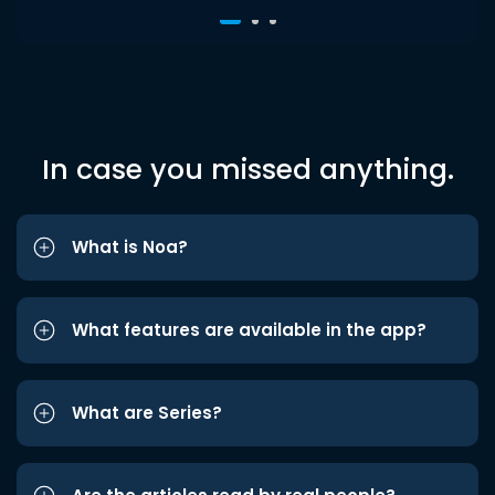
In case you missed anything.
What is Noa?
What features are available in the app?
What are Series?