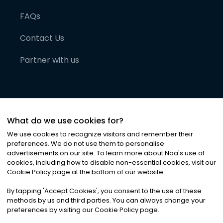
FAQs
Contact Us
Partner with us
What do we use cookies for?
We use cookies to recognize visitors and remember their
preferences. We do not use them to personalise
advertisements on our site. To learn more about Noa
'
s use of
cookies, including how to disable non-essential cookies, visit our
©
2026
Noa News Ltd. ALL RIGHTS RESERVED
Cookie Policy page at the bottom of our website.
Privacy
Terms & Conditions
Cookies
|
|
By tapping
'
Accept Cookies
'
, you consent to the use of these
methods by us and third parties. You can always change your
preferences by visiting our Cookie Policy page.