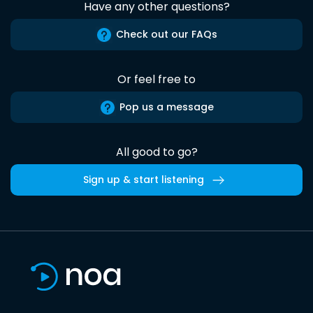
Have any other questions?
Check out our FAQs
Or feel free to
Pop us a message
All good to go?
Sign up & start listening