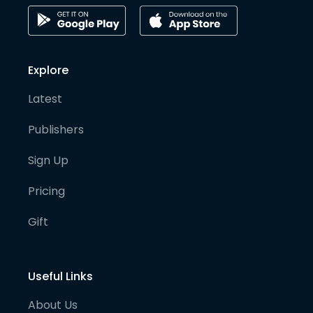
Explore
Latest
Publishers
Sign Up
Pricing
Gift
Useful Links
About Us