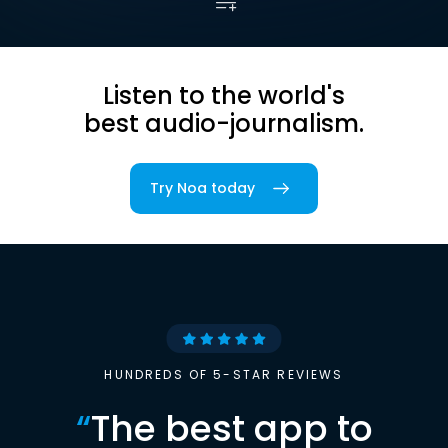
Listen to the world's
best audio-journalism.
Try Noa today
HUNDREDS OF 5-STAR REVIEWS
“
The best app to