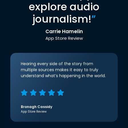
explore audio
journalism!
”
Carrie Hamelin
App Store Review
Hearing every side of the story from
multiple sources makes it easy to truly
understand what’s happening in the world.
Bronagh Cassidy
App Store Review