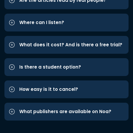
Are the articles read by real people?
Where can I listen?
What does it cost? And is there a free trial?
Is there a student option?
How easy is it to cancel?
What publishers are available on Noa?