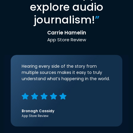
explore audio
journalism!
”
Carrie Hamelin
App Store Review
Hearing every side of the story from
multiple sources makes it easy to truly
understand what’s happening in the world.
Bronagh Cassidy
App Store Review