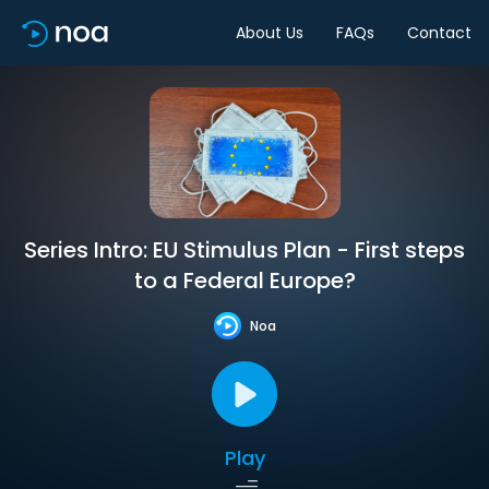
About Us
FAQs
Contact
Series Intro: EU Stimulus Plan - First steps
to a Federal Europe?
Noa
Play