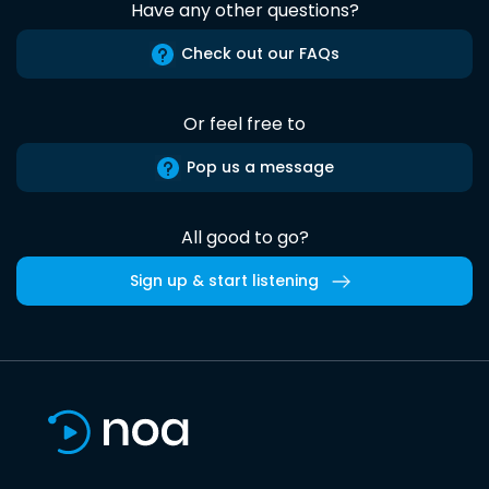
Have any other questions?
Check out our FAQs
Or feel free to
Pop us a message
All good to go?
Sign up & start listening