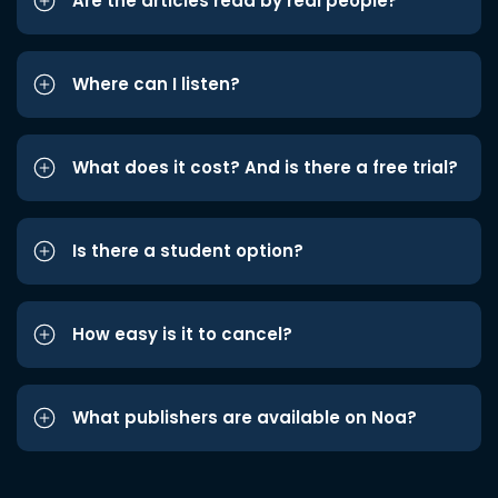
Are the articles read by real people?
Where can I listen?
What does it cost? And is there a free trial?
Is there a student option?
How easy is it to cancel?
What publishers are available on Noa?