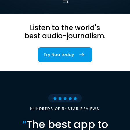
Listen to the world's
best audio-journalism.
Try Noa today
HUNDREDS OF 5-STAR REVIEWS
“
The best app to