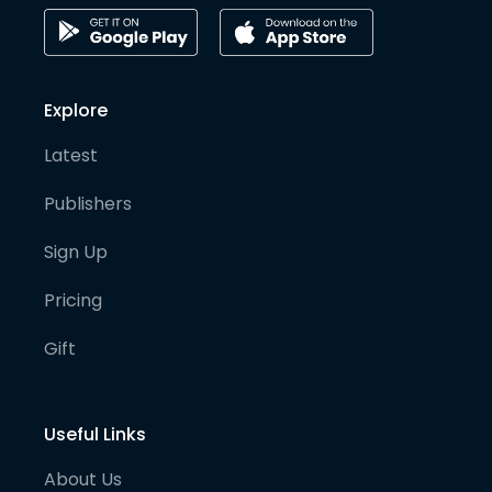
Explore
Latest
Publishers
Sign Up
Pricing
Gift
Useful Links
About Us