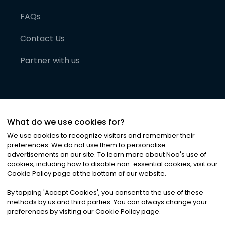
FAQs
Contact Us
Partner with us
What do we use cookies for?
We use cookies to recognize visitors and remember their
preferences. We do not use them to personalise
advertisements on our site. To learn more about Noa
'
s use of
cookies, including how to disable non-essential cookies, visit our
©
2026
Noa News Ltd. ALL RIGHTS RESERVED
Cookie Policy page at the bottom of our website.
Privacy
Terms & Conditions
Cookies
|
|
By tapping
'
Accept Cookies
'
, you consent to the use of these
methods by us and third parties. You can always change your
preferences by visiting our Cookie Policy page.