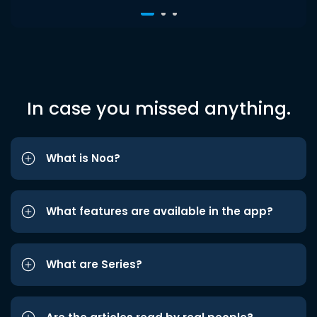
In case you missed anything.
What is Noa?
What features are available in the app?
What are Series?